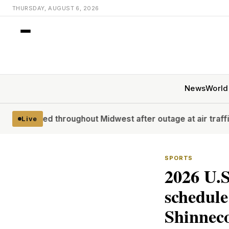
THURSDAY, AUGUST 6, 2026
News
World
 throughout Midwest after outage at air traffic control faci
Live
SPORTS
2026 U.S
schedule
Shinneco