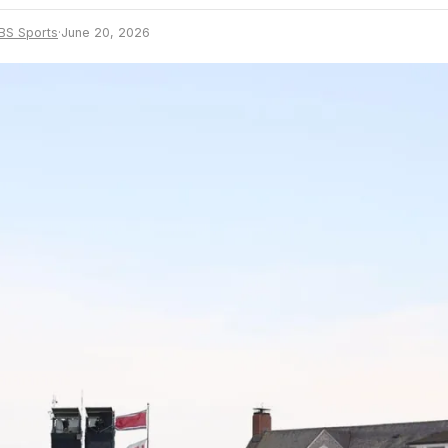
BS Sports
·
June 20, 2026