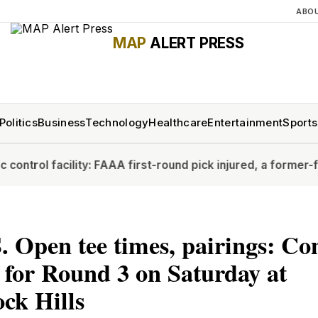
ABO
MAP
ALERT PRESS
Politics
Business
Technology
Healthcare
Entertainment
Sports
lity: FAA
A first-round pick injured, a former-first rounder 
. Open tee times, pairings: Co
 for Round 3 on Saturday at
ck Hills