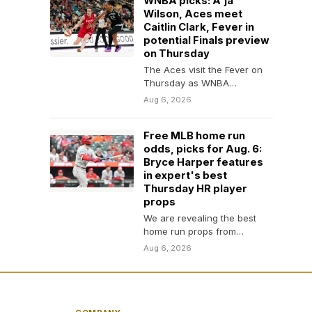
WNBA picks: A'ja
Wilson, Aces meet
Caitlin Clark, Fever in
potential Finals preview
on Thursday
The Aces visit the Fever on
Thursday as WNBA
superstars A'ja Wilson and
Aug 6, 2026
Caitlin Clark face…
Free MLB home run
odds, picks for Aug. 6:
Bryce Harper features
in expert's best
Thursday HR player
props
We are revealing the best
home run props from
SportsLine MLB expert Adam
Aug 6, 2026
Thompson for Thursday,…