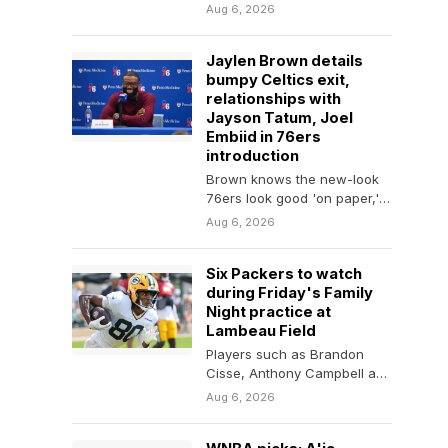
Carolina vs. Arizona picks for
Aug 6, 2026
the NFL Hall…
Jaylen Brown details
bumpy Celtics exit,
relationships with
Jayson Tatum, Joel
Embiid in 76ers
introduction
Brown knows the new-look
76ers look good 'on paper,'
but says the team can't 'skip
Aug 6, 2026
steps'
Six Packers to watch
during Friday's Family
Night practice at
Lambeau Field
Players such as Brandon
Cisse, Anthony Campbell and
Isaiah Neyor have stood out
Aug 6, 2026
early in training…