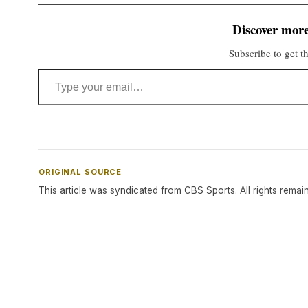
Discover more
Subscribe to get th
Type your email…
ORIGINAL SOURCE
This article was syndicated from
CBS Sports
. All rights remai