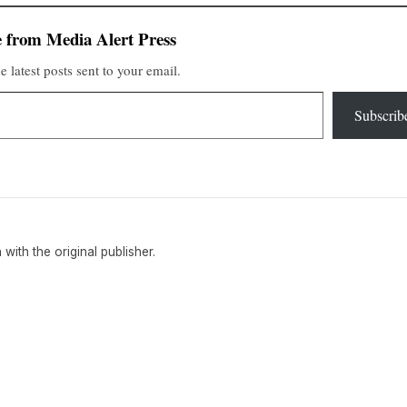
 from Media Alert Press
e latest posts sent to your email.
Subscrib
n with the original publisher.