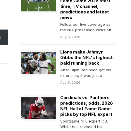
Fame Game 2026 start
time, TV channel,
predictions and latest
news
Follow our live coverage as
the NFL preseason kicks off
with Carolina facing Arizona
e
Aug 6, 2026
in Canton,…
Lions make Jahmyr
Gibbs the NFL's highest-
paid running back
After Bijan Robinson got his
extension, it was just a
matter of time before Gibbs
Aug 6, 2026
and…
Cardinals vs. Panthers
predictions, odds: 2026
NFL Hall of Fame Game
picks by top NFL expert
SportsLine NFL expert R.J.
White has revealed his