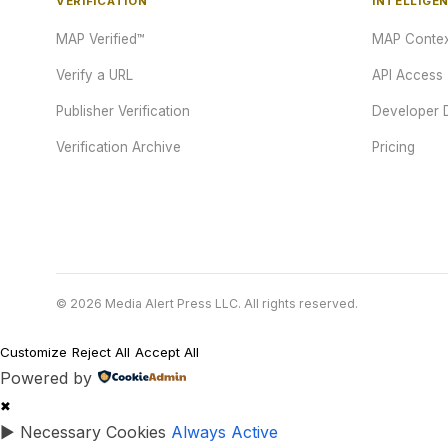
VERIFICATION
INTELLIGE
MAP Verified™
MAP Contex
Verify a URL
API Access
Publisher Verification
Developer 
Verification Archive
Pricing
© 2026 Media Alert Press LLC. All rights reserved.
Customize
Reject All
Accept All
Powered by
✖
►
Necessary Cookies
Always Active