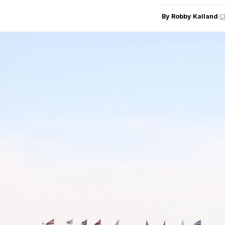
By Robby Kalland
·
C