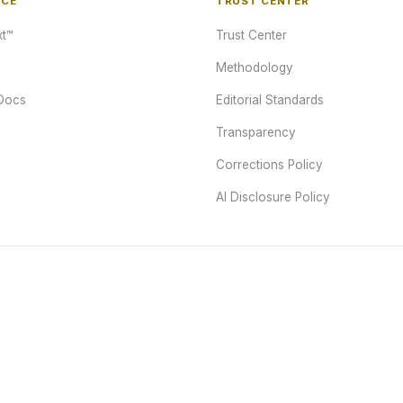
NCE
TRUST CENTER
t™
Trust Center
Methodology
Docs
Editorial Standards
Transparency
Corrections Policy
AI Disclosure Policy