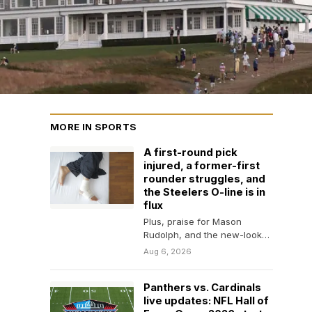
MORE IN SPORTS
A first-round pick
injured, a former-first
rounder struggles, and
the Steelers O-line is in
flux
Plus, praise for Mason
Rudolph, and the new-look
defense shows a whole lot
Aug 6, 2026
of wrinkles.
Panthers vs. Cardinals
live updates: NFL Hall of