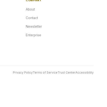
COMPANY
About
Contact
Newsletter
Enterprise
Privacy Policy
Terms of Service
Trust Center
Accessibility