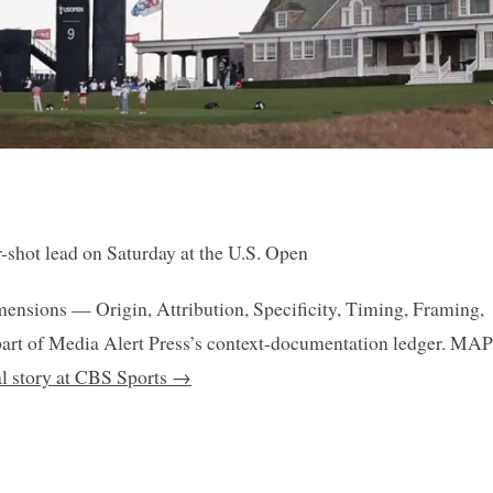
-shot lead on Saturday at the U.S. Open
mensions — Origin, Attribution, Specificity, Timing, Framing,
art of Media Alert Press’s context-documentation ledger. MAP
al story at CBS Sports →