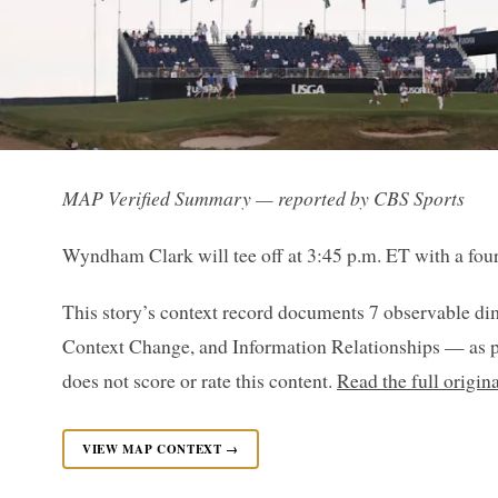
MAP Verified Summary — reported by CBS Sports
Wyndham Clark will tee off at 3:45 p.m. ET with a four
This story’s context record documents 7 observable di
Context Change, and Information Relationships — as p
does not score or rate this content.
Read the full origin
VIEW MAP CONTEXT →