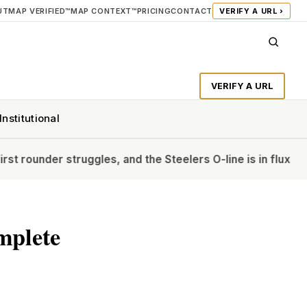
UT
MAP VERIFIED™
MAP CONTEXT™
PRICING
CONTACT
VERIFY A URL ›
VERIFY A URL
Institutional
struggles, and the Steelers O-line is in flux
‘The Diplomat’s
mplete