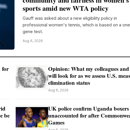
sports amid new WTA policy
Gauff was asked about a new eligibility policy in
professional women's tennis, which is based on a one
gene test.
Aug 6, 2026
 for
Opinion: What my colleagues and
will look for as we assess U.S. meas
elimination status
Aug 6, 2026
rid
UK police confirm Uganda boxers
de be
unaccounted for after Commonwe
Games
Aug 6, 2026