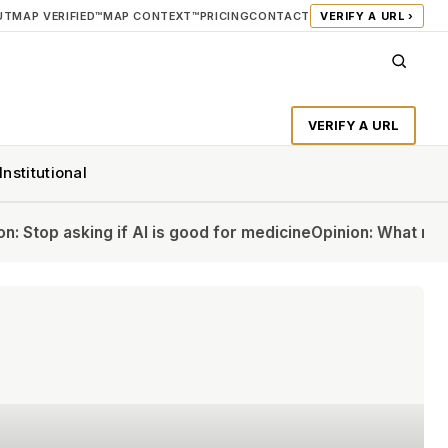
UT
MAP VERIFIED™
MAP CONTEXT™
PRICING
CONTACT
VERIFY A URL ›
VERIFY A URL
Institutional
AI is good for medicine
Opinion: What my colleagues and I w