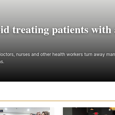
id treating patients with 
. doctors, nurses and other health workers turn away man
s.