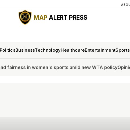
ABO
MAP
ALERT PRESS
Politics
Business
Technology
Healthcare
Entertainment
Sports
omen's sports amid new WTA policy
Opinion: Stop asking if 