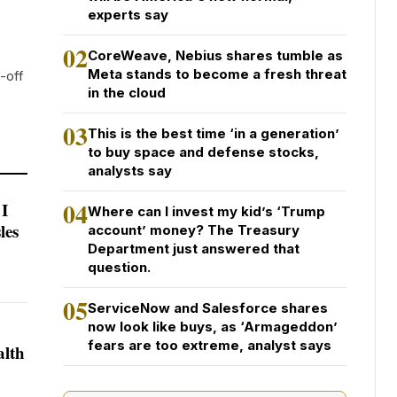
experts say
02
CoreWeave, Nebius shares tumble as
Meta stands to become a fresh threat
-off
in the cloud
03
This is the best time ‘in a generation’
to buy space and defense stocks,
analysts say
04
 I
Where can I invest my kid’s ‘Trump
les
account’ money? The Treasury
Department just answered that
question.
05
ServiceNow and Salesforce shares
now look like buys, as ‘Armageddon’
fears are too extreme, analyst says
alth