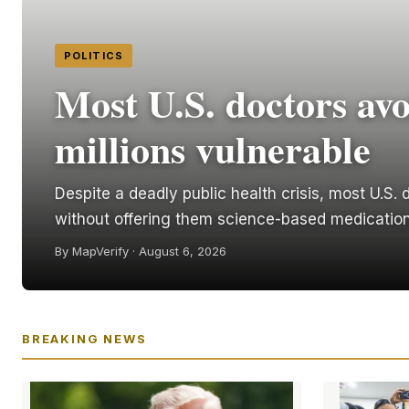
POLITICS
Most U.S. doctors avo
millions vulnerable
Despite a deadly public health crisis, most U.S
without offering them science-based medication
By MapVerify · August 6, 2026
BREAKING NEWS