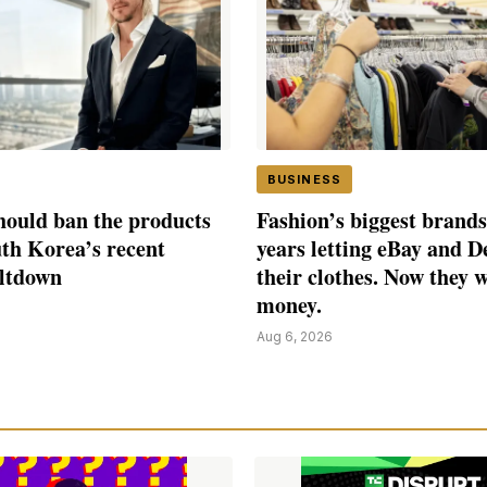
BUSINESS
ould ban the products
Fashion’s biggest brands
th Korea’s recent
years letting eBay and D
eltdown
their clothes. Now they 
money.
Aug 6, 2026