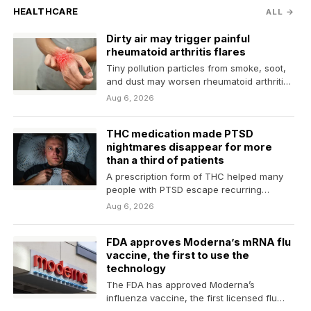
HEALTHCARE
ALL →
Dirty air may trigger painful
rheumatoid arthritis flares
Tiny pollution particles from smoke, soot,
and dust may worsen rheumatoid arthritis
and raise the risk…
Aug 6, 2026
THC medication made PTSD
nightmares disappear for more
than a third of patients
A prescription form of THC helped many
people with PTSD escape recurring
trauma-related nightmares, with more…
Aug 6, 2026
FDA approves Moderna’s mRNA flu
vaccine, the first to use the
technology
The FDA has approved Moderna’s
influenza vaccine, the first licensed flu