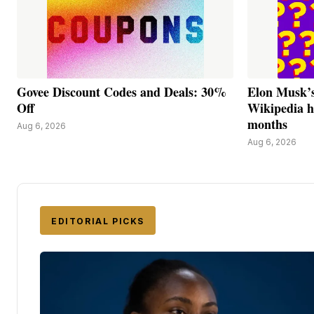
Govee Discount Codes and Deals: 30%
Elon Musk’s
Off
Wikipedia h
months
Aug 6, 2026
Aug 6, 2026
EDITORIAL PICKS