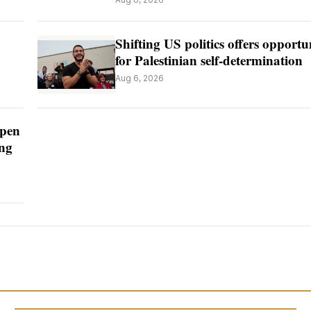
Shifting US politics offers opportu
for Palestinian self-determination
Aug 6, 2026
open
ing