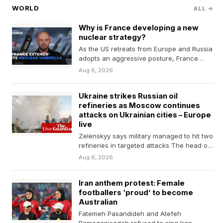
WORLD
ALL →
Why is France developing a new
nuclear strategy?
As the US retreats from Europe and Russia
adopts an aggressive posture, France
plans to add…
Aug 6, 2026
Ukraine strikes Russian oil
refineries as Moscow continues
attacks on Ukrainian cities – Europe
live
Zelenskyy says military managed to hit two
refineries in targeted attacks The head of
a leading…
Aug 6, 2026
Iran anthem protest: Female
footballers ‘proud’ to become
Australian
Fatemeh Pasandideh and Atefeh