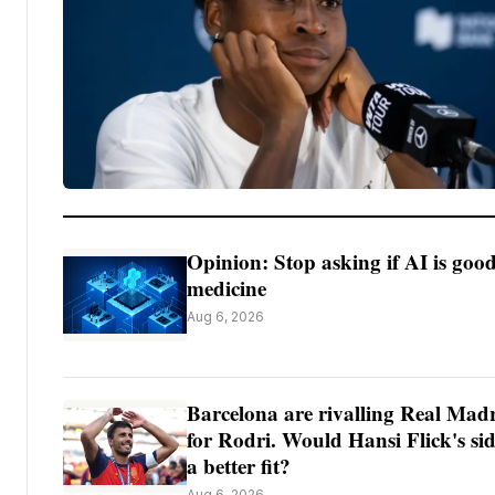
Opinion: Stop asking if AI is good
medicine
Aug 6, 2026
Barcelona are rivalling Real Mad
for Rodri. Would Hansi Flick's si
a better fit?
Aug 6, 2026