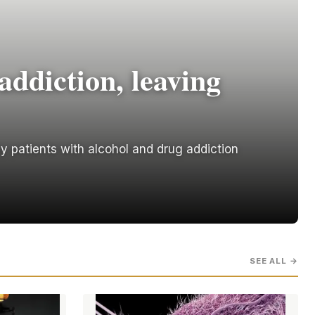
addiction, leaving
y patients with alcohol and drug addiction
SEE ALL →