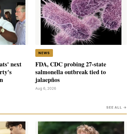
NEWS
ts' next
FDA, CDC probing 27-state
rty's
salmonella outbreak tied to
in
jalaepños
Aug 6, 2026
SEE ALL →