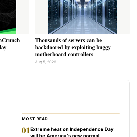
chCrunch
Thousands of servers can be
day
backdoored by exploiting buggy
motherboard controllers
Aug 5, 2026
MOST READ
01
Extreme heat on Independence Day
will be America's new normal,