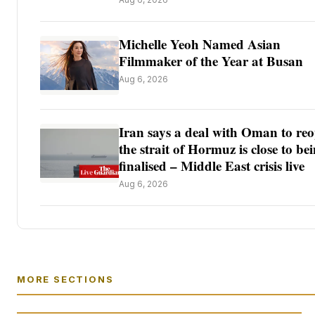
Michelle Yeoh Named Asian
Filmmaker of the Year at Busan
Aug 6, 2026
Iran says a deal with Oman to re
the strait of Hormuz is close to be
finalised – Middle East crisis live
Aug 6, 2026
MORE SECTIONS