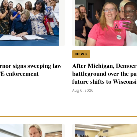
NEWS
rnor signs sweeping law
After Michigan, Democra
CE enforcement
battleground over the pa
future shifts to Wiscons
Aug 6, 2026