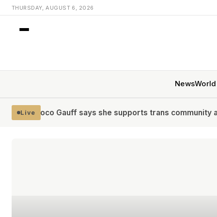
THURSDAY, AUGUST 6, 2026
News
World
ff says she supports trans community and fairness in w
Live