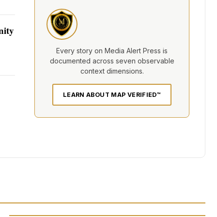
nity
Every story on Media Alert Press is
documented across seven observable
context dimensions.
LEARN ABOUT MAP VERIFIED™