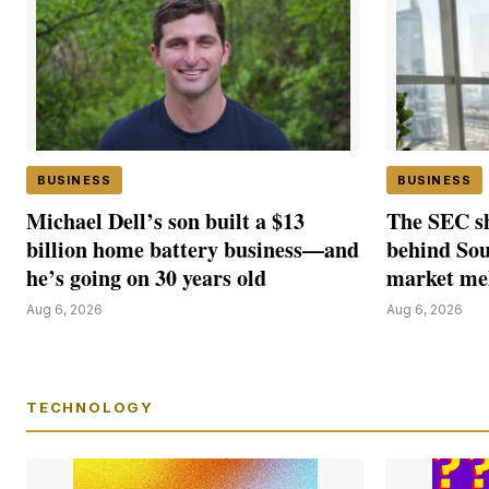
BUSINESS
BUSINESS
Michael Dell’s son built a $13
The SEC sh
billion home battery business—and
behind Sou
he’s going on 30 years old
market m
Aug 6, 2026
Aug 6, 2026
TECHNOLOGY