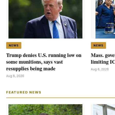
NEWS
NEWS
Trump denies U.S. running low on
Mass. gove
some munitions, says vast
limiting I
resupplies being made
Aug 6, 2026
Aug 6, 2026
FEATURED NEWS