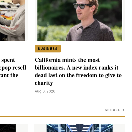
BUSINESS
 spent
California mints the most
epop resell
billionaires. A new index ranks it
want the
dead last on the freedom to give to
charity
Aug 6, 2026
SEE ALL →