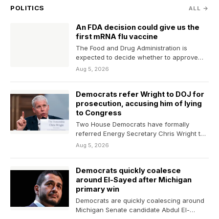
POLITICS
ALL →
An FDA decision could give us the
first mRNA flu vaccine
The Food and Drug Administration is
expected to decide whether to approve
the first mRNA flu…
Aug 5, 2026
Democrats refer Wright to DOJ for
prosecution, accusing him of lying
to Congress
Two House Democrats have formally
referred Energy Secretary Chris Wright to
the Justice Department for potential…
Aug 5, 2026
Democrats quickly coalesce
around El-Sayed after Michigan
primary win
Democrats are quickly coalescing around
Michigan Senate candidate Abdul El-