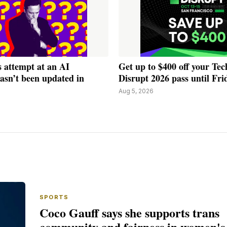
 attempt at an AI
Get up to $400 off your Te
asn’t been updated in
Disrupt 2026 pass until Fri
Aug 5, 2026
SPORTS
Coco Gauff says she supports trans
community and fairness in women's