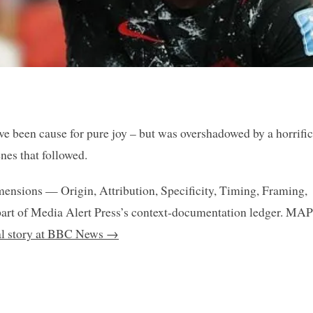
ve been cause for pure joy – but was overshadowed by a horrific
nes that followed.
mensions — Origin, Attribution, Specificity, Timing, Framing,
art of Media Alert Press’s context-documentation ledger. MAP
nal story at BBC News →