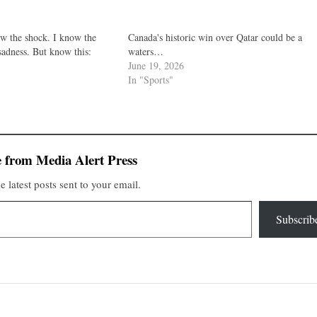
ow the shock. I know the
Canada's historic win over Qatar could be a
sadness. But know this:
waters…
June 19, 2026
In "Sports"
 from Media Alert Press
e latest posts sent to your email.
Subscrib