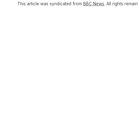
This article was syndicated from
BBC News
. All rights remain