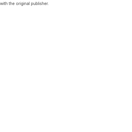
 with the original publisher.