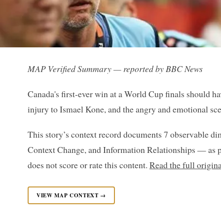
MAP Verified Summary — reported by BBC News
Canada's first-ever win at a World Cup finals should ha
injury to Ismael Kone, and the angry and emotional sce
This story’s context record documents 7 observable di
Context Change, and Information Relationships — as p
does not score or rate this content.
Read the full origi
VIEW MAP CONTEXT →