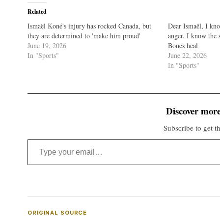
Related
Ismaël Koné's injury has rocked Canada, but
Dear Ismaël, I kn
they are determined to 'make him proud'
anger. I know the 
June 19, 2026
Bones heal
In "Sports"
June 22, 2026
In "Sports"
Discover more
Subscribe to get th
Type your email…
ORIGINAL SOURCE