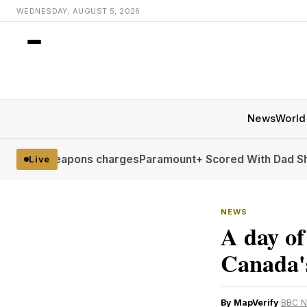
WEDNESDAY, AUGUST 5, 2026
News
World
eapons charges
Paramount+ Scored With Dad Shows. Now It’
Live
NEWS
A day of
Canada'
By MapVerify
·
BBC 