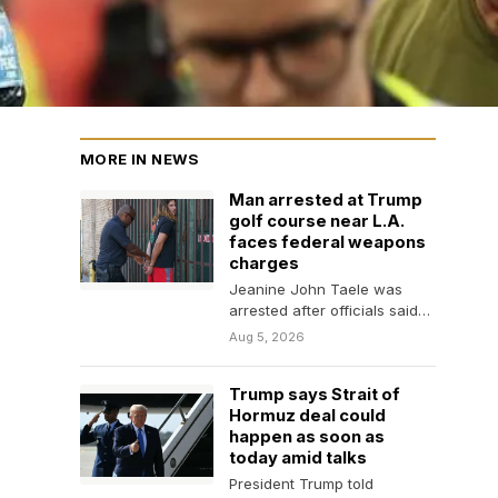
MORE IN NEWS
Man arrested at Trump
golf course near L.A.
faces federal weapons
charges
Jeanine John Taele was
arrested after officials said
he filmed security
Aug 5, 2026
preparations ahead of
President Trump’s…
Trump says Strait of
Hormuz deal could
happen as soon as
today amid talks
President Trump told