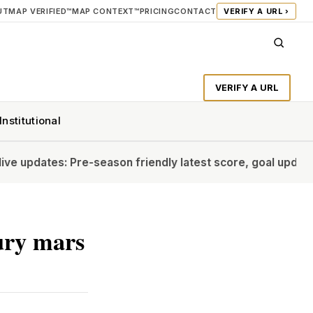
UT
MAP VERIFIED™
MAP CONTEXT™
PRICING
CONTACT
VERIFY A URL ›
VERIFY A URL
Institutional
: Pre-season friendly latest score, goal updates
Should Vin
jury mars