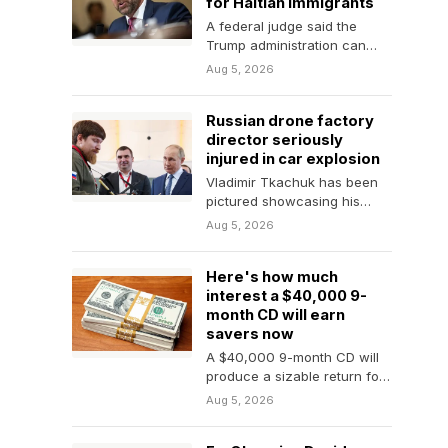
for Haitian immigrants
A federal judge said the
Trump administration can
move forward with efforts to
Aug 5, 2026
remove hundreds of…
Russian drone factory
director seriously
injured in car explosion
Vladimir Tkachuk has been
pictured showcasing his
drones to President Vladimir
Aug 5, 2026
Putin.
Here's how much
interest a $40,000 9-
month CD will earn
savers now
A $40,000 9-month CD will
produce a sizable return for
savers who act now, but
Aug 5, 2026
it's…