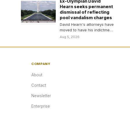
Ex-Olympian David
Hearn seeks permanent
dismissal of reflecting
pool vandalism charges
David Hearn's attorneys have
moved to have his indictment
for allegedly vandalizing the
Aug 5, 2026
Lincoln Memorial Reflecting…
COMPANY
About
Contact
Newsletter
Enterprise