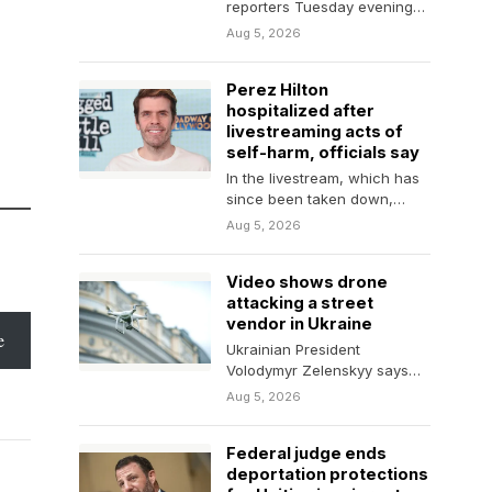
reporters Tuesday evening
that an announcement on
Aug 5, 2026
the Strait of Hormuz could
happen…
Perez Hilton
hospitalized after
livestreaming acts of
self-harm, officials say
In the livestream, which has
since been taken down,
Hilton appears to be bloodied
Aug 5, 2026
and in…
Video shows drone
attacking a street
vendor in Ukraine
e
Ukrainian President
Volodymyr Zelenskyy says
the footage shows how
Aug 5, 2026
Russian soldiers "take
pleasure in killing" civilians.
Federal judge ends
deportation protections