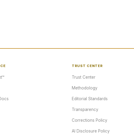
NCE
TRUST CENTER
t™
Trust Center
Methodology
Docs
Editorial Standards
Transparency
Corrections Policy
AI Disclosure Policy