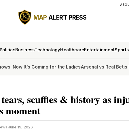
ABO
MAP
ALERT PRESS
Politics
Business
Technology
Healthcare
Entertainment
Sports
s Coming for the Ladies
Arsenal vs Real Betis live updates
 tears, scuffles & history as in
s moment
News
·
June 19, 2026