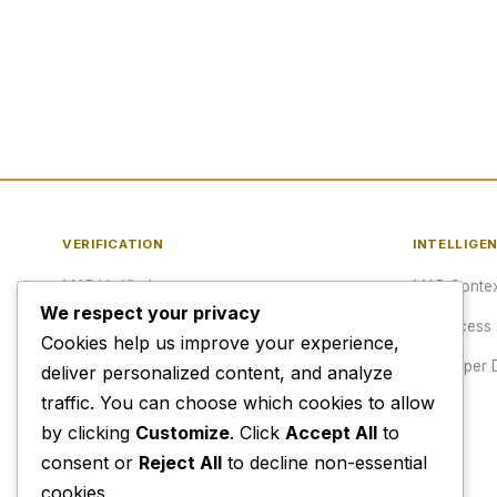
VERIFICATION
INTELLIGE
MAP Verified™
MAP Contex
We respect your privacy
Verify a URL
API Access
Cookies help us improve your experience,
Publisher Verification
Developer 
deliver personalized content, and analyze
traffic. You can choose which cookies to allow
Verification Archive
Pricing
by clicking
Customize
. Click
Accept All
to
consent or
Reject All
to decline non-essential
cookies.