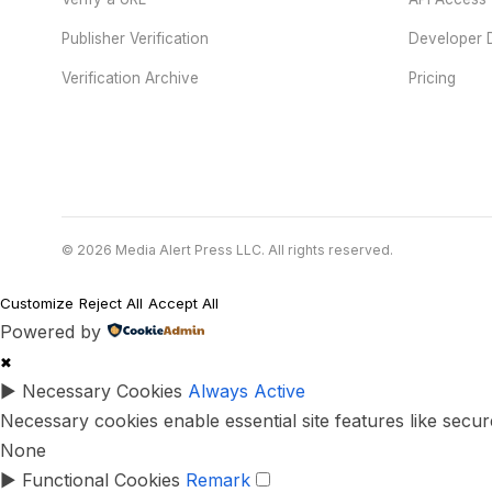
Publisher Verification
Developer 
Verification Archive
Pricing
© 2026 Media Alert Press LLC. All rights reserved.
Customize
Reject All
Accept All
Powered by
✖
►
Necessary Cookies
Always Active
Necessary cookies enable essential site features like secu
None
►
Functional Cookies
Remark