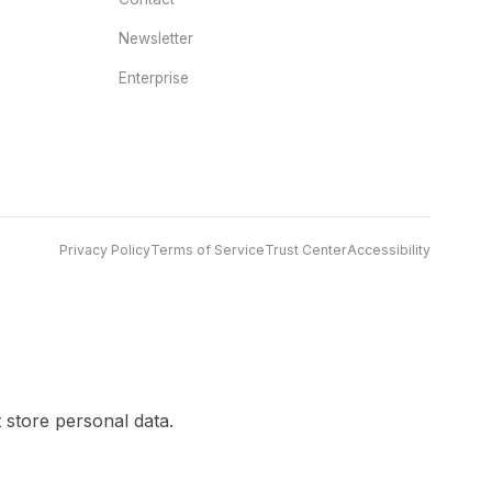
Newsletter
Enterprise
Privacy Policy
Terms of Service
Trust Center
Accessibility
 store personal data.