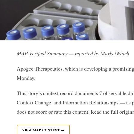
MAP Verified Summary — reported by MarketWatch
Apogee Therapeutics, which is developing a promising 
Monday.
This story’s context record documents 7 observable di
Context Change, and Information Relationships — as p
does not score or rate this content.
Read the full origi
VIEW MAP CONTEXT →