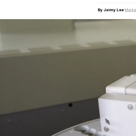
By Jaimy Lee
·
Marke