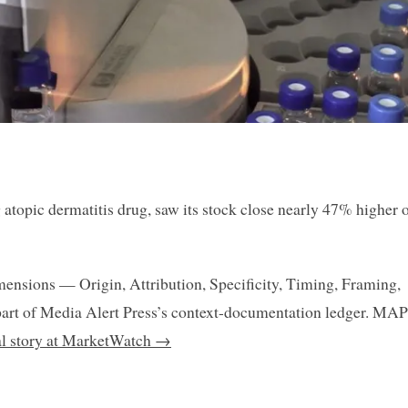
atopic dermatitis drug, saw its stock close nearly 47% higher 
mensions — Origin, Attribution, Specificity, Timing, Framing,
art of Media Alert Press’s context-documentation ledger. MAP
nal story at MarketWatch →