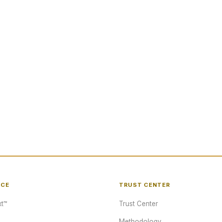
NCE
TRUST CENTER
t™
Trust Center
Methodology