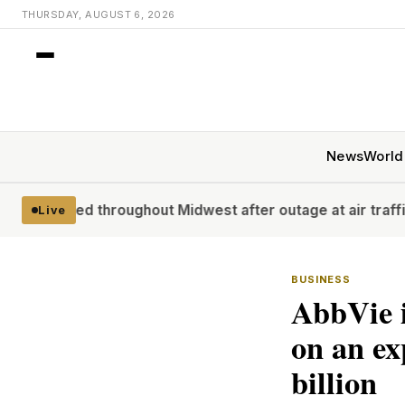
THURSDAY, AUGUST 6, 2026
News
World
hroughout Midwest after outage at air traffic control facil
Live
BUSINESS
AbbVie 
on an ex
billion