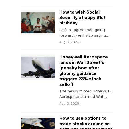
inflation and the Fed.
How to wish Social
Security a happy 91st
birthday
Let’s all agree that, going
forward, we’ll stop saying
that Social Security will “run
Aug 6, 2026
out of…
Honeywell Aerospace
lands in Wall Street’s
‘penalty box’ after
gloomy guidance
triggers 23% stock
selloff
The newly minted Honeywell
Aerospace stunned Wall
Street only weeks into its life
Aug 6, 2026
as a standalone…
How to use options to
trade stocks around an