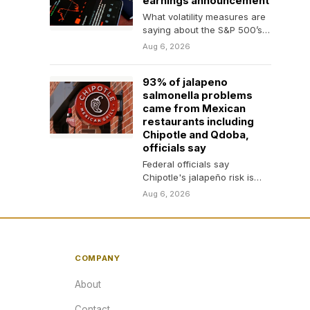
earnings announcement
What volatility measures are
saying about the S&P 500’s
rally to record highs.
Aug 6, 2026
93% of jalapeno
salmonella problems
came from Mexican
restaurants including
Chipotle and Qdoba,
officials say
Federal officials say
Chipotle's jalapeño risk is
over. Investors who erased
Aug 6, 2026
10% of its stock value…
COMPANY
About
Contact