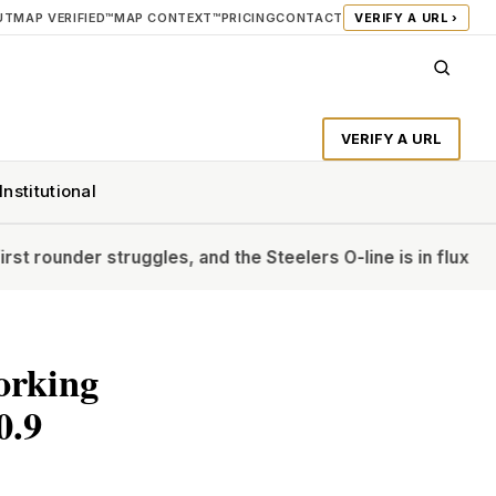
UT
MAP VERIFIED™
MAP CONTEXT™
PRICING
CONTACT
VERIFY A URL ›
VERIFY A URL
Institutional
ruggles, and the Steelers O-line is in flux
‘The Diplomat’s A
orking
0.9