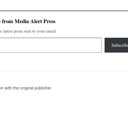
 from Media Alert Press
e latest posts sent to your email.
Subscrib
ain with the original publisher.