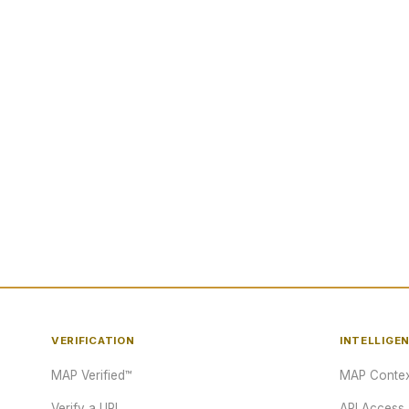
VERIFICATION
INTELLIGE
MAP Verified™
MAP Contex
Verify a URL
API Access