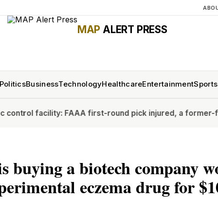
ABO
MAP
ALERT PRESS
Politics
Business
Technology
Healthcare
Entertainment
Sports
ity: FAA
A first-round pick injured, a former-first rounder st
is buying a biotech company w
perimental eczema drug for $1