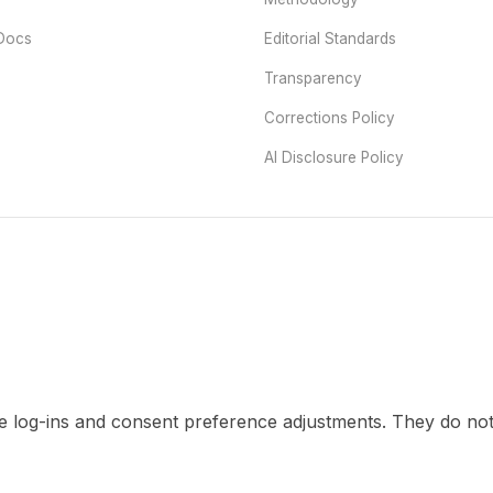
Docs
Editorial Standards
Transparency
Corrections Policy
AI Disclosure Policy
re log-ins and consent preference adjustments. They do not