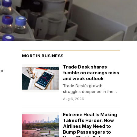
MORE IN BUSINESS
Trade Desk shares
on
tumble on earnings miss
and weak outlook
Trade Desk’s growth
struggles deepened in the
second quarter, as the
Aug 6, 2026
company posted an earnings
and…
Extreme Heat Is Making
Takeoffs Harder. Now
Airlines May Need to
Bump Passengers to