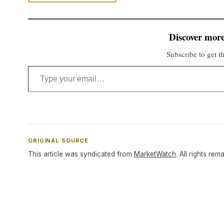
Discover more
Subscribe to get th
Type your email…
ORIGINAL SOURCE
This article was syndicated from
MarketWatch
. All rights rem