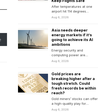
Keep Flights Safe
After temperatures at one
airport hit 114 degrees
Fahrenheit, a major carrier
Aug 6, 2026
asked passengers to give…
Asia needs deeper
energy markets if it’s
e
going to achieve its AI
ambitions
Energy security and
computing power are
becoming highly
Aug 6, 2026
interdependent. Asia's supply
of both is more fragile…
Gold prices are
breaking higher after a
tough stretch. Could
fresh records be within
reach?
Gold miners’ stocks can offer
a high-quality play for
investors worried about
Aug 6, 2026