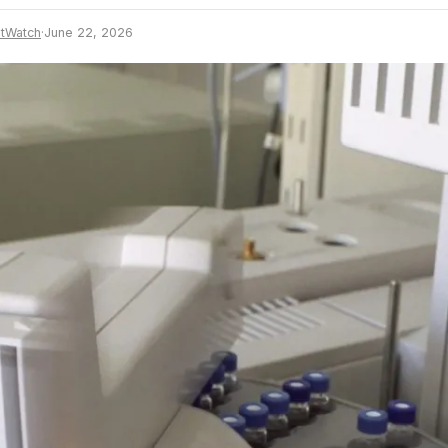
tWatch
·
June 22, 2026