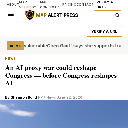
MAP
MAP
VERIFY A
ABOUT
PRICING
CONTACT
VERIFIED™
CONTEXT™
URL ›
MAP
ALERT PRESS
VERIFY A URL
illions vulnerable
Coco Gauff says she supports trans com
Live
NEWS
An AI proxy war could reshape
Congress — before Congress reshapes
AI
By Shannon Bond
·
NPR News
·
June 22, 2026