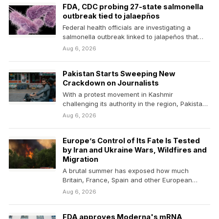
FDA, CDC probing 27-state salmonella
outbreak tied to jalaepños
Federal health officials are investigating a
salmonella outbreak linked to jalapeños that
has sickened 345 people…
Aug 6, 2026
Pakistan Starts Sweeping New
Crackdown on Journalists
With a protest movement in Kashmir
challenging its authority in the region, Pakistan
restricts independent reporting…
Aug 6, 2026
Europe’s Control of Its Fate Is Tested
by Iran and Ukraine Wars, Wildfires and
Migration
A brutal summer has exposed how much
Britain, France, Spain and other European
countries are under…
Aug 6, 2026
FDA approves Moderna's mRNA