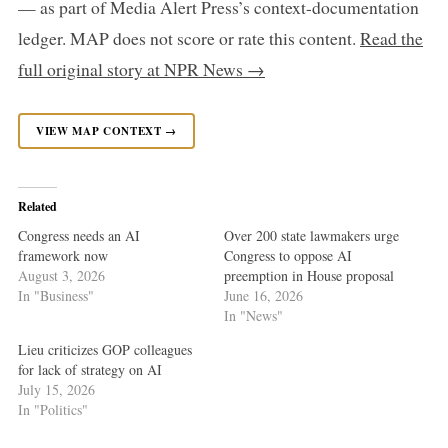
— as part of Media Alert Press’s context-documentation
ledger. MAP does not score or rate this content.
Read the
full original story at NPR News →
VIEW MAP CONTEXT →
Related
Congress needs an AI
Over 200 state lawmakers urge
framework now
Congress to oppose AI
August 3, 2026
preemption in House proposal
In "Business"
June 16, 2026
In "News"
Lieu criticizes GOP colleagues
for lack of strategy on AI
July 15, 2026
In "Politics"