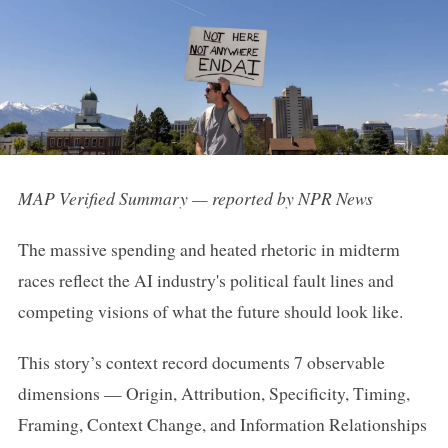
MAP Verified Summary — reported by NPR News
The massive spending and heated rhetoric in midterm
races reflect the AI industry's political fault lines and
competing visions of what the future should look like.
This story’s context record documents 7 observable
dimensions — Origin, Attribution, Specificity, Timing,
Framing, Context Change, and Information Relationships