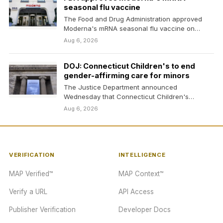
seasonal flu vaccine
The Food and Drug Administration approved
Moderna's mRNA seasonal flu vaccine on
Wednesday.
Aug 6, 2026
DOJ: Connecticut Children's to end
gender-affirming care for minors
The Justice Department announced
Wednesday that Connecticut Children's
Medical Center has agreed to stop offering
Aug 6, 2026
gender-affirming…
VERIFICATION
INTELLIGENCE
MAP Verified™
MAP Context™
Verify a URL
API Access
Publisher Verification
Developer Docs