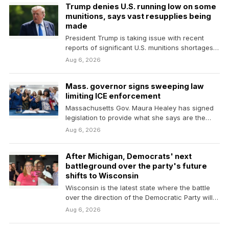
Trump denies U.S. running low on some
munitions, says vast resupplies being
made
President Trump is taking issue with recent
reports of significant U.S. munitions shortages
due to the…
Aug 6, 2026
Mass. governor signs sweeping law
limiting ICE enforcement
Massachusetts Gov. Maura Healey has signed
legislation to provide what she says are the
nation's strongest…
Aug 6, 2026
After Michigan, Democrats' next
battleground over the party's future
shifts to Wisconsin
Wisconsin is the latest state where the battle
over the direction of the Democratic Party will…
Aug 6, 2026