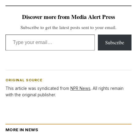
Discover more from Media Alert Press
Subscribe to get the latest posts sent to your email.
Type your email…
Subscribe
ORIGINAL SOURCE
This article was syndicated from
NPR News
. All rights remain
with the original publisher.
MORE IN NEWS