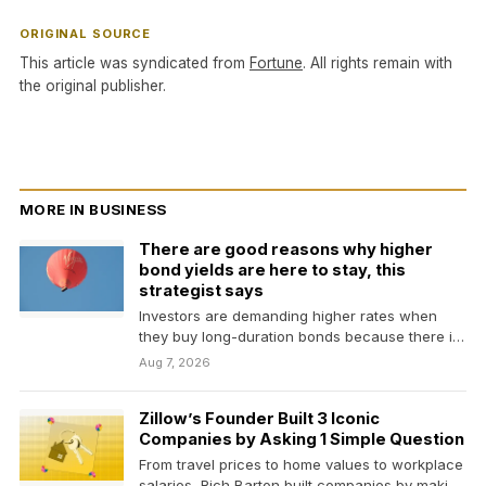
ORIGINAL SOURCE
This article was syndicated from
Fortune
. All rights remain with
the original publisher.
MORE IN BUSINESS
There are good reasons why higher
bond yields are here to stay, this
strategist says
Investors are demanding higher rates when
they buy long-duration bonds because there is
less demand, higher…
Aug 7, 2026
Zillow’s Founder Built 3 Iconic
Companies by Asking 1 Simple Question
From travel prices to home values to workplace
salaries, Rich Barton built companies by making