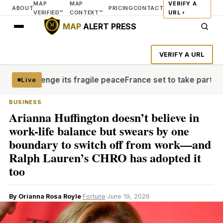
MAP
MAP
VERIFY A
ABOUT
PRICING
CONTACT
VERIFIED™
CONTEXT™
URL ›
MAP
ALERT PRESS
VERIFY A URL
 challenge its fragile peace
France set to take part in U
Live
BUSINESS
Arianna Huffington doesn’t believe in
work-life balance but swears by one
boundary to switch off from work—and
Ralph Lauren’s CHRO has adopted it
too
By Orianna Rosa Royle
·
Fortune
·
June 19, 2026