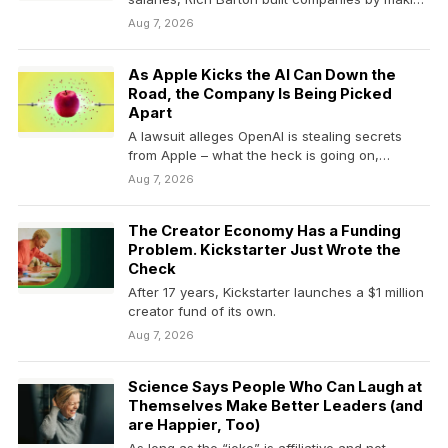
hidden…
Aug 7, 2026
As Apple Kicks the AI Can Down the
Road, the Company Is Being Picked
Apart
A lawsuit alleges OpenAI is stealing secrets
from Apple – what the heck is going on,…
Aug 7, 2026
The Creator Economy Has a Funding
Problem. Kickstarter Just Wrote the
Check
After 17 years, Kickstarter launches a $1 million
creator fund of its own.
Aug 7, 2026
Science Says People Who Can Laugh at
Themselves Make Better Leaders (and
are Happier, Too)