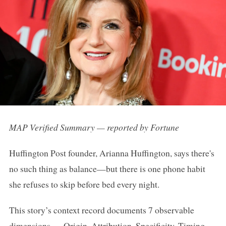
MAP Verified Summary — reported by Fortune
Huffington Post founder, Arianna Huffington, says there's
no such thing as balance—but there is one phone habit
she refuses to skip before bed every night.
This story’s context record documents 7 observable
dimensions — Origin, Attribution, Specificity, Timing,