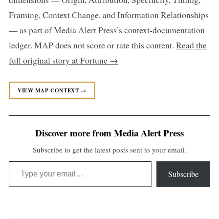
Framing, Context Change, and Information Relationships
— as part of Media Alert Press’s context-documentation
ledger. MAP does not score or rate this content.
Read the
full original story at Fortune →
VIEW MAP CONTEXT →
Discover more from Media Alert Press
Subscribe to get the latest posts sent to your email.
Type your email…
Subscribe