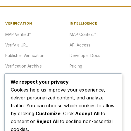
VERIFICATION
INTELLIGENCE
MAP Verified™
MAP Context™
Verify a URL
API Access
Publisher Verification
Developer Docs
Verification Archive
Pricing
We respect your privacy
TRUST CENTER
COMPANY
Cookies help us improve your experience,
Trust Center
About
deliver personalized content, and analyze
traffic. You can choose which cookies to allow
Methodology
Contact
by clicking
Customize
. Click
Accept All
to
Editorial Standards
Newsletter
consent or
Reject All
to decline non-essential
Transparency
Enterprise
cookies.