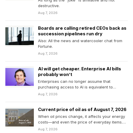
As long as the “joke” is affiliative and not
destructive.
Aug 7, 2026
Boards are calling retired CEOs back as
succession pipelines run dry
Also: All the news and watercooler chat from
Fortune.
Aug 7, 2026
AI will get cheaper. Enterprise AI bills
probably won’t
Enterprises can no longer assume that
purchasing access to AI is equivalent to
controlling its cost.
Aug 7, 2026
Current price of oil as of August 7, 2026
When oil prices change, it affects your energy
costs—and even the price of everyday items.
Here’s…
Aug 7, 2026