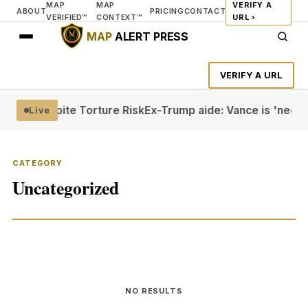
MAP
MAP
VERIFY A
ABOUT
PRICING
CONTACT
VERIFIED™
CONTEXT™
URL ›
MAP
ALERT PRESS
VERIFY A URL
icans Despite Torture Risk
Ex-Trump aide: Vance is 'negativ
Live
CATEGORY
Uncategorized
NO RESULTS