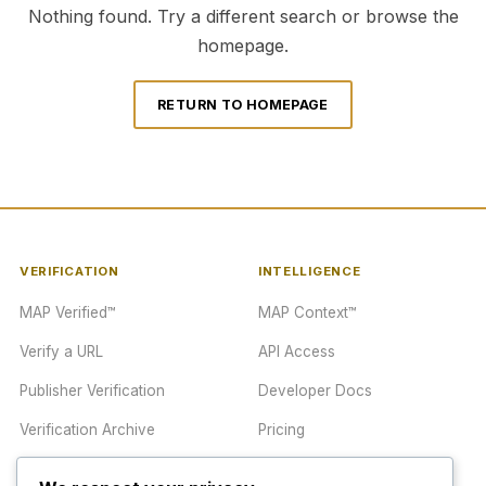
Nothing found. Try a different search or browse the
homepage.
RETURN TO HOMEPAGE
VERIFICATION
INTELLIGENCE
MAP Verified™
MAP Context™
Verify a URL
API Access
Publisher Verification
Developer Docs
Verification Archive
Pricing