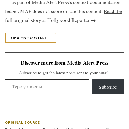
— as part of Media Alert Press’s context-documentation
ledger. MAP does not score or rate this content.
Read the
full original story at Hollywood Reporter →
VIEW MAP CONTEXT →
Discover more from Media Alert Press
Subscribe to get the latest posts sent to your email.
Type your email…
Subscribe
ORIGINAL SOURCE