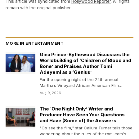
This article was syndicated from
Hollywood Reporter
. All rights
remain with the original publisher.
MORE IN ENTERTAINMENT
Gina Prince-Bythewood Discusses the
Worldbuilding of ‘Children of Blood and
Bone’ and Praises Author Tomi
Adeyemi as a ‘Genius’
For the opening night of the 24th annual
Martha’s Vineyard African American Film
Festival (MVAAFF), “Children…
Aug 9, 2026
The ‘One Night Only’ Writer and
Producer Have Seen Your Questions
and Have (Some of) the Answers
"Go see the film," star Callum Turner tells those
wondering about the rules of the rom-com's…