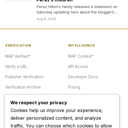
Perez’s Children’
Perez Hilton’s family released a statement on
Saturday updating fans about the blogger’s
health after he…
Aug 8, 2026
VERIFICATION
INTELLIGENCE
MAP Verified™
MAP Context™
Verify a URL
API Access
Publisher Verification
Developer Docs
Verification Archive
Pricing
We respect your privacy
TRUST CENTER
COMPANY
Cookies help us improve your experience,
Trust Center
About
deliver personalized content, and analyze
traffic. You can choose which cookies to allow
Methodology
Contact