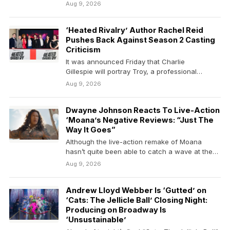
Aug 9, 2026
‘Heated Rivalry’ Author Rachel Reid
Pushes Back Against Season 2 Casting
Criticism
It was announced Friday that Charlie
Gillespie will portray Troy, a professional
hockey player who is traded…
Aug 9, 2026
Dwayne Johnson Reacts To Live-Action
‘Moana’s Negative Reviews: “Just The
Way It Goes”
Although the live-action remake of Moana
hasn’t quite been able to catch a wave at the…
Aug 9, 2026
Andrew Lloyd Webber Is ‘Gutted’ on
‘Cats: The Jellicle Ball’ Closing Night:
Producing on Broadway Is
‘Unsustainable’