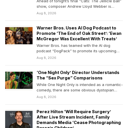
Ahead of tonight’s final “Cats: The Jellicle Ball”
show, composer Andrew Lloyd Webber is
speaking out…
Aug 8, 2026
Warner Bros. Uses AI Dog Podcast to
Promote ‘The End of Oak Street’: ‘Ewan
McGregor Was Excellent With Treats’
Warner Bros. has teamed with the AI dog
podcast “DogPack” to promote its upcoming
sci-fi action…
Aug 8, 2026
‘One Night Only’ Director Understands
The “Sex Purge” Comparisons
While One Night Only is intended as a romantic-
comedy, there are some obvious dystopian
undertones that…
Aug 8, 2026
Perez Hilton ‘Will Require Surgery’
After Live Stream Incident, Family
Demands Media ‘Cease Photographing