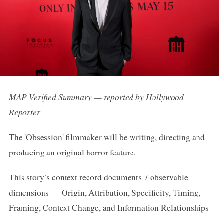
MAP Verified Summary — reported by Hollywood
Reporter
The 'Obsession' filmmaker will be writing, directing and
producing an original horror feature.
This story’s context record documents 7 observable
dimensions — Origin, Attribution, Specificity, Timing,
Framing, Context Change, and Information Relationships