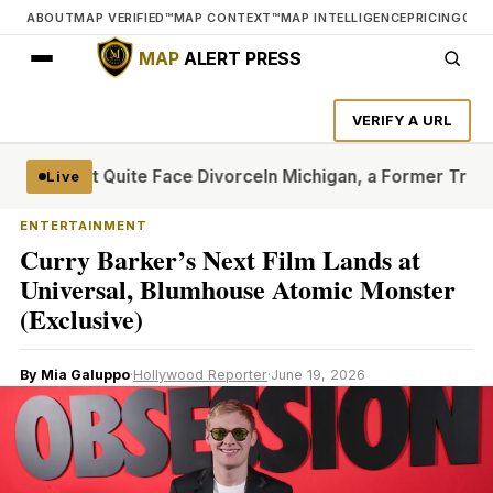
ABOUT
MAP VERIFIED™
MAP CONTEXT™
MAP INTELLIGENCE
PRICING
CON
MAP
ALERT PRESS
VERIFY A URL
t Can’t Quite Face Divorce
In Michigan, a Former Trump Cr
Live
ENTERTAINMENT
Curry Barker’s Next Film Lands at
Universal, Blumhouse Atomic Monster
(Exclusive)
By Mia Galuppo
·
Hollywood Reporter
·
June 19, 2026