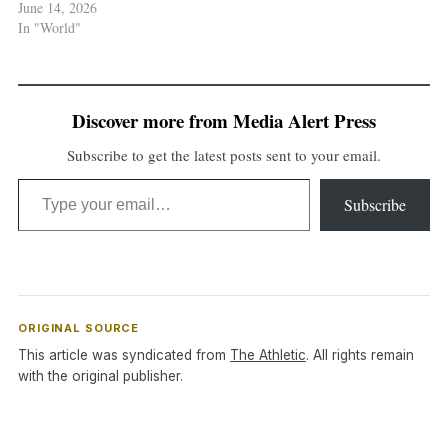
June 14, 2026
In "World"
Discover more from Media Alert Press
Subscribe to get the latest posts sent to your email.
Type your email…
Subscribe
ORIGINAL SOURCE
This article was syndicated from
The Athletic
. All rights remain
with the original publisher.