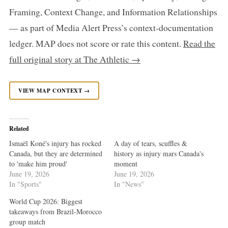
Framing, Context Change, and Information Relationships
— as part of Media Alert Press’s context-documentation
ledger. MAP does not score or rate this content.
Read the
full original story at The Athletic →
VIEW MAP CONTEXT →
Related
Ismaël Koné's injury has rocked
A day of tears, scuffles &
Canada, but they are determined
history as injury mars Canada's
to 'make him proud'
moment
June 19, 2026
June 19, 2026
In "Sports"
In "News"
World Cup 2026: Biggest
takeaways from Brazil-Morocco
group match