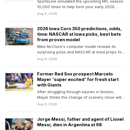
SportsLine simulated the upcoming NFL season
10,000 times to help form your early 2026
Fantasy football…
Aug 9, 2026
2026 Iowa Corn 350 predictions, odds,
time: NASCAR at Iowa picks, best bets
from proven model
Mike McClure's computer model reveals its
surprising picks and NASCAR at Iowa props for
the Iowa…
Aug 9, 2026
Former Red Sox prospect Marcelo
Mayer 'super excited' for fresh start
with Giants
After struggling through injuries in Boston,
Mayer thinks the change of scenery close will
benefit him…
Aug 9, 2026
Jorge Messi, father and agent of Lionel
Messi, dies in Argentina at 68