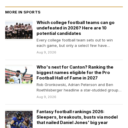
MORE IN SPORTS
Which college football teams can go
undefeated in 2026? Here are 10
potential candidates
Every college football team sets out to win
each game, but only a select few have…
Aug 9, 2026
Who's next for Canton? Ranking the
biggest names eligible for the Pro
Football Hall of Fame in 2027
Rob Gronkowski, Adrian Peterson and Ben
Roethlisberger headline a star-studded group
of first-time eligible players for…
Aug 9, 2026
Fantasy football rankings 2026:
Sleepers, breakouts, busts via model
that nailed Daniel Jones' big year