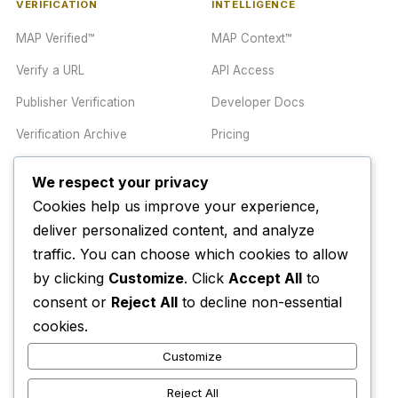
VERIFICATION
INTELLIGENCE
MAP Verified™
MAP Context™
Verify a URL
API Access
Publisher Verification
Developer Docs
Verification Archive
Pricing
We respect your privacy
TRUST CENTER
COMPANY
Cookies help us improve your experience,
Trust Center
About
deliver personalized content, and analyze
traffic. You can choose which cookies to allow
Methodology
Contact
by clicking
Customize
. Click
Accept All
to
Editorial Standards
Newsletter
consent or
Reject All
to decline non-essential
Transparency
Enterprise
cookies.
Corrections Policy
Customize
AI Disclosure Policy
Reject All