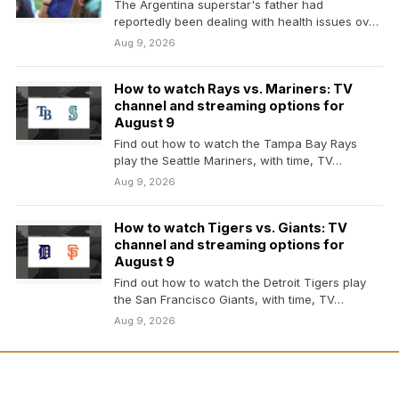
The Argentina superstar's father had
reportedly been dealing with health issues over
the summer during the…
Aug 9, 2026
How to watch Rays vs. Mariners: TV
channel and streaming options for
August 9
Find out how to watch the Tampa Bay Rays
play the Seattle Mariners, with time, TV…
Aug 9, 2026
How to watch Tigers vs. Giants: TV
channel and streaming options for
August 9
Find out how to watch the Detroit Tigers play
the San Francisco Giants, with time, TV…
Aug 9, 2026