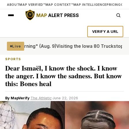
ABOUT
MAP VERIFIED™
MAP CONTEXT™
MAP INTELLIGENCE
PRICING
CON
MAP
ALERT PRESS
VERIFY A URL
ay Morning" (Aug. 9)
Visiting the Iowa 80 Truckstop, the w
Live
SPORTS
Dear Ismaël, I know the shock. I know
the anger. I know the sadness. But know
this: Bones heal
By MapVerify
·
The Athletic
·
June 22, 2026