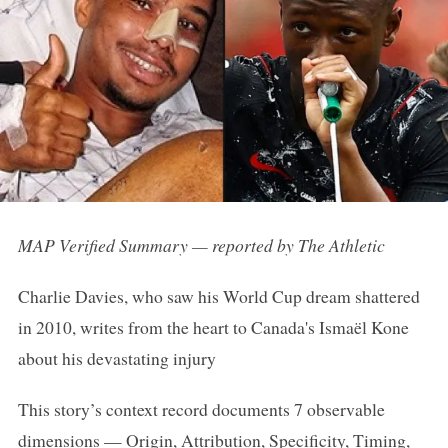
MAP Verified Summary — reported by The Athletic
Charlie Davies, who saw his World Cup dream shattered
in 2010, writes from the heart to Canada's Ismaël Kone
about his devastating injury
This story’s context record documents 7 observable
dimensions — Origin, Attribution, Specificity, Timing,