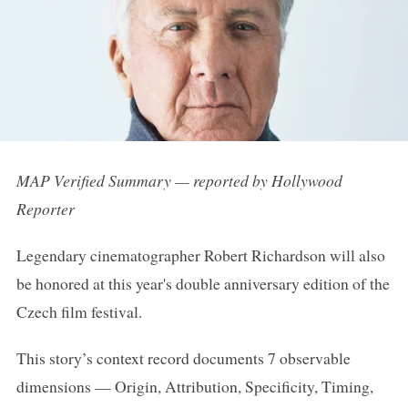
MAP Verified Summary — reported by Hollywood
Reporter
Legendary cinematographer Robert Richardson will also
be honored at this year's double anniversary edition of the
Czech film festival.
This story’s context record documents 7 observable
dimensions — Origin, Attribution, Specificity, Timing,