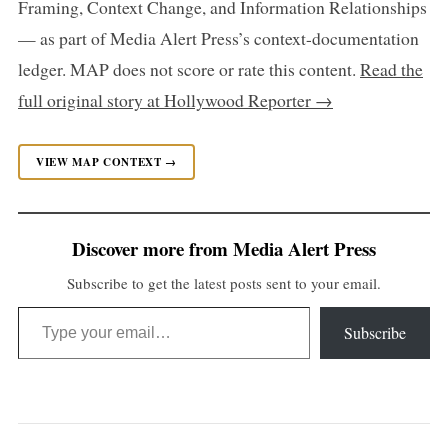
Framing, Context Change, and Information Relationships
— as part of Media Alert Press’s context-documentation
ledger. MAP does not score or rate this content.
Read the
full original story at Hollywood Reporter →
VIEW MAP CONTEXT →
Discover more from Media Alert Press
Subscribe to get the latest posts sent to your email.
Type your email…
Subscribe