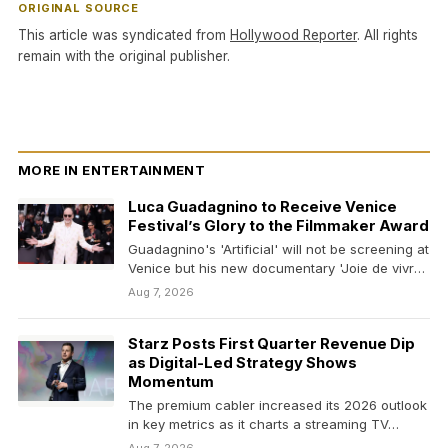
ORIGINAL SOURCE
This article was syndicated from
Hollywood Reporter
. All rights
remain with the original publisher.
MORE IN ENTERTAINMENT
Luca Guadagnino to Receive Venice
Festival’s Glory to the Filmmaker Award
Guadagnino's 'Artificial' will not be screening at
Venice but his new documentary 'Joie de vivre,'
on…
Aug 7, 2026
Starz Posts First Quarter Revenue Dip
as Digital-Led Strategy Shows
Momentum
The premium cabler increased its 2026 outlook
in key metrics as it charts a streaming TV…