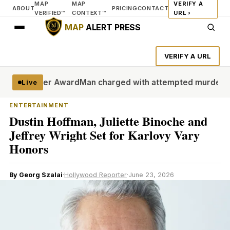
MAP
MAP
VERIFY A
ABOUT
PRICING
CONTACT
VERIFIED™
CONTEXT™
URL ›
MAP
ALERT PRESS
VERIFY A URL
 Filmmaker Award
Man charged with attempted murder in all
Live
ENTERTAINMENT
Dustin Hoffman, Juliette Binoche and
Jeffrey Wright Set for Karlovy Vary
Honors
By Georg Szalai
·
Hollywood Reporter
·
June 23, 2026