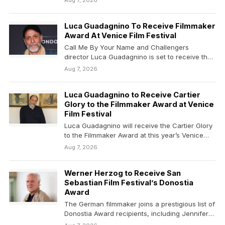
Aug 7, 2026
Luca Guadagnino To Receive Filmmaker
Award At Venice Film Festival
Call Me By Your Name and Challengers
director Luca Guadagnino is set to receive the
Cartier Glory to…
Aug 7, 2026
Luca Guadagnino to Receive Cartier
Glory to the Filmmaker Award at Venice
Film Festival
Luca Guadagnino will receive the Cartier Glory
to the Filmmaker Award at this year’s Venice
Film…
Aug 7, 2026
Werner Herzog to Receive San
Sebastian Film Festival’s Donostia
Award
The German filmmaker joins a prestigious list of
Donostia Award recipients, including Jennifer
Lawrence, Cate Blanchett,…