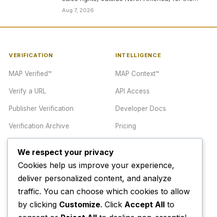
heist thriller…
Aug 7, 2026
VERIFICATION
INTELLIGENCE
MAP Verified™
MAP Context™
Verify a URL
API Access
Publisher Verification
Developer Docs
Verification Archive
Pricing
We respect your privacy
TRUST CENTER
COMPANY
Cookies help us improve your experience,
Trust Center
About
deliver personalized content, and analyze
traffic. You can choose which cookies to allow
Methodology
Contact
by clicking
Customize
. Click
Accept All
to
Editorial Standards
Newsletter