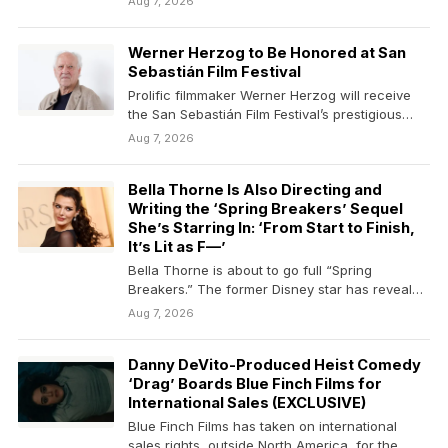
Aug 7, 2026
Werner Herzog to Be Honored at San
Sebastián Film Festival
Prolific filmmaker Werner Herzog will receive
the San Sebastián Film Festival’s prestigious
Donostia Award during its…
Aug 7, 2026
Bella Thorne Is Also Directing and
Writing the ‘Spring Breakers’ Sequel
She’s Starring In: ‘From Start to Finish,
It’s Lit as F—’
Bella Thorne is about to go full “Spring
Breakers.” The former Disney star has revealed
that…
Aug 7, 2026
Danny DeVito-Produced Heist Comedy
‘Drag’ Boards Blue Finch Films for
International Sales (EXCLUSIVE)
Blue Finch Films has taken on international
sales rights, outside North America, for the