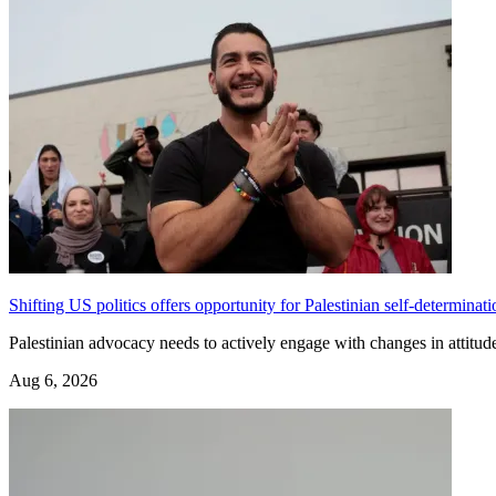
Shifting US politics offers opportunity for Palestinian self-determinati
Palestinian advocacy needs to actively engage with changes in attit
Aug 6, 2026