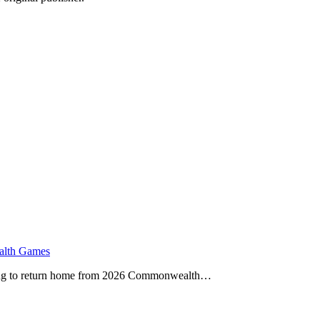
alth Games
ailing to return home from 2026 Commonwealth…