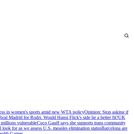
ness in women's sports amid new WTA policy
Opinion: Stop asking if
Real Madrid for Rodri. Would Hansi Flick's side be a better fit?
UK
 millions vulnerable
Coco Gauff says she supports trans community
 look for as we assess U.S. measles elimination status
Barcelona are
ealth Games