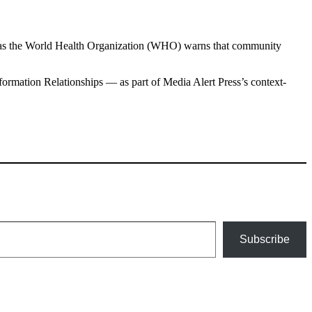
, as the World Health Organization (WHO) warns that community
ormation Relationships — as part of Media Alert Press’s context-
Subscribe