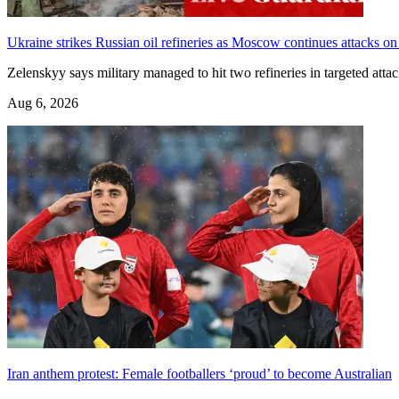
Ukraine strikes Russian oil refineries as Moscow continues attacks on
Zelenskyy says military managed to hit two refineries in targeted att
Aug 6, 2026
Iran anthem protest: Female footballers ‘proud’ to become Australian