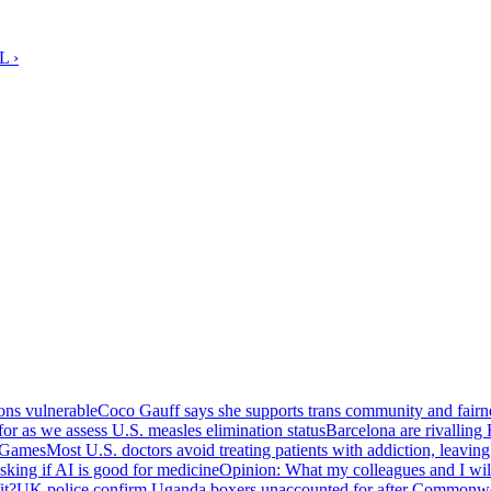
L ›
ions vulnerable
Coco Gauff says she supports trans community and fair
or as we assess U.S. measles elimination status
Barcelona are rivalling 
h Games
Most U.S. doctors avoid treating patients with addiction, leaving
sking if AI is good for medicine
Opinion: What my colleagues and I will
it?
UK police confirm Uganda boxers unaccounted for after Commonw