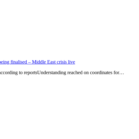
eing finalised – Middle East crisis live
according to reportsUnderstanding reached on coordinates for…