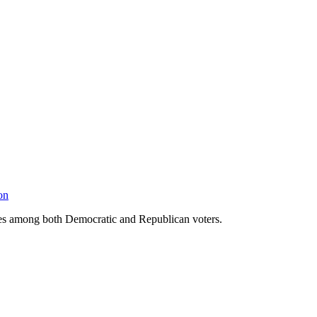
on
udes among both Democratic and Republican voters.