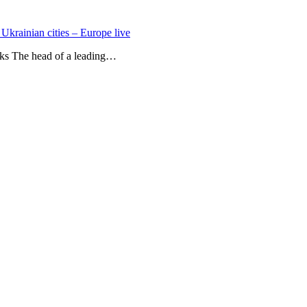
 Ukrainian cities – Europe live
acks The head of a leading…