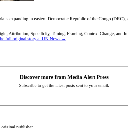
bola is expanding in eastern Democratic Republic of the Congo (DRC)
in, Attribution, Specificity, Timing, Framing, Context Change, and Inf
he full original story at UN News →
Discover more from Media Alert Press
Subscribe to get the latest posts sent to your email.
 original publisher.