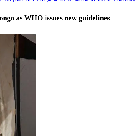
ongo as WHO issues new guidelines