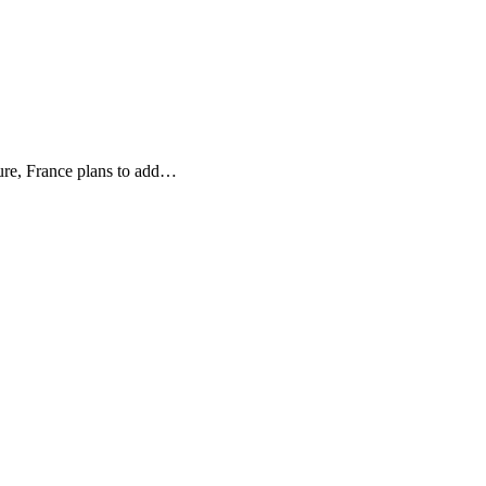
ure, France plans to add…