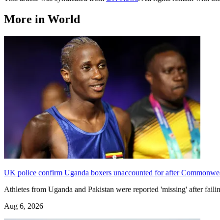
More in World
UK police confirm Uganda boxers unaccounted for after Commonwe
Athletes from Uganda and Pakistan were reported 'missing' after f
Aug 6, 2026