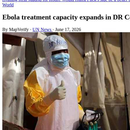
World
Ebola treatment capacity expands in DR C
By MapVerify
·
UN News
·
June 17, 2026