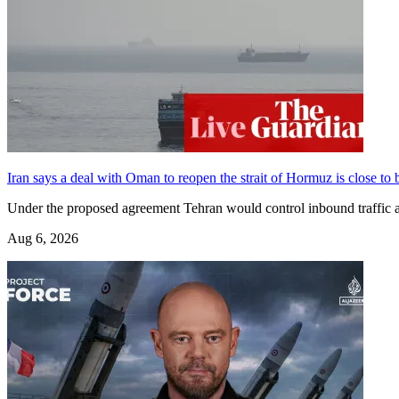
Iran says a deal with Oman to reopen the strait of Hormuz is close to b
Under the proposed agreement Tehran would control inbound traffic 
Aug 6, 2026