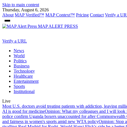
Skip to main content
Thursday, August 6, 2026
About
MAP Verified™
MAP Context™
Pricing
Contact
Verify a UR
MAP
ALERT PRESS
Verify a URL
News
World
Politics
Business
Technology
Healthcare
Entertainment
Sports
Institutional
Live
Most U.S. doctors avoid treating patients with addiction, leaving mill
AI is good for medicine
Opinion: What my colleagues and I will look f
police confirm Uganda boxers unaccounted for after Commonwealt
and fairness in women's sports amid new WTA policy
Opinion: Stop a
rivalling Real Madrid for Rodri. Would Hansi Flick's side be a better f