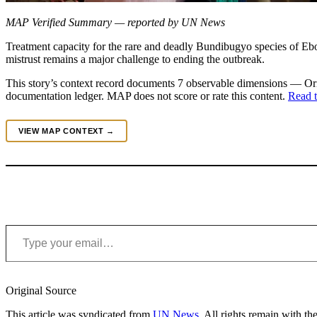
MAP Verified Summary — reported by UN News
Treatment capacity for the rare and deadly Bundibugyo species of E
mistrust remains a major challenge to ending the outbreak.
This story’s context record documents 7 observable dimensions — Orig
documentation ledger. MAP does not score or rate this content.
Read t
VIEW MAP CONTEXT →
Type your email…
Original Source
This article was syndicated from
UN News
. All rights remain with the