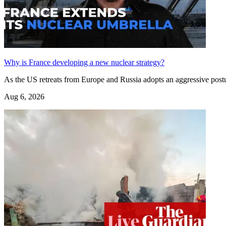
Why is France developing a new nuclear strategy?
As the US retreats from Europe and Russia adopts an aggressive post
Aug 6, 2026