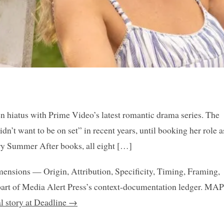
en hiatus with Prime Video’s latest romantic drama series. The
n’t want to be on set” in recent years, until booking her role a
ery Summer After books, all eight […]
mensions — Origin, Attribution, Specificity, Timing, Framing,
art of Media Alert Press’s context-documentation ledger. MAP
al story at Deadline →