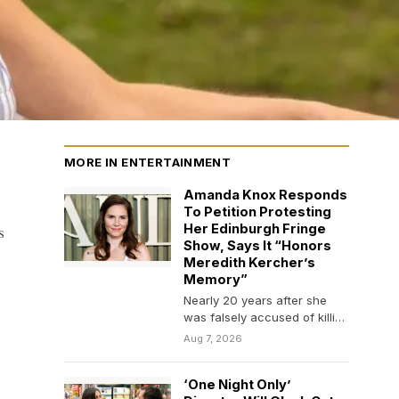
MORE IN ENTERTAINMENT
Amanda Knox Responds
To Petition Protesting
s
Her Edinburgh Fringe
Show, Says It “Honors
Meredith Kercher’s
Memory”
Nearly 20 years after she
was falsely accused of killing
her roommate, Amanda Knox
Aug 7, 2026
is still…
‘One Night Only’