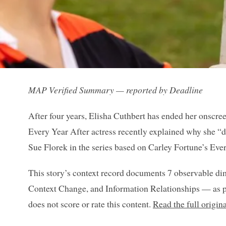
MAP Verified Summary — reported by Deadline
After four years, Elisha Cuthbert has ended her onscre
Every Year After actress recently explained why she “did
Sue Florek in the series based on Carley Fortune’s Ev
This story’s context record documents 7 observable di
Context Change, and Information Relationships — as p
does not score or rate this content.
Read the full origin