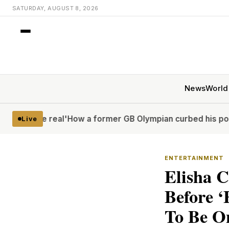
SATURDAY, AUGUST 8, 2026
News
World
real'
How a former GB Olympian curbed his porn problem – 
Live
ENTERTAINMENT
Elisha C
Before ‘
To Be O