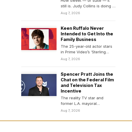
How sweet — or suite — it
still is. Judy Collins is doing a
valedictory lap…
Aug 7, 2026
Keen Ruffalo Never
Intended to Get Into the
Family Business
The 25-year-old actor stars
in Prime Video’s ‘Sterling
Point’ and the upcoming
Aug 7, 2026
comedy ‘Nimrods.’
Spencer Pratt Joins the
Chat on the Federal Film
and Television Tax
Incentive
The reality TV star and
former L.A. mayoral
candidate said on Friday that
Aug 7, 2026
he is advocating…