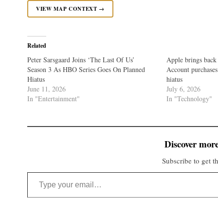
VIEW MAP CONTEXT →
Related
Peter Sarsgaard Joins ‘The Last Of Us’
Apple brings back
Season 3 As HBO Series Goes On Planned
Account purchases 
Hiatus
hiatus
June 11, 2026
July 6, 2026
In "Entertainment"
In "Technology"
Discover more
Subscribe to get th
Type your email…