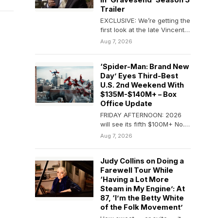
In ‘Gravesend’ Season 3
Trailer
EXCLUSIVE: We’re getting the
first look at the late Vincent
Pastore in his final television
Aug 7, 2026
role…
‘Spider-Man: Brand New
Day’ Eyes Third-Best
U.S. 2nd Weekend With
$135M-$140M+ – Box
Office Update
FRIDAY AFTERNOON: 2026
will see its fifth $100M+ No. 1
weekend at the domestic B.O.
Aug 7, 2026
as…
Judy Collins on Doing a
Farewell Tour While
‘Having a Lot More
Steam in My Engine’: At
87, ‘I’m the Betty White
of the Folk Movement’