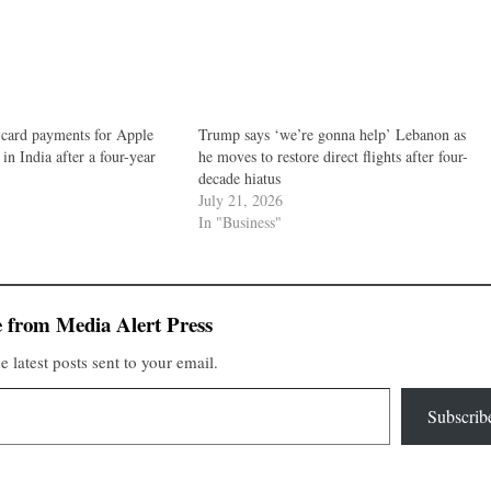
 card payments for Apple
Trump says ‘we’re gonna help’ Lebanon as
in India after a four-year
he moves to restore direct flights after four-
decade hiatus
July 21, 2026
In "Business"
 from Media Alert Press
e latest posts sent to your email.
Subscrib