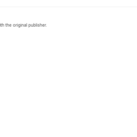
ith the original publisher.