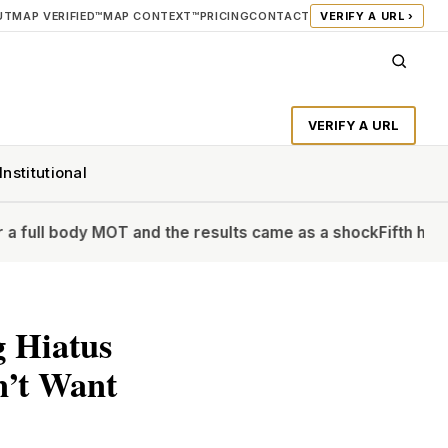
UT
MAP VERIFIED™
MAP CONTEXT™
PRICING
CONTACT
VERIFY A URL ›
VERIFY A URL
Institutional
y MOT and the results came as a shock
Fifth heatwave of the
g Hiatus
n’t Want