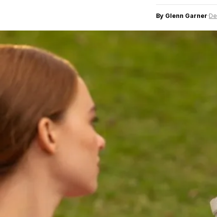
By Glenn Garner
·
De