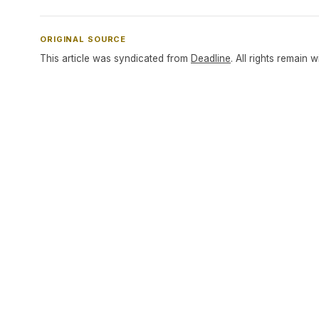
ORIGINAL SOURCE
This article was syndicated from
Deadline
. All rights remain w