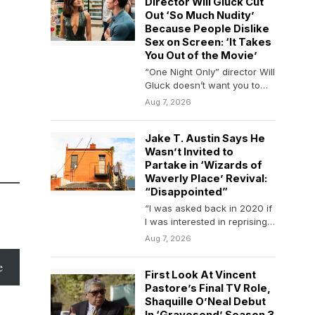
Director Will Gluck Cut
Out ‘So Much Nudity’
Because People Dislike
Sex on Screen: ‘It Takes
You Out of the Movie’
“One Night Only” director Will
Gluck doesn’t want you to
overthink it. The filmmaker
Aug 7, 2026
has been…
Jake T. Austin Says He
Wasn’t Invited to
Partake in ‘Wizards of
Waverly Place’ Revival:
“Disappointed”
“I was asked back in 2020 if
I was interested in reprising
my role and said…
Aug 7, 2026
e
First Look At Vincent
Pastore’s Final TV Role,
Shaquille O’Neal Debut