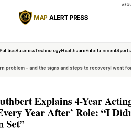
ABO
MAP
ALERT PRESS
Politics
Business
Technology
Healthcare
Entertainment
Sports
and the signs and steps to recovery
I went for a full bod
uthbert Explains 4-Year Actin
Every Year After’ Role: “I Did
n Set”