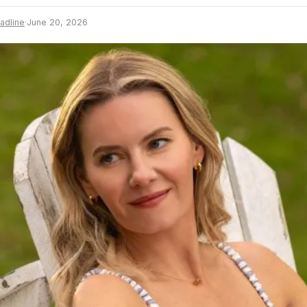
adline
·
June 20, 2026