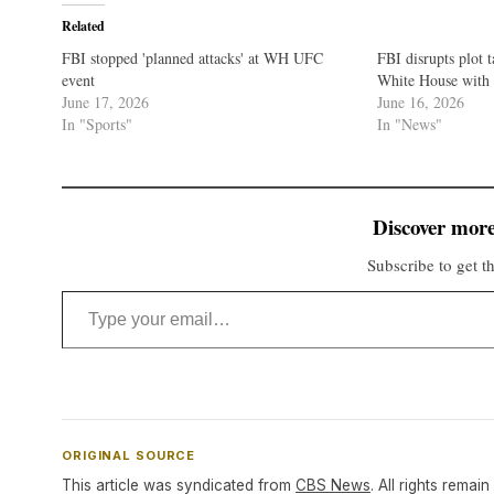
Related
FBI stopped 'planned attacks' at WH UFC
FBI disrupts plot 
event
White House with 
June 17, 2026
June 16, 2026
In "Sports"
In "News"
Discover more
Subscribe to get th
Type your email…
ORIGINAL SOURCE
This article was syndicated from
CBS News
. All rights remain