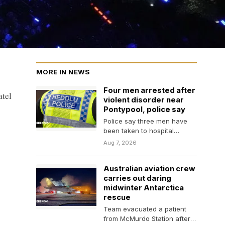
MORE IN NEWS
Four men arrested after
atel
violent disorder near
Pontypool, police say
Police say three men have
been taken to hospital
following the incident, two of
Aug 7, 2026
whom are…
Australian aviation crew
carries out daring
midwinter Antarctica
rescue
Team evacuated a patient
from McMurdo Station after