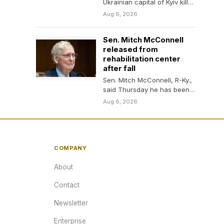
Ukrainian capital of Kyiv killed
at least 17 people the night
Aug 6, 2026
of…
Sen. Mitch McConnell
released from
rehabilitation center
after fall
Sen. Mitch McConnell, R-Ky.,
said Thursday he has been
discharged from a
Aug 6, 2026
rehabilitation center where
he…
COMPANY
About
Contact
Newsletter
Enterprise