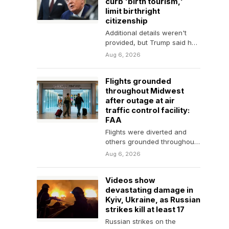
curb 'birth tourism,'
limit birthright
citizenship
Additional details weren't
provided, but Trump said he
thought his latest actions
Aug 6, 2026
would be constitutional.
Flights grounded
throughout Midwest
after outage at air
traffic control facility:
FAA
Flights were diverted and
others grounded throughout
the Midwest after a
Aug 6, 2026
temporary outage at a
Minnesota…
Videos show
devastating damage in
Kyiv, Ukraine, as Russian
strikes kill at least 17
Russian strikes on the