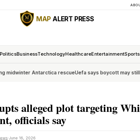
ABO
MAP
ALERT PRESS
Politics
Business
Technology
Healthcare
Entertainment
Sports
ter Antarctica rescue
Uefa says boycott may still go ahead 
upts alleged plot targeting Wh
t, officials say
News
·
June 16, 2026