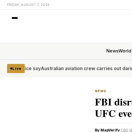
FRIDAY, AUGUST 7, 2026
News
World
lice say
Australian aviation crew carries out daring midwin
Live
NEWS
FBI disr
UFC even
By MapVerify
·
CBS 