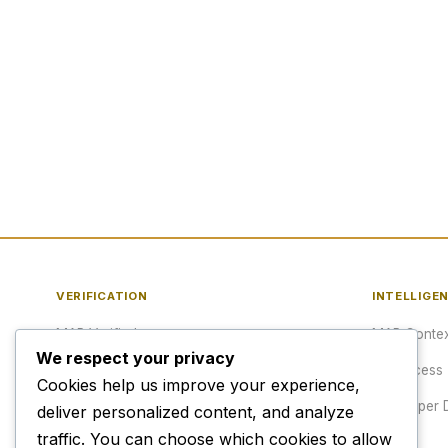
VERIFICATION
INTELLIGE
MAP Verified™
MAP Contex
We respect your privacy
Verify a URL
API Access
Cookies help us improve your experience,
Publisher Verification
Developer 
deliver personalized content, and analyze
traffic. You can choose which cookies to allow
Verification Archive
Pricing