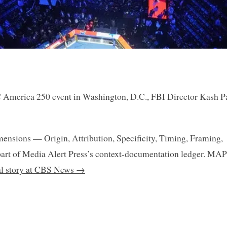
C America 250 event in Washington, D.C., FBI Director Kash P
mensions — Origin, Attribution, Specificity, Timing, Framing,
art of Media Alert Press’s context-documentation ledger. MAP
nal story at CBS News →