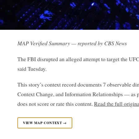
MAP Verified Summary — reported by CBS News
The FBI disrupted an alleged attempt to target the UF
said Tuesday.
This story’s context record documents 7 observable di
Context Change, and Information Relationships — as p
does not score or rate this content.
Read the full origi
VIEW MAP CONTEXT →