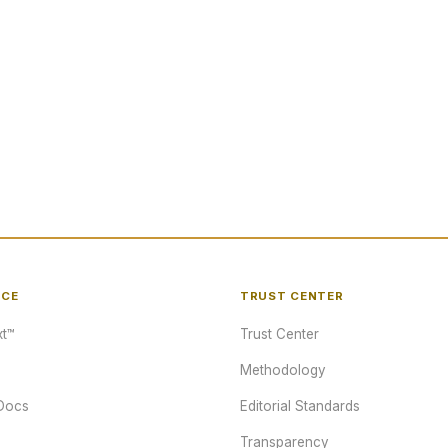
NCE
TRUST CENTER
t™
Trust Center
Methodology
Docs
Editorial Standards
Transparency