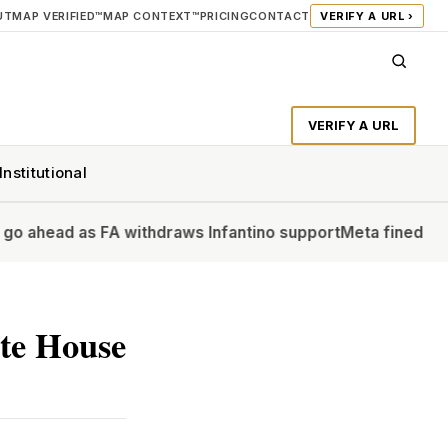
UT
MAP VERIFIED™
MAP CONTEXT™
PRICING
CONTACT
VERIFY A URL ›
VERIFY A URL
Institutional
as FA withdraws Infantino support
Meta fined $567m in large
ite House