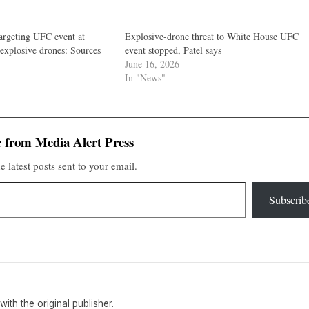
targeting UFC event at
Explosive-drone threat to White House UFC
explosive drones: Sources
event stopped, Patel says
June 16, 2026
In "News"
 from Media Alert Press
e latest posts sent to your email.
Subscrib
 with the original publisher.