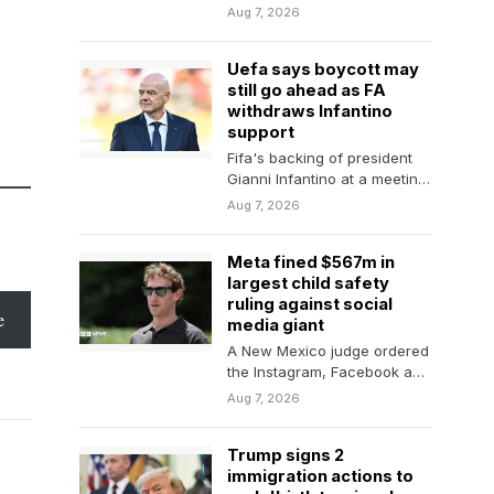
landing plane in total
Aug 7, 2026
darkness and temperature
of…
Uefa says boycott may
still go ahead as FA
withdraws Infantino
support
Fifa's backing of president
Gianni Infantino at a meeting
on Wednesday "changes
Aug 7, 2026
nothing", says European
governing…
Meta fined $567m in
largest child safety
ruling against social
e
media giant
A New Mexico judge ordered
the Instagram, Facebook and
Whatsapp parent company
Aug 7, 2026
to pay another $567m…
Trump signs 2
immigration actions to