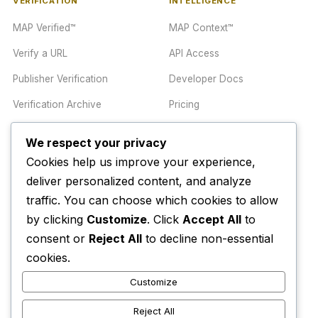
VERIFICATION
INTELLIGENCE
MAP Verified™
MAP Context™
Verify a URL
API Access
Publisher Verification
Developer Docs
Verification Archive
Pricing
We respect your privacy
TRUST CENTER
COMPANY
Cookies help us improve your experience,
Trust Center
About
deliver personalized content, and analyze
traffic. You can choose which cookies to allow
Methodology
Contact
by clicking
Customize
. Click
Accept All
to
Editorial Standards
Newsletter
consent or
Reject All
to decline non-essential
Transparency
Enterprise
cookies.
Corrections Policy
Customize
AI Disclosure Policy
Reject All