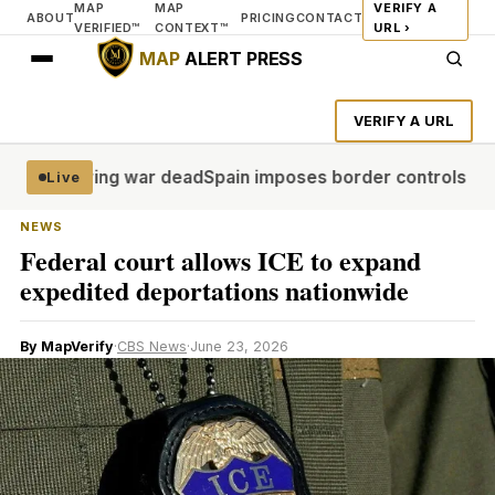
MAP
MAP
VERIFY A
ABOUT
PRICING
CONTACT
VERIFIED™
CONTEXT™
URL ›
MAP
ALERT PRESS
VERIFY A URL
 recovering war dead
Spain imposes border controls against 
Live
NEWS
Federal court allows ICE to expand
expedited deportations nationwide
By MapVerify
·
CBS News
·
June 23, 2026