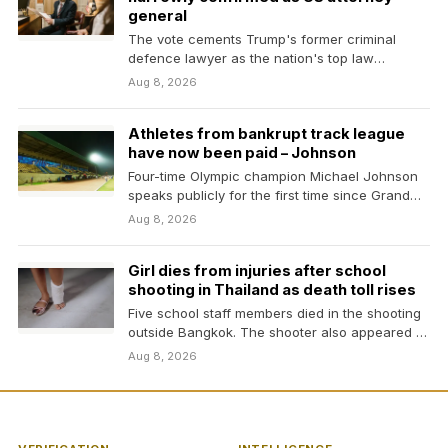
general
The vote cements Trump's former criminal
defence lawyer as the nation's top law
enforcement official despite…
Aug 8, 2026
Athletes from bankrupt track league
have now been paid – Johnson
Four-time Olympic champion Michael Johnson
speaks publicly for the first time since Grand
Slam Track went…
Aug 8, 2026
Girl dies from injuries after school
shooting in Thailand as death toll rises
Five school staff members died in the shooting
outside Bangkok. The shooter also appeared to
have…
Aug 8, 2026