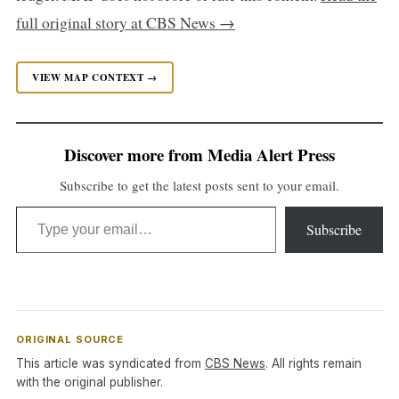
full original story at CBS News →
VIEW MAP CONTEXT →
Discover more from Media Alert Press
Subscribe to get the latest posts sent to your email.
Type your email…
Subscribe
ORIGINAL SOURCE
This article was syndicated from
CBS News
. All rights remain
with the original publisher.