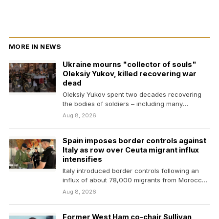
MORE IN NEWS
Ukraine mourns "collector of souls"
Oleksiy Yukov, killed recovering war
dead
Oleksiy Yukov spent two decades recovering
the bodies of soldiers – including many
Russians. He was…
Aug 8, 2026
Spain imposes border controls against
Italy as row over Ceuta migrant influx
intensifies
Italy introduced border controls following an
influx of about 78,000 migrants from Morocco
into the neighbouring…
Aug 8, 2026
Former West Ham co-chair Sullivan