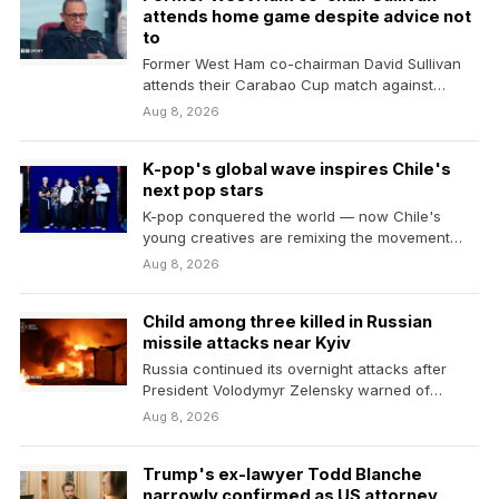
attends home game despite advice not
to
Former West Ham co-chairman David Sullivan
attends their Carabao Cup match against
Portsmouth despite being advised…
Aug 8, 2026
K-pop's global wave inspires Chile's
next pop stars
K-pop conquered the world — now Chile's
young creatives are remixing the movement
and making it…
Aug 8, 2026
Child among three killed in Russian
missile attacks near Kyiv
Russia continued its overnight attacks after
President Volodymyr Zelensky warned of
Ukraine's dwindling supplies of missile…
Aug 8, 2026
Trump's ex-lawyer Todd Blanche
narrowly confirmed as US attorney