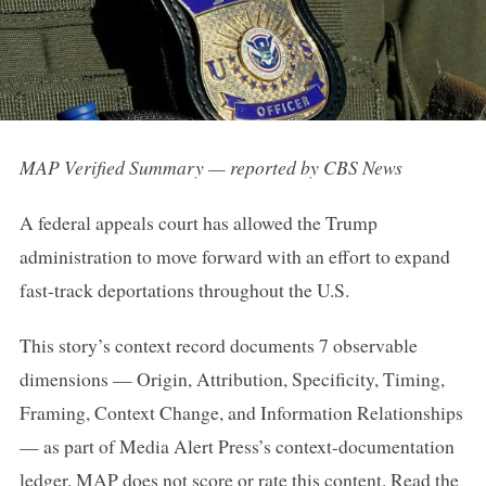
MAP Verified Summary — reported by CBS News
A federal appeals court has allowed the Trump
administration to move forward with an effort to expand
fast-track deportations throughout the U.S.
This story’s context record documents 7 observable
dimensions — Origin, Attribution, Specificity, Timing,
Framing, Context Change, and Information Relationships
— as part of Media Alert Press’s context-documentation
ledger. MAP does not score or rate this content.
Read the