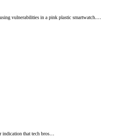
sing vulnerabilities in a pink plastic smartwatch.…
 indication that tech bros…