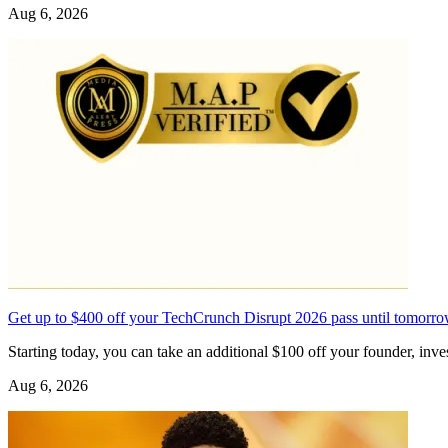
Aug 6, 2026
Get up to $400 off your TechCrunch Disrupt 2026 pass until tomorr
Starting today, you can take an additional $100 off your founder, in
Aug 6, 2026