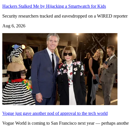
Hackers Stalked Me by Hijacking a Smartwatch for Kids
Security researchers tracked and eavesdropped on a WIRED reporter u
Aug 6, 2026
Vogue just gave another nod of approval to the tech world
Vogue World is coming to San Francisco next year — perhaps another