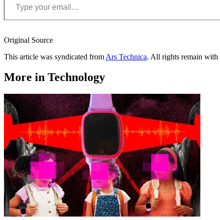
Original Source
This article was syndicated from
Ars Technica
. All rights remain with 
More in Technology