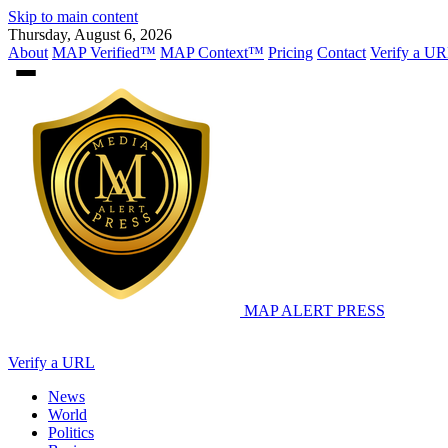
Skip to main content
Thursday, August 6, 2026
About
MAP Verified™
MAP Context™
Pricing
Contact
Verify a UR
MAP
ALERT PRESS
Verify a URL
News
World
Politics