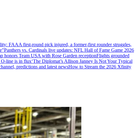
ility: FAA
A first-round pick injured, a former-first rounder struggles,
e”
Panthers vs. Cardinals live updates: NFL Hall of Fame Game 2026
mp honors Team USA with Rose Garden reception
Flights grounded
 O-line is in flux
‘The Diplomat’s Allison Janney Is Not Your Typical
hannel, predictions and latest news
How to Stream the 2026 Xfinity