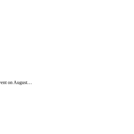
 event on August…