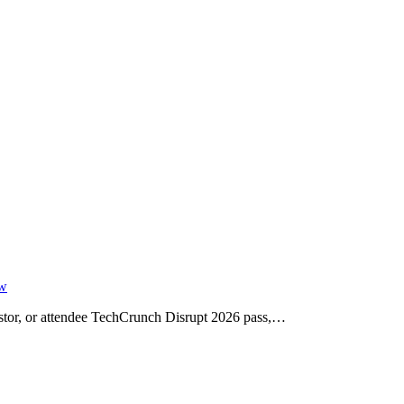
ow
vestor, or attendee TechCrunch Disrupt 2026 pass,…