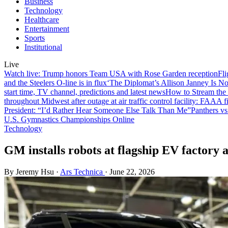
Business
Technology
Healthcare
Entertainment
Sports
Institutional
Live
Watch live: Trump honors Team USA with Rose Garden reception
Fli
and the Steelers O-line is in flux
‘The Diplomat’s Allison Janney Is N
start time, TV channel, predictions and latest news
How to Stream the
throughout Midwest after outage at air traffic control facility: FAA
A f
President: “I’d Rather Hear Someone Else Talk Than Me”
Panthers vs
U.S. Gymnastics Championships Online
Technology
GM installs robots at flagship EV factory a
By Jeremy Hsu
·
Ars Technica
·
June 22, 2026