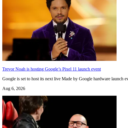
Trevor Noah is hosting Google’s Pixel 11 launch event
Google is set to host its next live Made by Google hardware launch
Aug 6, 2026