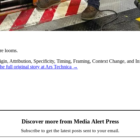
re looms.
in, Attribution, Specificity, Timing, Framing, Context Change, and Inf
he full original story at Ars Technica →
Discover more from Media Alert Press
Subscribe to get the latest posts sent to your email.