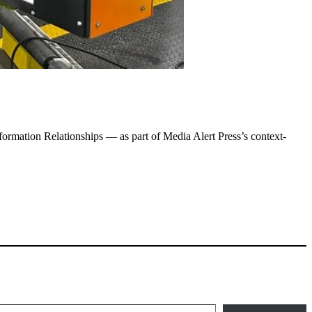
ormation Relationships — as part of Media Alert Press’s context-