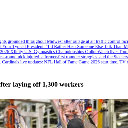
ghts grounded throughout Midwest after outage at air traffic control fac
ot Your Typical President: “I’d Rather Hear Someone Else Talk Than M
 2026 Xfinity U.S. Gymnastics Championships Online
Watch live: Tru
irst-round pick injured, a former-first rounder struggles, and the Steelers
. Cardinals live updates: NFL Hall of Fame Game 2026 start time, TV c
fter laying off 1,300 workers