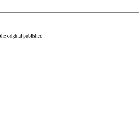
the original publisher.