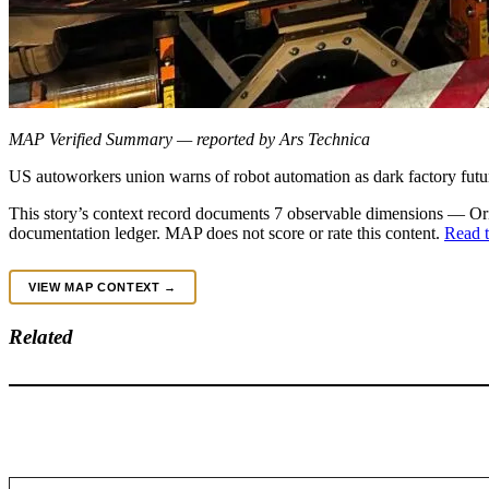
MAP Verified Summary — reported by Ars Technica
US autoworkers union warns of robot automation as dark factory futu
This story’s context record documents 7 observable dimensions — Orig
documentation ledger. MAP does not score or rate this content.
Read t
VIEW MAP CONTEXT →
Related
Type your email…