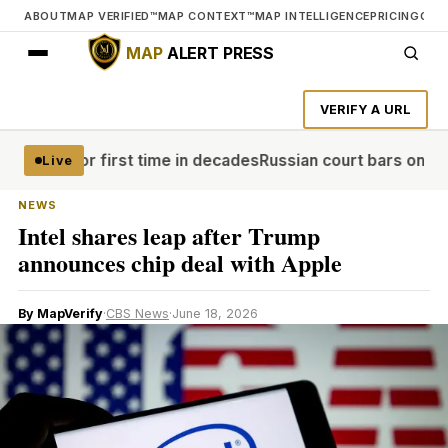
ABOUT
MAP VERIFIED™
MAP CONTEXT™
MAP INTELLIGENCE
PRICING
CON
MAP
ALERT PRESS
VERIFY A URL
weden for first time in decades
Russian court bars only ant
Live
NEWS
Intel shares leap after Trump
announces chip deal with Apple
By MapVerify
·
CBS News
·
June 18, 2026