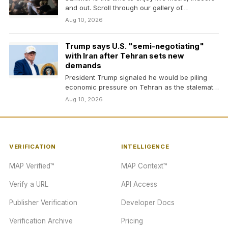
and out. Scroll through our gallery of…
Aug 10, 2026
Trump says U.S. "semi-negotiating"
with Iran after Tehran sets new
demands
President Trump signaled he would be piling
economic pressure on Tehran as the stalemate
continued and…
Aug 10, 2026
VERIFICATION
INTELLIGENCE
MAP Verified™
MAP Context™
Verify a URL
API Access
Publisher Verification
Developer Docs
Verification Archive
Pricing