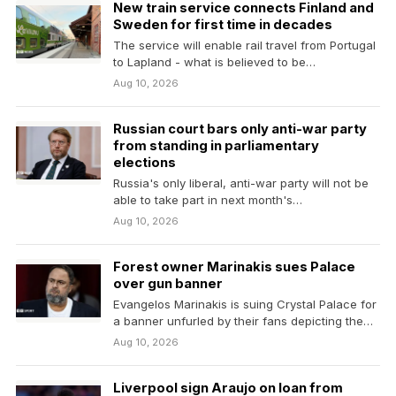
New train service connects Finland and
Sweden for first time in decades
The service will enable rail travel from Portugal
to Lapland - what is believed to be…
Aug 10, 2026
Russian court bars only anti-war party
from standing in parliamentary
elections
Russia's only liberal, anti-war party will not be
able to take part in next month's
parliamentary…
Aug 10, 2026
Forest owner Marinakis sues Palace
over gun banner
Evangelos Marinakis is suing Crystal Palace for
a banner unfurled by their fans depicting the
Nottingham…
Aug 10, 2026
Liverpool sign Araujo on loan from