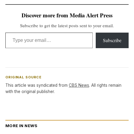
Discover more from Media Alert Press
Subscribe to get the latest posts sent to your email.
Type your email…
Subscribe
ORIGINAL SOURCE
This article was syndicated from
CBS News
. All rights remain
with the original publisher.
MORE IN NEWS