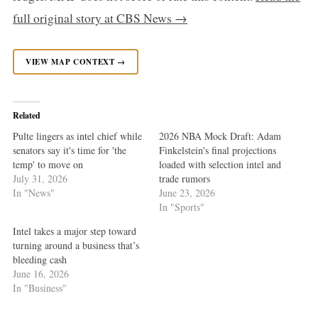
full original story at CBS News →
VIEW MAP CONTEXT →
Related
Pulte lingers as intel chief while
2026 NBA Mock Draft: Adam
senators say it's time for 'the
Finkelstein's final projections
temp' to move on
loaded with selection intel and
July 31, 2026
trade rumors
In "News"
June 23, 2026
In "Sports"
Intel takes a major step toward
turning around a business that’s
bleeding cash
June 16, 2026
In "Business"