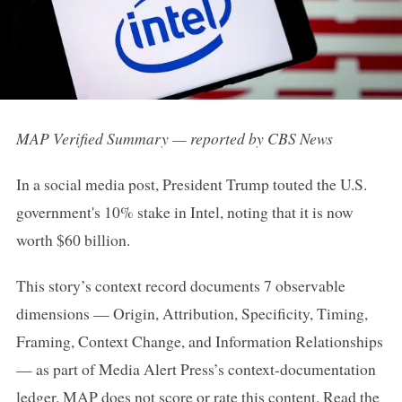
MAP Verified Summary — reported by CBS News
In a social media post, President Trump touted the U.S.
government's 10% stake in Intel, noting that it is now
worth $60 billion.
This story’s context record documents 7 observable
dimensions — Origin, Attribution, Specificity, Timing,
Framing, Context Change, and Information Relationships
— as part of Media Alert Press’s context-documentation
ledger. MAP does not score or rate this content.
Read the