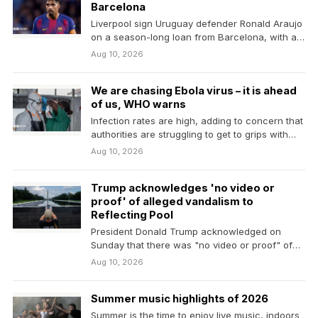
Barcelona
Liverpool sign Uruguay defender Ronald Araujo
on a season-long loan from Barcelona, with an
option to…
Aug 10, 2026
We are chasing Ebola virus – it is ahead
of us, WHO warns
Infection rates are high, adding to concern that
authorities are struggling to get to grips with…
Aug 10, 2026
Trump acknowledges 'no video or
proof' of alleged vandalism to
Reflecting Pool
President Donald Trump acknowledged on
Sunday that there was "no video or proof" of
alleged vandalism…
Aug 10, 2026
Summer music highlights of 2026
Summer is the time to enjoy live music, indoors