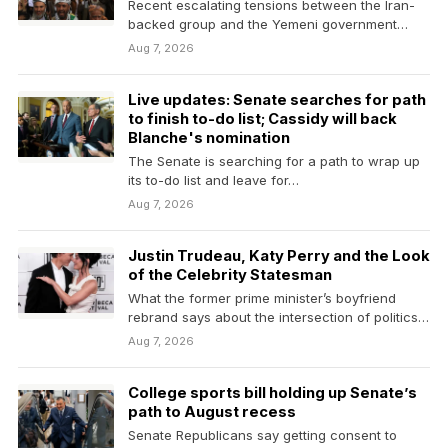
Recent escalating tensions between the Iran-
backed group and the Yemeni government
have prompted fears that a…
Aug 7, 2026
Live updates: Senate searches for path
to finish to-do list; Cassidy will back
Blanche's nomination
The Senate is searching for a path to wrap up
its to-do list and leave for…
Aug 7, 2026
Justin Trudeau, Katy Perry and the Look
of the Celebrity Statesman
What the former prime minister’s boyfriend
rebrand says about the intersection of politics
and entertainment.
Aug 7, 2026
College sports bill holding up Senate’s
path to August recess
Senate Republicans say getting consent to