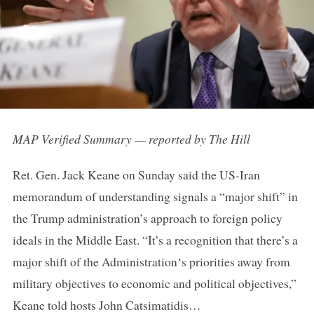
MAP Verified Summary — reported by The Hill
Ret. Gen. Jack Keane on Sunday said the US-Iran
memorandum of understanding signals a “major shift” in
the Trump administration’s approach to foreign policy
ideals in the Middle East. “It’s a recognition that there’s a
major shift of the Administration‘s priorities away from
military objectives to economic and political objectives,”
Keane told hosts John Catsimatidis…