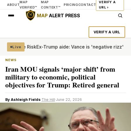
MAP
MAP
VERIFY A
ABOUT
PRICING
CONTACT
VERIFIED™
CONTEXT™
URL ›
MAP
ALERT PRESS
VERIFY A URL
 Torture Risk
Ex-Trump aide: Vance is 'negative rizz'
Houth
Live
NEWS
Iran MOU signals ‘major shift’ from
military to economic, political
objectives for Trump: Retired general
By Ashleigh Fields
·
The Hill
·
June 22, 2026