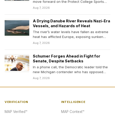
move forward on the Protect College Sports
Act, a bipartisan…
Aug 7, 2026
A Drying Danube River Reveals Nazi-Era
Vessels, and Hazards of Heat
The river’s water levels have fallen as extreme
heat has afflicted Europe, exposing sunken
German vessels…
Aug 7, 2026
Schumer Forges Ahead in Fight for
Senate, Despite Setbacks
In a phone call, the Democratic leader told the
new Michigan contender who has opposed
him…
Aug 7, 2026
VERIFICATION
INTELLIGENCE
MAP Verified™
MAP Context™