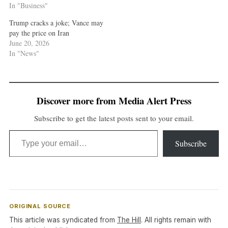
In "Business"
Trump cracks a joke; Vance may
pay the price on Iran
June 20, 2026
In "News"
Discover more from Media Alert Press
Subscribe to get the latest posts sent to your email.
Type your email…
Subscribe
ORIGINAL SOURCE
This article was syndicated from
The Hill
. All rights remain with