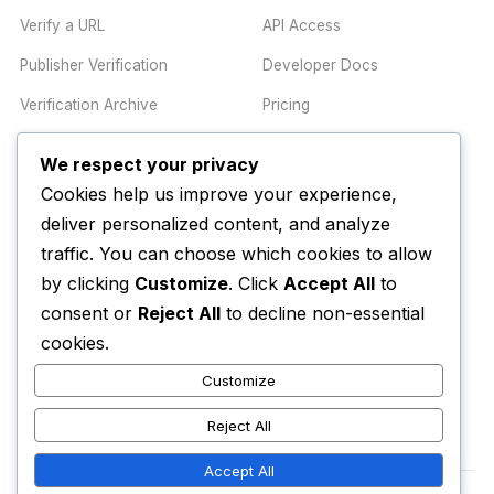
Verify a URL
API Access
Publisher Verification
Developer Docs
Verification Archive
Pricing
We respect your privacy
TRUST CENTER
COMPANY
Cookies help us improve your experience,
Trust Center
About
deliver personalized content, and analyze
traffic. You can choose which cookies to allow
Methodology
Contact
by clicking
Customize
. Click
Accept All
to
Editorial Standards
Newsletter
consent or
Reject All
to decline non-essential
Transparency
Enterprise
cookies.
Corrections Policy
Customize
AI Disclosure Policy
Reject All
Accept All