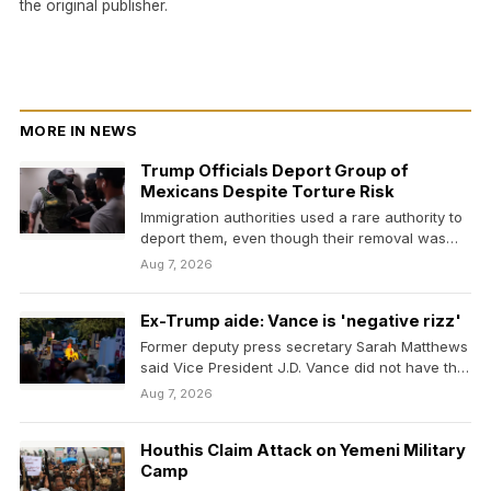
the original publisher.
MORE IN NEWS
Trump Officials Deport Group of
Mexicans Despite Torture Risk
Immigration authorities used a rare authority to
deport them, even though their removal was
blocked over…
Aug 7, 2026
Ex-Trump aide: Vance is 'negative rizz'
Former deputy press secretary Sarah Matthews
said Vice President J.D. Vance did not have the
charisma…
Aug 7, 2026
Houthis Claim Attack on Yemeni Military
Camp