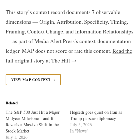
This story’s context record documents 7 observable
dimensions — Origin, Attribution, Specificity, Timing,
Framing, Context Change, and Information Relationships
— as part of Media Alert Press’s context-documentation
ledger. MAP does not score or rate this content.
Read the
full original story at The Hill →
VIEW MAP CONTEXT →
Related
The S&P 500 Just Hit a Major
Hegseth goes quiet on Iran as
Midyear Milestone—and It
Trump pursues diplomacy
Reveals a Massive Shift in the
July 5, 2026
Stock Market
In "News"
July 1, 2026