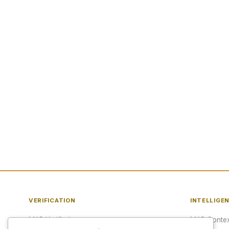
VERIFICATION
INTELLIGE
MAP Verified™
MAP Contex