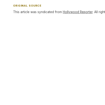
ORIGINAL SOURCE
This article was syndicated from
Hollywood Reporter
. All rig