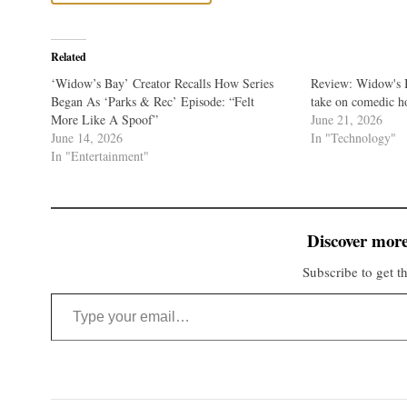
Related
‘Widow’s Bay’ Creator Recalls How Series
Review: Widow's B
Began As ‘Parks & Rec’ Episode: “Felt
take on comedic h
More Like A Spoof”
June 21, 2026
June 14, 2026
In "Technology"
In "Entertainment"
Discover more
Subscribe to get th
Type your email…