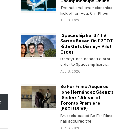
Championships Online
The national championships
kick off on Aug. 6 in Phoenix,
Arizona, and run through the
Aug 6, 2026
weekend.
‘Spaceship Earth’ TV
Series Based On EPCOT
Ride Gets Disney+ Pilot
Order
Disney+ has handed a pilot
order to Spaceship Earth,
inspired by the Disney World
Aug 6, 2026
EPCOT attraction…
Be For Films Acquires
Ione Hernández Sáenz’s
‘Sisters’ Ahead of
e
Toronto Premiere
(EXCLUSIVE)
Brussels-based Be For Films
has acquired the
international sales rights to
Aug 6, 2026