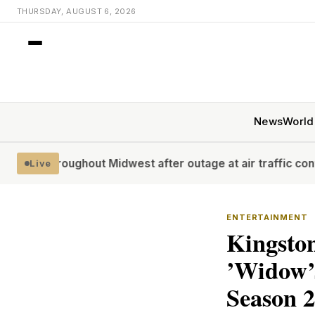
THURSDAY, AUGUST 6, 2026
News
World
ut Midwest after outage at air traffic control facility: FAA
Live
ENTERTAINMENT
Kingsto
’Widow’s
Season 2