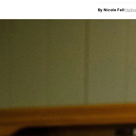
By Nicole Fell
·
Holly