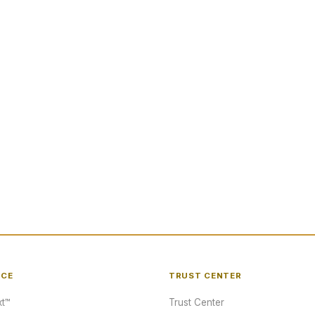
NCE
TRUST CENTER
t™
Trust Center