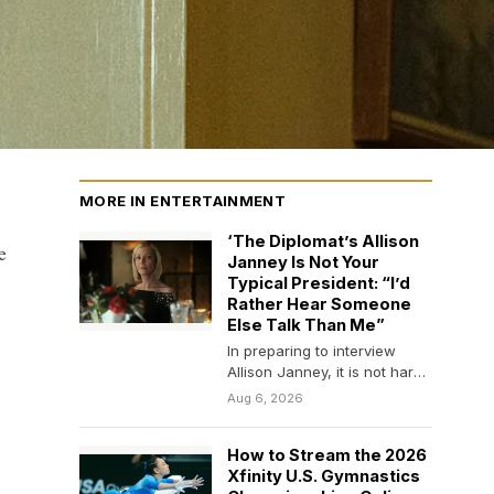
MORE IN ENTERTAINMENT
‘The Diplomat’s Allison
e
Janney Is Not Your
Typical President: “I’d
Rather Hear Someone
Else Talk Than Me”
In preparing to interview
Allison Janney, it is not hard
to work yourself into a bit…
Aug 6, 2026
How to Stream the 2026
Xfinity U.S. Gymnastics