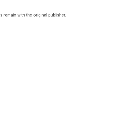
hts remain with the original publisher.