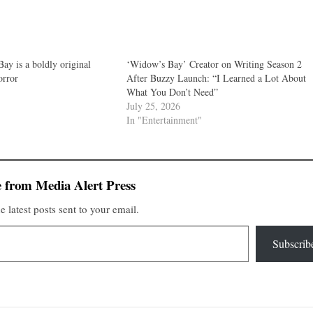
ay is a boldly original
‘Widow’s Bay’ Creator on Writing Season 2
orror
After Buzzy Launch: “I Learned a Lot About
What You Don’t Need”
July 25, 2026
In "Entertainment"
 from Media Alert Press
e latest posts sent to your email.
Subscrib