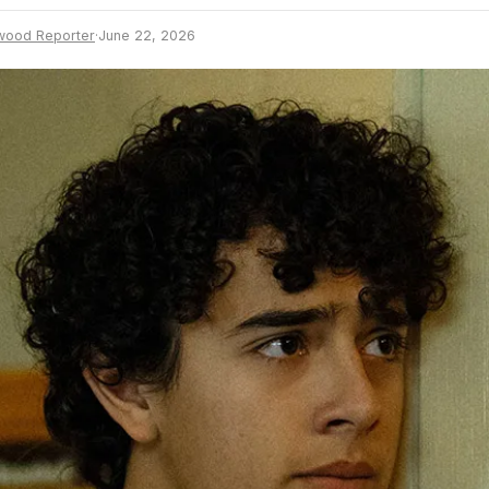
wood Reporter
·
June 22, 2026