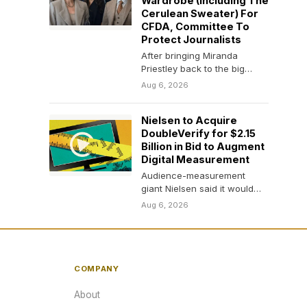
Wardrobe (Including The
Cerulean Sweater) For
CFDA, Committee To
Protect Journalists
After bringing Miranda
Priestley back to the big
screen 20 years later, Meryl
Aug 6, 2026
Streep is giving…
Nielsen to Acquire
DoubleVerify for $2.15
Billion in Bid to Augment
Digital Measurement
Audience-measurement
giant Nielsen said it would
acquire the digital-media
Aug 6, 2026
monitor DoubleVerify in an
all-cash transaction that…
COMPANY
About