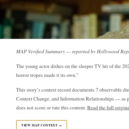
MAP Verified Summary — reported by Hollywood Rep
The young actor dishes on the sleeper TV hit of the 20
horror tropes made it its own.”
This story’s context record documents 7 observable di
Context Change, and Information Relationships — as p
does not score or rate this content.
Read the full origi
VIEW MAP CONTEXT →