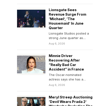
“Sisters” (Hermanas),
Spanish director Ione…
Lionsgate Sees
Revenue Surge From
‘Michael’, ‘The
Housemaid’ In June
Quarter
Lionsgate Studios posted a
strong June quarter as
motion picture revenue of
Aug 6, 2026
$587 million more than
doubled…
Minnie Driver
Recovering After
“Really Bad Car
Accident” in France
The Oscar-nominated
actress says she has a
sprained neck but is
Aug 6, 2026
otherwise "fine" and
"grateful to…
Meryl Streep Auctioning
‘Devil Wears Prada 2’