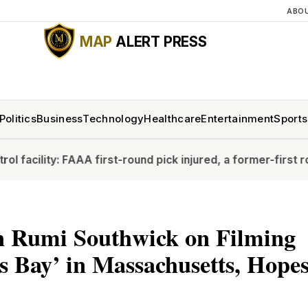
ABO
MAP
ALERT PRESS
Politics
Business
Technology
Healthcare
Entertainment
Sports
A first-round pick injured, a former-first rounder struggles
n Rumi Southwick on Filming
 Bay’ in Massachusetts, Hopes