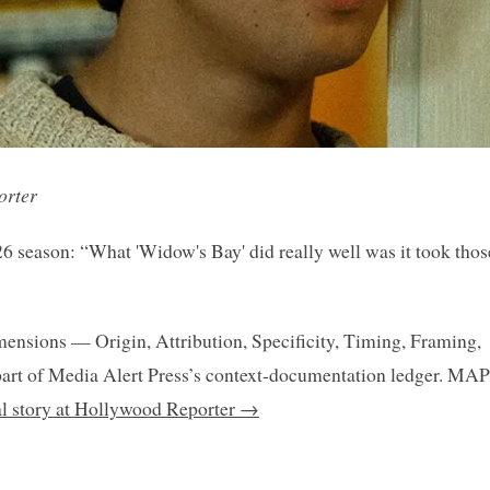
orter
26 season: “What 'Widow's Bay' did really well was it took thos
mensions — Origin, Attribution, Specificity, Timing, Framing,
art of Media Alert Press’s context-documentation ledger. MAP
nal story at Hollywood Reporter →