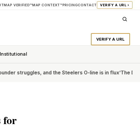
UT
MAP VERIFIED™
MAP CONTEXT™
PRICING
CONTACT
VERIFY A URL ›
VERIFY A URL
Institutional
, and the Steelers O-line is in flux
‘The Diplomat’s Allison 
 for