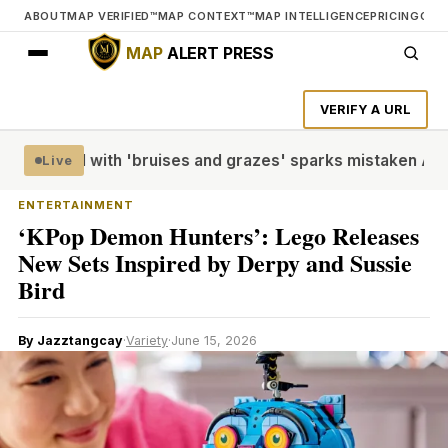
ABOUT
MAP VERIFIED™
MAP CONTEXT™
MAP INTELLIGENCE
PRICING
CON
MAP
ALERT PRESS
VERIFY A URL
like doll with 'bruises and grazes' sparks mistaken Austral
Live
ENTERTAINMENT
‘KPop Demon Hunters’: Lego Releases
New Sets Inspired by Derpy and Sussie
Bird
By Jazztangcay
·
Variety
·
June 15, 2026