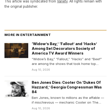
This article was syndicated from
Variety
. All rights remain with
the original publisher.
MORE IN ENTERTAINMENT
‘Widow’s Bay,’ ‘Fallout’ and ‘Hacks’
Among Set Decorators Society of
America TV Award Winners
“Widow’s Bay,” “Fallout,” “Hacks” and “Beef”
are among the shows that took home top
honors from…
Aug 10, 2026
Ben Jones Dies: Cooter On ‘Dukes Of
Hazzard,’ Georgia Congressman Was
84
Ben Jones, known to millions as the affable —
if mischievous — mechanic Cooter on The…
Aug 10, 2026