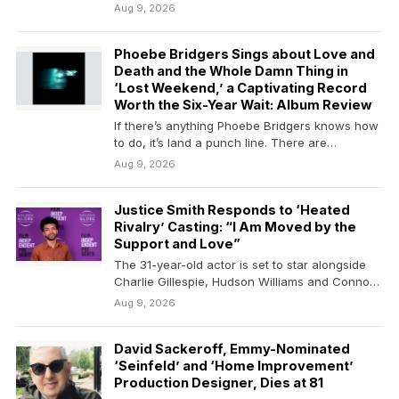
Aug 9, 2026
Phoebe Bridgers Sings about Love and
Death and the Whole Damn Thing in
‘Lost Weekend,’ a Captivating Record
Worth the Six-Year Wait: Album Review
If there’s anything Phoebe Bridgers knows how
to do, it’s land a punch line. There are…
Aug 9, 2026
Justice Smith Responds to ‘Heated
Rivalry’ Casting: “I Am Moved by the
Support and Love”
The 31-year-old actor is set to star alongside
Charlie Gillespie, Hudson Williams and Connor
Storrie in…
Aug 9, 2026
David Sackeroff, Emmy-Nominated
‘Seinfeld’ and ‘Home Improvement’
Production Designer, Dies at 81