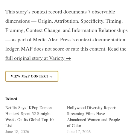
This story’s context record documents 7 observable
dimensions — Origin, Attribution, Specificity, Timing,
Framing, Context Change, and Information Relationships
— as part of Media Alert Press’s context-documentation
ledger. MAP does not score or rate this content.
Read the
full original story at Variety →
VIEW MAP CONTEXT →
Related
Netflix Says ‘KPop Demon
Hollywood Diversity Report:
Hunters’ Spent 52 Straight
Streaming Films Have
Weeks On Its Global Top 10
Abandoned Women and People
List
of Color
June 18, 2026
June 17, 2026