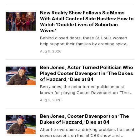
New Reality Show Follows Six Moms
With Adult Content Side Hustles: How to
Watch ‘Double Lives of Suburban
Wives’
Behind closed doors, these St. Louis women
help support their families by creating spicy
online content.
Aug 9, 2026
Ben Jones, Actor Turned Politician Who
Played Cooter Davenport in ‘The Dukes
of Hazzard,’ Dies at 84
Ben Jones, the actor turned politician best
known for playing Cooter Davenport on “The
Dukes of…
Aug 9, 2026
Ben Jones, Cooter Davenport on ‘The
Dukes of Hazzard,’ Dies at 84
After he overcame a drinking problem, he spent
seven seasons on the hit CBS show and…