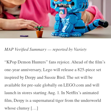
MAP Verified Summary — reported by Variety
“KPop Demon Hunters” fans rejoice. Ahead of the film’s
one-year anniversary, Lego will release a 825-piece set
inspired by Derpy and Sussie Bird. The set will be
available for pre-sale globally on LEGO.com and will
launch in stores starting Aug. 1. In Netflix’s animated
film, Derpy is a supernatural tiger from the underworld
whose clumsy […]