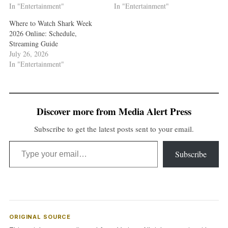
In "Entertainment"
In "Entertainment"
Where to Watch Shark Week
2026 Online: Schedule,
Streaming Guide
July 26, 2026
In "Entertainment"
Discover more from Media Alert Press
Subscribe to get the latest posts sent to your email.
Type your email…
Subscribe
ORIGINAL SOURCE