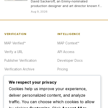
David Sackeroff, an Emmy-nominated
production designer and art director known for
his work on classic shows…
Aug 9, 2026
VERIFICATION
INTELLIGENCE
MAP Verified™
MAP Context™
Verify a URL
API Access
Publisher Verification
Developer Docs
Verification Archive
Pricing
We respect your privacy
TRUST CENTER
COMPANY
Cookies help us improve your experience,
Trust Center
About
deliver personalized content, and analyze
traffic. You can choose which cookies to allow
Methodology
Contact