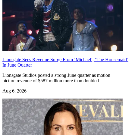
Lionsgate Sees Revenue Surge From ‘Michael’, ‘The Housemaid’
In June Quarter
Lionsgate Studios posted a strong June quarter as motion
picture revenue of $587 million more than doubled…
Aug 6, 2026