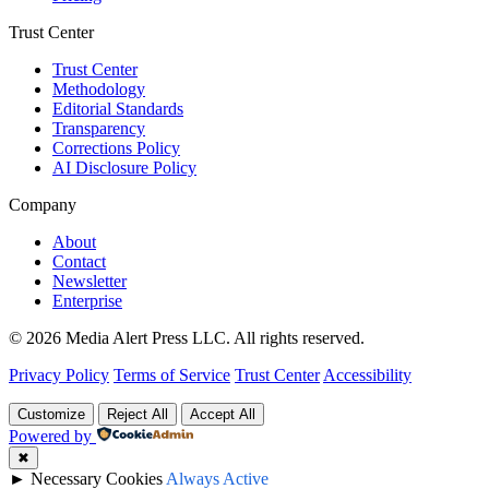
Trust Center
Trust Center
Methodology
Editorial Standards
Transparency
Corrections Policy
AI Disclosure Policy
Company
About
Contact
Newsletter
Enterprise
© 2026 Media Alert Press LLC. All rights reserved.
Privacy Policy
Terms of Service
Trust Center
Accessibility
Customize
Reject All
Accept All
Powered by
✖
►
Necessary Cookies
Always Active