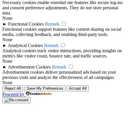
Necessary cookies enable essential site features like secure log-ins
and consent preference adjustments. They do not store personal
data.
None
►
Functional Cookies
Remark
Functional cookies support features like content sharing on social
media, collecting feedback, and enabling third-party tools.
None
►
Analytical Cookies
Remark
Analytical cookies track visitor interactions, providing insights on
metrics like visitor count, bounce rate, and traffic sources.
None
►
Advertisement Cookies
Remark
Advertisement cookies deliver personalized ads based on your
previous visits and analyze the effectiveness of ad campaigns.
None
Reject All
Save My Preferences
Accept All
Powered by