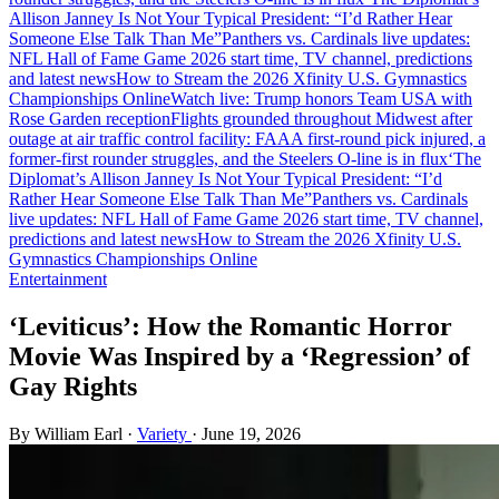
Allison Janney Is Not Your Typical President: “I’d Rather Hear
Someone Else Talk Than Me”
Panthers vs. Cardinals live updates:
NFL Hall of Fame Game 2026 start time, TV channel, predictions
and latest news
How to Stream the 2026 Xfinity U.S. Gymnastics
Championships Online
Watch live: Trump honors Team USA with
Rose Garden reception
Flights grounded throughout Midwest after
outage at air traffic control facility: FAA
A first-round pick injured, a
former-first rounder struggles, and the Steelers O-line is in flux
‘The
Diplomat’s Allison Janney Is Not Your Typical President: “I’d
Rather Hear Someone Else Talk Than Me”
Panthers vs. Cardinals
live updates: NFL Hall of Fame Game 2026 start time, TV channel,
predictions and latest news
How to Stream the 2026 Xfinity U.S.
Gymnastics Championships Online
Entertainment
‘Leviticus’: How the Romantic Horror
Movie Was Inspired by a ‘Regression’ of
Gay Rights
By William Earl
·
Variety
·
June 19, 2026