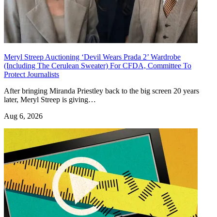
Meryl Streep Auctioning ‘Devil Wears Prada 2’ Wardrobe
(Including The Cerulean Sweater) For CFDA, Committee To
Protect Journalists
After bringing Miranda Priestley back to the big screen 20 years
later, Meryl Streep is giving…
Aug 6, 2026