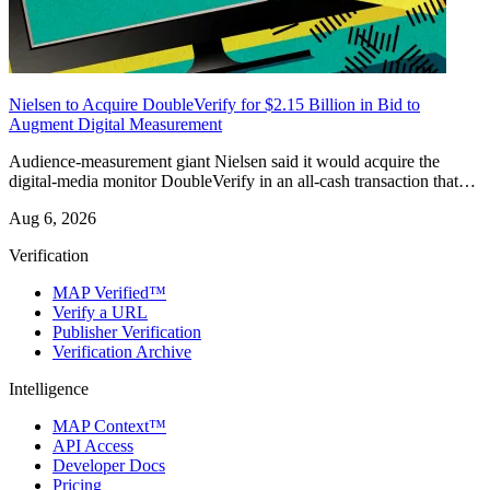
Nielsen to Acquire DoubleVerify for $2.15 Billion in Bid to
Augment Digital Measurement
Audience-measurement giant Nielsen said it would acquire the
digital-media monitor DoubleVerify in an all-cash transaction that…
Aug 6, 2026
Verification
MAP Verified™
Verify a URL
Publisher Verification
Verification Archive
Intelligence
MAP Context™
API Access
Developer Docs
Pricing