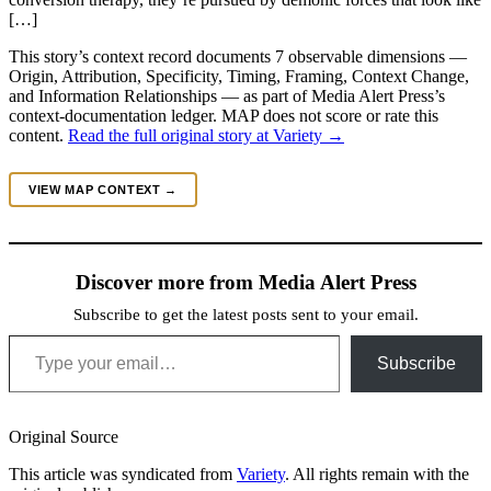
[…]
This story’s context record documents 7 observable dimensions —
Origin, Attribution, Specificity, Timing, Framing, Context Change,
and Information Relationships — as part of Media Alert Press’s
context-documentation ledger. MAP does not score or rate this
content.
Read the full original story at Variety →
VIEW MAP CONTEXT →
Discover more from Media Alert Press
Subscribe to get the latest posts sent to your email.
Type your email…
Subscribe
Original Source
This article was syndicated from
Variety
. All rights remain with the