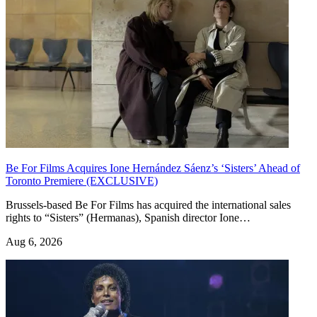
Be For Films Acquires Ione Hernández Sáenz’s ‘Sisters’ Ahead of
Toronto Premiere (EXCLUSIVE)
Brussels-based Be For Films has acquired the international sales
rights to “Sisters” (Hermanas), Spanish director Ione…
Aug 6, 2026