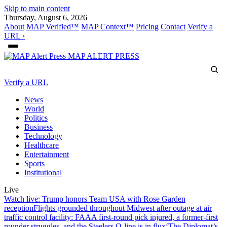
Skip to main content
Thursday, August 6, 2026
About
MAP Verified™
MAP Context™
Pricing
Contact
Verify a
URL ›
MAP
ALERT PRESS
Verify a URL
News
World
Politics
Business
Technology
Healthcare
Entertainment
Sports
Institutional
Live
Watch live: Trump honors Team USA with Rose Garden
reception
Flights grounded throughout Midwest after outage at air
traffic control facility: FAA
A first-round pick injured, a former-first
rounder struggles, and the Steelers O-line is in flux
‘The Diplomat’s