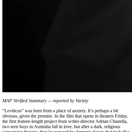
MAP Verified Summary — reported by Variety
“Leviticus” was born from a place of anxiety. It’s perhaps a bit
obvious, given the premise. In the film that opens in theaters Friday,
the first feature-length project from writer-director Adrian Chiarella,
two teen boys in Australia fall in love, but after a dark, religious
conversion therapy, they’re pursued by demonic forces that look like