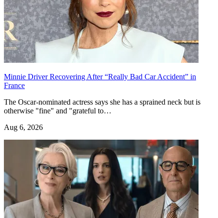
Minnie Driver Recovering After “Really Bad Car Accident” in
France
The Oscar-nominated actress says she has a sprained neck but is
otherwise "fine" and "grateful to…
Aug 6, 2026