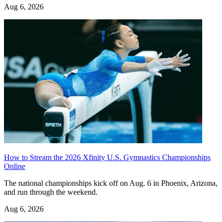
Aug 6, 2026
How to Stream the 2026 Xfinity U.S. Gymnastics Championships
Online
The national championships kick off on Aug. 6 in Phoenix, Arizona,
and run through the weekend.
Aug 6, 2026