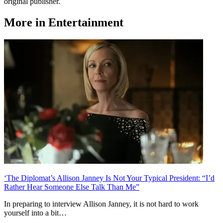
original publisher.
More in Entertainment
‘The Diplomat’s Allison Janney Is Not Your Typical President: “I’d
Rather Hear Someone Else Talk Than Me”
In preparing to interview Allison Janney, it is not hard to work
yourself into a bit…