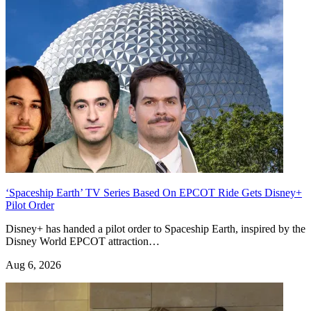
‘Spaceship Earth’ TV Series Based On EPCOT Ride Gets Disney+
Pilot Order
Disney+ has handed a pilot order to Spaceship Earth, inspired by the
Disney World EPCOT attraction…
Aug 6, 2026