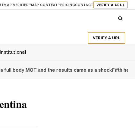
UT
MAP VERIFIED™
MAP CONTEXT™
PRICING
CONTACT
VERIFY A URL ›
VERIFY A URL
Institutional
 MOT and the results came as a shock
Fifth heatwave of the
entina