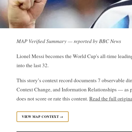
MAP Verified Summary — reported by BBC News
Lionel Messi becomes the World Cup's all-time leading
into the last 32.
This story’s context record documents 7 observable di
Context Change, and Information Relationships — as p
does not score or rate this content.
Read the full origi
VIEW MAP CONTEXT →