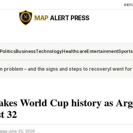
ABO
MAP
ALERT PRESS
Politics
Business
Technology
Healthcare
Entertainment
Sports
and the signs and steps to recovery
I went for a full body
akes World Cup history as Arg
st 32
News
·
June 22, 2026