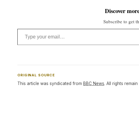
Discover more
Subscribe to get th
Type your email…
ORIGINAL SOURCE
This article was syndicated from
BBC News
. All rights remain