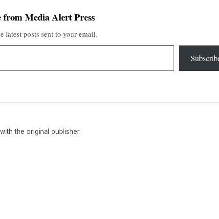
 from Media Alert Press
e latest posts sent to your email.
Subscrib
 with the original publisher.