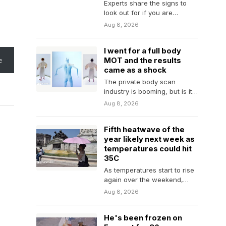
Experts share the signs to
look out for if you are
worried about your porn use,
Aug 8, 2026
…
I went for a full body
e
MOT and the results
came as a shock
The private body scan
industry is booming, but is it
doing more harm than good?
Aug 8, 2026
Fifth heatwave of the
year likely next week as
temperatures could hit
35C
As temperatures start to rise
again over the weekend,
many parts of England and
Aug 8, 2026
Wales will…
He's been frozen on