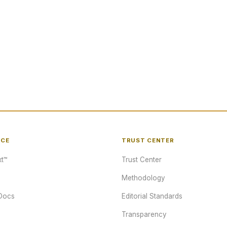
NCE
TRUST CENTER
t™
Trust Center
Methodology
Docs
Editorial Standards
Transparency