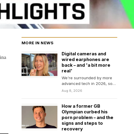
MORE IN NEWS
Digital cameras and
ina
wired earphones are
back – and 'a bit more
real'
We're surrounded by more
advanced tech in 2026, so
why are young people going
Aug 8, 2026
back to…
How a former GB
Olympian curbed his
porn problem – and the
signs and steps to
recovery