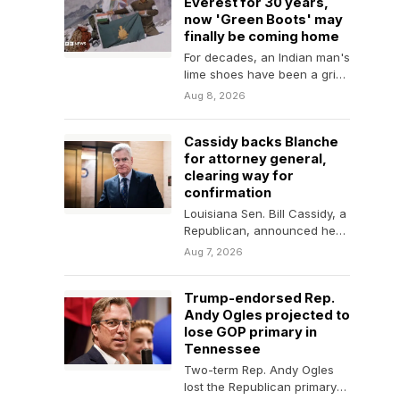
Everest for 30 years,
now 'Green Boots' may
finally be coming home
For decades, an Indian man's
lime shoes have been a grim
trail marker for many
Aug 8, 2026
climbing…
Cassidy backs Blanche
for attorney general,
clearing way for
confirmation
Louisiana Sen. Bill Cassidy, a
Republican, announced he
will vote to confirm Todd
Aug 7, 2026
Blanche for attorney…
Trump-endorsed Rep.
Andy Ogles projected to
lose GOP primary in
Tennessee
Two-term Rep. Andy Ogles
lost the Republican primary