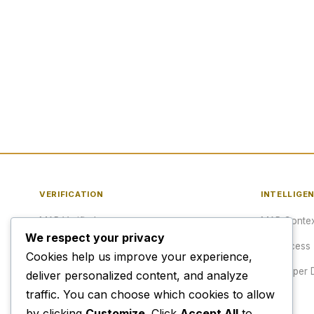
VERIFICATION
INTELLIGE
MAP Verified™
MAP Contex
We respect your privacy
Verify a URL
API Access
Cookies help us improve your experience,
Publisher Verification
Developer 
deliver personalized content, and analyze
traffic. You can choose which cookies to allow
Verification Archive
Pricing
by clicking
Customize
. Click
Accept All
to