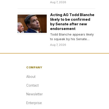
for his Tennessee House
Aug 7, 2026
seat, The Associated Press…
Acting AG Todd Blanche
likely to be confirmed
by Senate after new
endorsement
Todd Blanche appears likely
to squeak by his Senate
confirmation hearing despite
Aug 7, 2026
concerns over the direction…
COMPANY
About
Contact
Newsletter
Enterprise