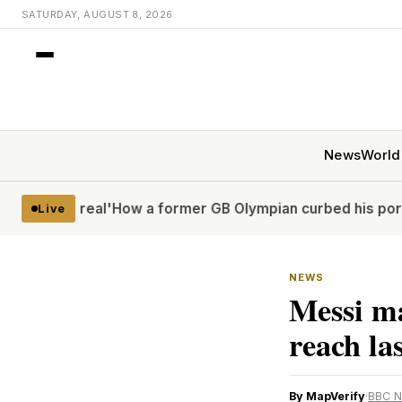
SATURDAY, AUGUST 8, 2026
News
World
real'
How a former GB Olympian curbed his porn problem – 
Live
NEWS
Messi m
reach la
By MapVerify
·
BBC 