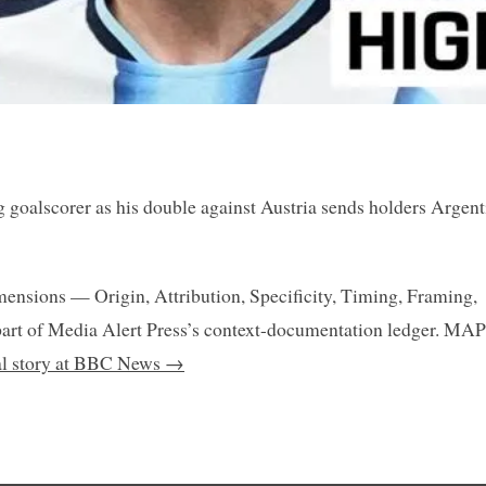
 goalscorer as his double against Austria sends holders Argent
mensions — Origin, Attribution, Specificity, Timing, Framing,
art of Media Alert Press’s context-documentation ledger. MAP
nal story at BBC News →