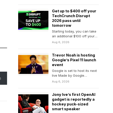
that tech bros…
Get up to $400 off your
TechCrunch Disrupt
2026 pass until
tomorrow
Starting today, you can take
an additional $100 off your
founder, investor, or
Aug 6, 2026
attendee TechCrunch
Disrupt 2026 pass,…
Trevor Noah is hosting
Google’s Pixel 11 launch
event
Google is set to host its next
live Made by Google
e
hardware launch event on
Aug 6, 2026
August…
Jony Ive’s first OpenAI
gadget is reportedly a
hockey puck-sized
smart speaker