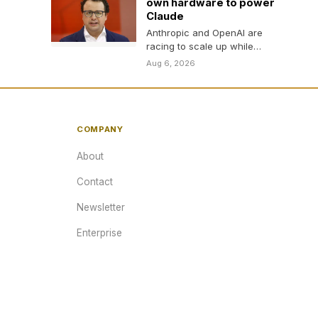
own hardware to power
Claude
Anthropic and OpenAI are
racing to scale up while
reducing dependence on
Aug 6, 2026
Nvidia.
COMPANY
About
Contact
Newsletter
Enterprise