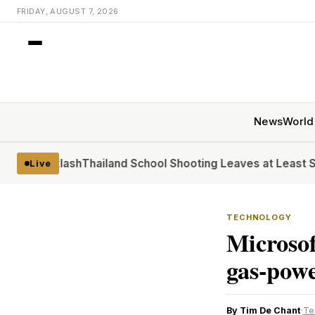
FRIDAY, AUGUST 7, 2026
News
World
acklash
Thailand School Shooting Leaves at Least Six
At the
Live
TECHNOLOGY
Microsof
gas-powe
By Tim De Chant
·
Te