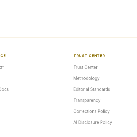
NCE
TRUST CENTER
t™
Trust Center
Methodology
Docs
Editorial Standards
Transparency
Corrections Policy
AI Disclosure Policy