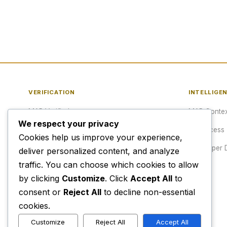
VERIFICATION
INTELLIGE
MAP Verified™
MAP Contex
We respect your privacy
Verify a URL
API Access
Cookies help us improve your experience,
Publisher Verification
Developer 
deliver personalized content, and analyze
traffic. You can choose which cookies to allow
Verification Archive
Pricing
by clicking
Customize
. Click
Accept All
to
consent or
Reject All
to decline non-essential
cookies.
Customize
Reject All
Accept All