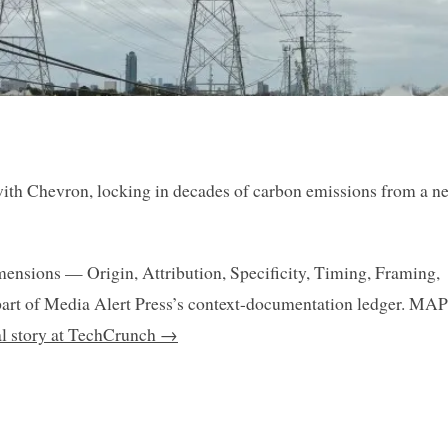
ith Chevron, locking in decades of carbon emissions from a n
mensions — Origin, Attribution, Specificity, Timing, Framing,
art of Media Alert Press’s context-documentation ledger. MAP
nal story at TechCrunch →