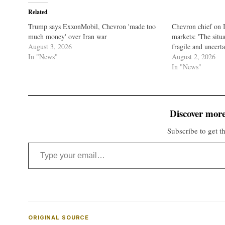
Related
Trump says ExxonMobil, Chevron 'made too
Chevron chief on 
much money' over Iran war
markets: 'The sit
August 3, 2026
fragile and uncerta
In "News"
August 2, 2026
In "News"
Discover more
Subscribe to get th
Type your email…
ORIGINAL SOURCE