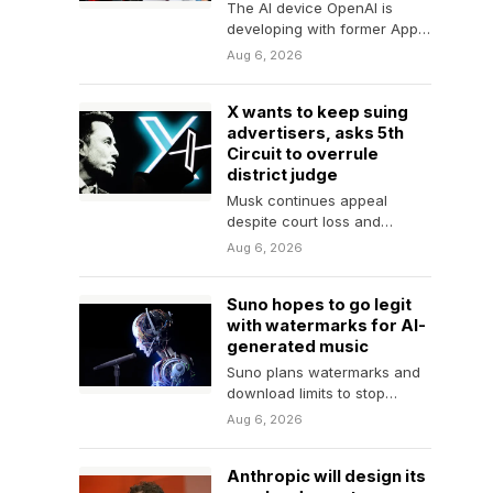
The AI device OpenAI is
developing with former Apple
designer Jony Ive is
Aug 6, 2026
"essentially a smart…
X wants to keep suing
advertisers, asks 5th
Circuit to overrule
district judge
Musk continues appeal
despite court loss and
settlement with advertiser
Aug 6, 2026
group.
Suno hopes to go legit
with watermarks for AI-
generated music
Suno plans watermarks and
download limits to stop
"large-scale abuse."
Aug 6, 2026
Anthropic will design its