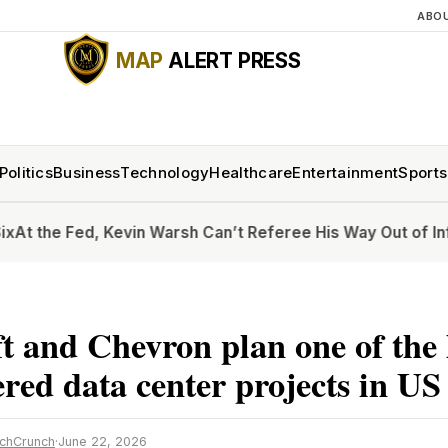
ABO
MAP
ALERT PRESS
Politics
Business
Technology
Healthcare
Entertainment
Sports
 Fed, Kevin Warsh Can’t Referee His Way Out of Inflation
Ho
t and Chevron plan one of the 
red data center projects in US
chCrunch
·
June 22, 2026