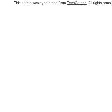
This article was syndicated from
TechCrunch
. All rights rema