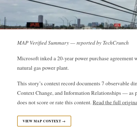
MAP Verified Summary — reported by TechCrunch
Microsoft inked a 20-year power purchase agreement w
natural gas power plant.
This story’s context record documents 7 observable di
Context Change, and Information Relationships — as p
does not score or rate this content.
Read the full origi
VIEW MAP CONTEXT →