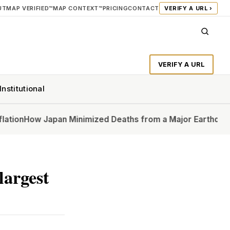
UT
MAP VERIFIED™
MAP CONTEXT™
PRICING
CONTACT
VERIFY A URL ›
VERIFY A URL
Institutional
w Japan Minimized Deaths from a Major Earthquake
In Ups
largest