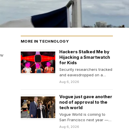
MORE IN TECHNOLOGY
Hackers Stalked Me by
ew
Hijacking a Smartwatch
for Kids
Security researchers tracked
and eavesdropped on a
WIRED reporter using
Aug 6, 2026
vulnerabilities in a pink
plastic smartwatch.…
Vogue just gave another
nod of approval to the
tech world
Vogue World is coming to
San Francisco next year —
perhaps another indication
Aug 6, 2026