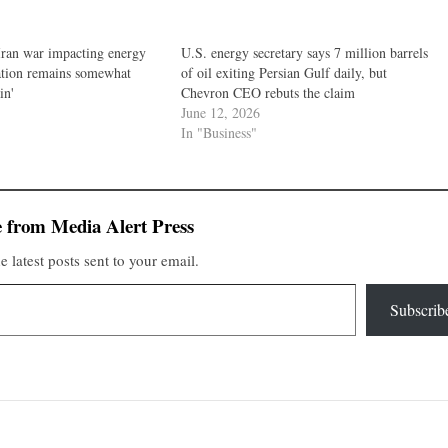
Iran war impacting energy
U.S. energy secretary says 7 million barrels
uation remains somewhat
of oil exiting Persian Gulf daily, but
in'
Chevron CEO rebuts the claim
June 12, 2026
In "Business"
 from Media Alert Press
e latest posts sent to your email.
Subscrib