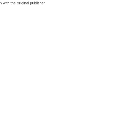
in with the original publisher.