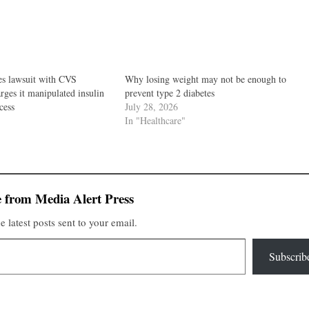
s lawsuit with CVS
Why losing weight may not be enough to
ges it manipulated insulin
prevent type 2 diabetes
cess
July 28, 2026
In "Healthcare"
 from Media Alert Press
e latest posts sent to your email.
Subscrib