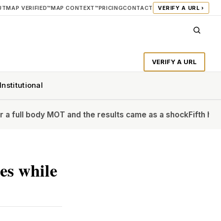
UT
MAP VERIFIED™
MAP CONTEXT™
PRICING
CONTACT
VERIFY A URL ›
VERIFY A URL
Institutional
dy MOT and the results came as a shock
Fifth heatwave of th
es while