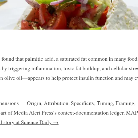
s found that palmitic acid, a saturated fat common in many food
 by triggering inflammation, toxic fat buildup, and cellular stre
in olive oil—appears to help protect insulin function and may 
mensions — Origin, Attribution, Specificity, Timing, Framing,
art of Media Alert Press’s context-documentation ledger. MAP
al story at Science Daily →