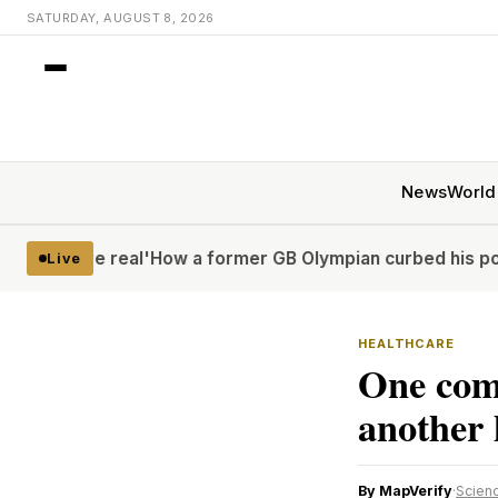
SATURDAY, AUGUST 8, 2026
News
World
 real'
How a former GB Olympian curbed his porn problem 
Live
HEALTHCARE
One comm
another h
By MapVerify
·
Scienc