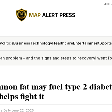
ABO
MAP
ALERT PRESS
Politics
Business
Technology
Healthcare
Entertainment
Sports
– and the signs and steps to recovery
I went for a full bo
on fat may fuel type 2 diabet
elps fight it
e Daily
·
June 22, 2026