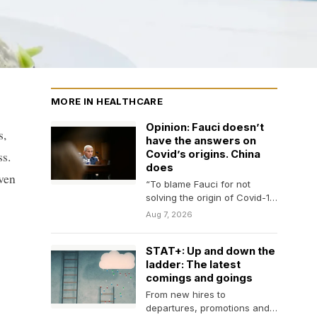
MORE IN HEALTHCARE
Opinion: Fauci doesn’t
s,
have the answers on
ss.
Covid’s origins. China
does
even
“To blame Fauci for not
solving the origin of Covid-19
makes as much sense as
Aug 7, 2026
blaming…
STAT+: Up and down the
ladder: The latest
comings and goings
From new hires to
departures, promotions and