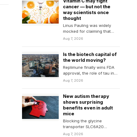
Vitamin C may fight
cancer — but not the
way scientists once
thought
Linus Pauling was widely
mocked for claiming that
vitamin C could fight cancer,
Aug 7, 2026
especially after trials…
Is the biotech capital of
the world moving?
Replimune finally wins FDA
approval, the role of tau in
Alzheimer's, and more
Aug 7, 2026
biotech news from…
New autism therapy
shows surprising
benefits even in adult
mice
Blocking the glycine
transporter SLC6A20
restored important brain
Aug 7, 2026