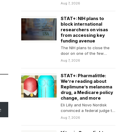
transfers, here are the latest
Aug 7, 2026
comings and goings in…
STAT+: NIH plans to
block international
researchers on visas
from accessing key
funding avenue
The NIH plans to close the
door on one of the few
pathways available to
Aug 7, 2026
international…
STAT+: Pharmalittle:
We’re reading about
Replimune’s melanoma
drug, a Medicare policy
change, and more
Eli Lilly and Novo Nordisk
e
convinced a federal judge to
toss an antitrust lawsuit by a
Aug 7, 2026
compound…