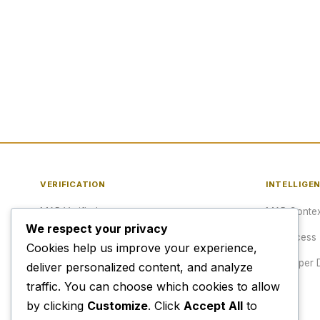
VERIFICATION
INTELLIGE
MAP Verified™
MAP Contex
We respect your privacy
Verify a URL
API Access
Cookies help us improve your experience,
Publisher Verification
Developer 
deliver personalized content, and analyze
traffic. You can choose which cookies to allow
Verification Archive
Pricing
by clicking
Customize
. Click
Accept All
to