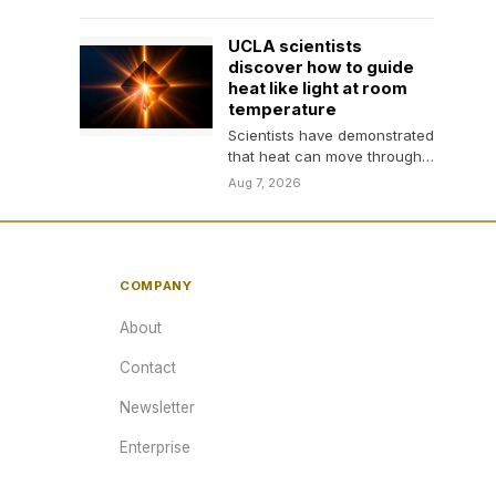
signaling and improved
social, communication, and
UCLA scientists
repetitive behaviors…
discover how to guide
heat like light at room
temperature
Scientists have demonstrated
that heat can move through
a crystal in focused, wave-
Aug 7, 2026
like rays at room…
COMPANY
About
Contact
Newsletter
Enterprise