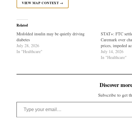
VIEW MAP CONTEXT →
Related
Misfolded insulin may be quietly driving
STAT+: FTC settle
diabetes
Caremark over char
July 28, 2026
prices, impeded ac
In "Healthcare"
July 14, 2026
In "Healthcare"
Discover more
Subscribe to get th
Type your email…