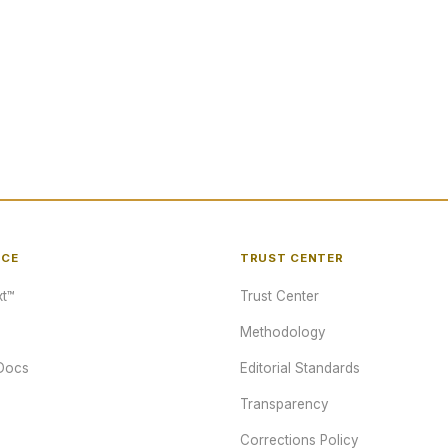
NCE
TRUST CENTER
t™
Trust Center
Methodology
Docs
Editorial Standards
Transparency
Corrections Policy