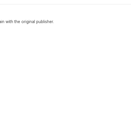
ain with the original publisher.