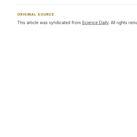
ORIGINAL SOURCE
This article was syndicated from
Science Daily
. All rights rem