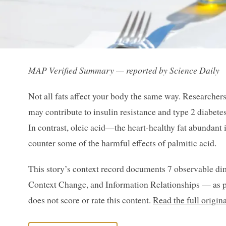
MAP Verified Summary — reported by Science Daily
Not all fats affect your body the same way. Researcher
may contribute to insulin resistance and type 2 diabetes
In contrast, oleic acid—the heart-healthy fat abundant 
counter some of the harmful effects of palmitic acid.
This story’s context record documents 7 observable di
Context Change, and Information Relationships — as p
does not score or rate this content.
Read the full origin