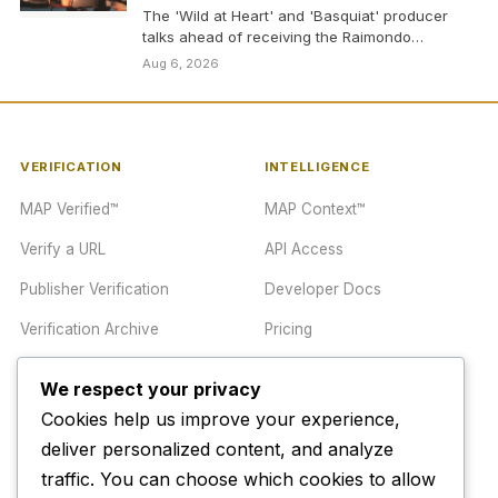
The 'Wild at Heart' and 'Basquiat' producer
talks ahead of receiving the Raimondo
Rezzonico Award, arguing…
Aug 6, 2026
VERIFICATION
INTELLIGENCE
MAP Verified™
MAP Context™
Verify a URL
API Access
Publisher Verification
Developer Docs
Verification Archive
Pricing
We respect your privacy
TRUST CENTER
COMPANY
Cookies help us improve your experience,
Trust Center
About
deliver personalized content, and analyze
traffic. You can choose which cookies to allow
Methodology
Contact