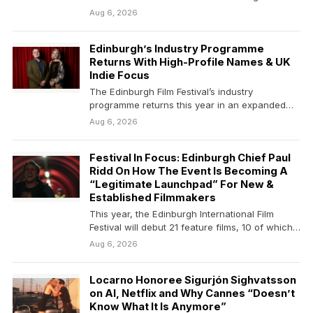
competition from…
Aug 6, 2026
Edinburgh’s Industry Programme
Returns With High-Profile Names & UK
Indie Focus
The Edinburgh Film Festival’s industry
programme returns this year in an expanded
format, centered around a…
Aug 6, 2026
Festival In Focus: Edinburgh Chief Paul
Ridd On How The Event Is Becoming A
“Legitimate Launchpad” For New &
Established Filmmakers
This year, the Edinburgh International Film
Festival will debut 21 feature films, 10 of which
will…
Aug 6, 2026
Locarno Honoree Sigurjón Sighvatsson
on AI, Netflix and Why Cannes “Doesn’t
Know What It Is Anymore”