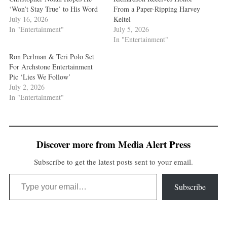
‘Won’t Stay True’ to His Word
From a Paper-Ripping Harvey
July 16, 2026
Keitel
In "Entertainment"
July 5, 2026
In "Entertainment"
Ron Perlman & Teri Polo Set
For Archstone Entertainment
Pic ‘Lies We Follow’
July 2, 2026
In "Entertainment"
Discover more from Media Alert Press
Subscribe to get the latest posts sent to your email.
Type your email…
Subscribe