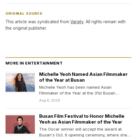
ORIGINAL SOURCE
This article was syndicated from
Variety
. All rights remain with
the original publisher.
MORE IN ENTERTAINMENT
Michelle Yeoh Named Asian Filmmaker
of the Year at Busan
Michelle Yeoh has been named Asian
Filmmaker of the Year at the 31st Busan
International Film…
Aug 6, 2026
Busan Film Festival to Honor Michelle
Yeoh as Asian Filmmaker of the Year
The Oscar winner will accept the award at
Busan's Oct. 6 opening ceremony, where she'll