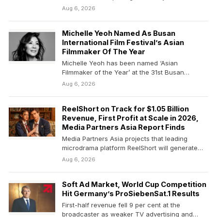
also…
Aug 6, 2026
Michelle Yeoh Named As Busan
International Film Festival’s Asian
Filmmaker Of The Year
Michelle Yeoh has been named ‘Asian
Filmmaker of the Year’ at the 31st Busan
International Film…
Aug 6, 2026
ReelShort on Track for $1.05 Billion
Revenue, First Profit at Scale in 2026,
Media Partners Asia Report Finds
Media Partners Asia projects that leading
microdrama platform ReelShort will generate
$1.05 billion in revenue in…
Aug 6, 2026
Soft Ad Market, World Cup Competition
Hit Germany’s ProSiebenSat.1 Results
First-half revenue fell 9 per cent at the
broadcaster as weaker TV advertising and