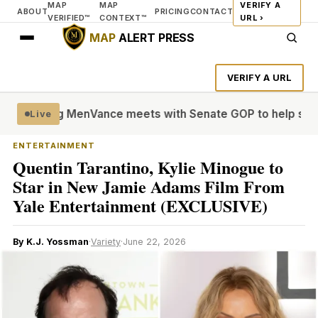
MAP
MAP
VERIFY A
ABOUT
PRICING
CONTACT
VERIFIED™
CONTEXT™
URL ›
MAP
ALERT PRESS
VERIFY A URL
le’ Young Men
Vance meets with Senate GOP to help settle 
Live
ENTERTAINMENT
Quentin Tarantino, Kylie Minogue to
Star in New Jamie Adams Film From
Yale Entertainment (EXCLUSIVE)
By K.J. Yossman
·
Variety
·
June 22, 2026