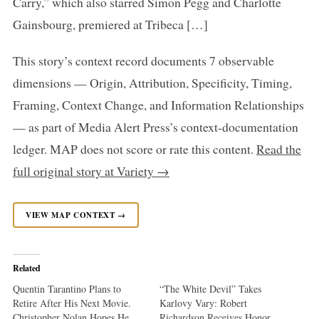
Carry,” which also starred Simon Pegg and Charlotte
Gainsbourg, premiered at Tribeca […]
This story’s context record documents 7 observable
dimensions — Origin, Attribution, Specificity, Timing,
Framing, Context Change, and Information Relationships
— as part of Media Alert Press’s context-documentation
ledger. MAP does not score or rate this content.
Read the
full original story at Variety →
VIEW MAP CONTEXT →
Related
Quentin Tarantino Plans to
“The White Devil” Takes
Retire After His Next Movie.
Karlovy Vary: Robert
Christopher Nolan Hopes He
Richardson Receives Honor