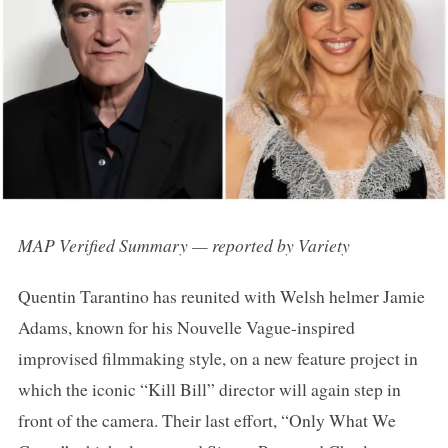
MAP Verified Summary — reported by Variety
Quentin Tarantino has reunited with Welsh helmer Jamie
Adams, known for his Nouvelle Vague-inspired
improvised filmmaking style, on a new feature project in
which the iconic “Kill Bill” director will again step in
front of the camera. Their last effort, “Only What We