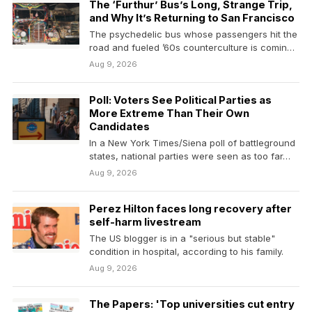
The ‘Furthur’ Bus’s Long, Strange Trip,
and Why It’s Returning to San Francisco
The psychedelic bus whose passengers hit the
road and fueled ’60s counterculture is coming
back out.…
Aug 9, 2026
Poll: Voters See Political Parties as
More Extreme Than Their Own
Candidates
In a New York Times/Siena poll of battleground
states, national parties were seen as too far…
Aug 9, 2026
Perez Hilton faces long recovery after
self-harm livestream
The US blogger is in a "serious but stable"
condition in hospital, according to his family.
Aug 9, 2026
The Papers: 'Top universities cut entry