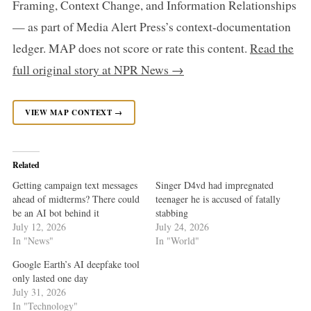
Framing, Context Change, and Information Relationships
— as part of Media Alert Press’s context-documentation
ledger. MAP does not score or rate this content.
Read the
full original story at NPR News →
VIEW MAP CONTEXT →
Related
Getting campaign text messages
Singer D4vd had impregnated
ahead of midterms? There could
teenager he is accused of fatally
be an AI bot behind it
stabbing
July 12, 2026
July 24, 2026
In "News"
In "World"
Google Earth’s AI deepfake tool
only lasted one day
July 31, 2026
In "Technology"