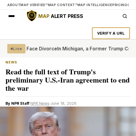
ABOUT
MAP VERIFIED™
MAP CONTEXT™
MAP INTELLIGENCE
PRICING
CON
MAP
ALERT PRESS
VERIFY A URL
t Quite Face Divorce
In Michigan, a Former Trump Critic Sh
Live
NEWS
Read the full text of Trump's
preliminary U.S.-Iran agreement to end
the war
By NPR Staff
·
NPR News
·
June 18, 2026