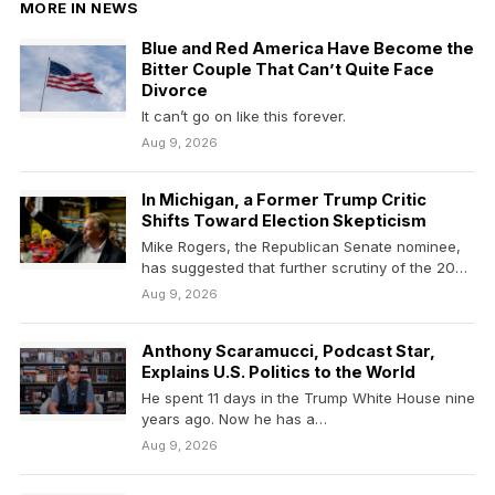
MORE IN NEWS
Blue and Red America Have Become the
Bitter Couple That Can’t Quite Face
Divorce
It can’t go on like this forever.
Aug 9, 2026
In Michigan, a Former Trump Critic
Shifts Toward Election Skepticism
Mike Rogers, the Republican Senate nominee,
has suggested that further scrutiny of the 2020
election was…
Aug 9, 2026
Anthony Scaramucci, Podcast Star,
Explains U.S. Politics to the World
He spent 11 days in the Trump White House nine
years ago. Now he has a…
Aug 9, 2026