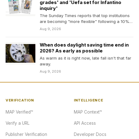
grades' and 'Uefa set for Infantino
inquiry'
The Sunday Times reports that top institutions
are becoming "more flexible" following a 10%
drop in…
Aug 9, 2026
When does daylight saving time end in
2026? As early as possible
As warm as it is right now, late fall isn't that far
away.
Aug 9, 2026
VERIFICATION
INTELLIGENCE
MAP Verified™
MAP Context™
Verify a URL
API Access
Publisher Verification
Developer Docs