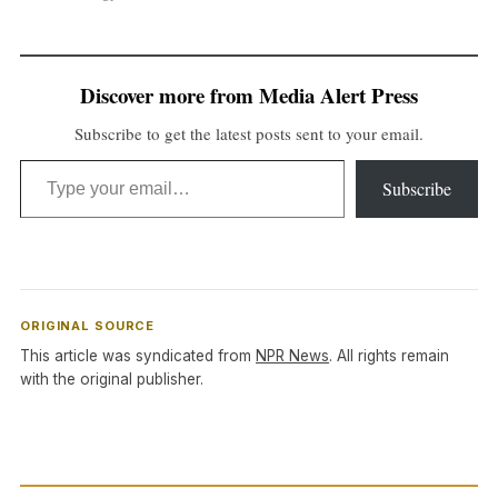
Discover more from Media Alert Press
Subscribe to get the latest posts sent to your email.
Type your email…
Subscribe
ORIGINAL SOURCE
This article was syndicated from
NPR News
. All rights remain
with the original publisher.