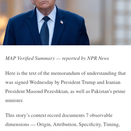
MAP Verified Summary — reported by NPR News
Here is the text of the memorandum of understanding that
was signed Wednesday by President Trump and Iranian
President Masoud Pezeshkian, as well as Pakistan's prime
minister.
This story’s context record documents 7 observable
dimensions — Origin, Attribution, Specificity, Timing,