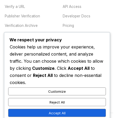
Verify a URL
API Access
Publisher Verification
Developer Docs
Verification Archive
Pricing
We respect your privacy
TRUST CENTER
COMPANY
Cookies help us improve your experience,
Trust Center
About
deliver personalized content, and analyze
traffic. You can choose which cookies to allow
Methodology
Contact
by clicking
Customize
. Click
Accept All
to
Editorial Standards
Newsletter
consent or
Reject All
to decline non-essential
Transparency
Enterprise
cookies.
Corrections Policy
Customize
AI Disclosure Policy
Reject All
Accept All