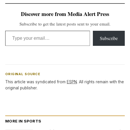
Discover more from Media Alert Press
Subscribe to get the latest posts sent to your email.
Type your email…
Subscribe
ORIGINAL SOURCE
This article was syndicated from
ESPN
. All rights remain with the
original publisher.
MORE IN SPORTS