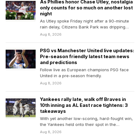
As Phillies honor Chase Utley, nostalgia
only counts for so much on another lost
night
As Utley spoke Friday night after a 90-minute
rain delay, Citizens Bank Park was dripping
with…
Aug 8, 2026
PSG vs Manchester United live updates:
Pre-season friendly latest team news
and predictions
Follow live as European champions PSG face
United in a pre-season friendly.
Aug 8, 2026
Yankees rally late, walk off Braves in
10th inning as AL East race tightens: 3
takeaways
With yet another low-scoring, hard-fought win,
the Yankees held onto their spot in the
American League…
Aug 8, 2026