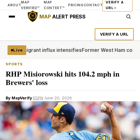
MAP
MAP
VERIFY A
ABOUT
PRICING
CONTACT
VERIFIED™
CONTEXT™
URL ›
MAP
ALERT PRESS
VERIFY A URL
uta migrant influx intensifies
Former West Ham co-chair Su
Live
SPORTS
RHP Misiorowski hits 104.2 mph in
Brewers' loss
By MapVerify
·
ESPN
·
June 20, 2026