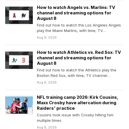
How to watch Angels vs. Marlins: TV
channel and streaming options for
August 8
Find out how to watch the Los Angeles Angels
play the Miami Marlins, with time, TV…
Aug 8, 2026
How to watch Athletics vs. Red Sox: TV
channel and streaming options for
August 8
Find out how to watch the Athletics play the
Boston Red Sox, with time, TV channel…
Aug 8, 2026
NFL training camp 2026: Kirk Cousins,
Maxx Crosby have altercation during
Raiders' practice
Cousins took issue with Crosby hitting him
multiple times
Aug 8, 2026