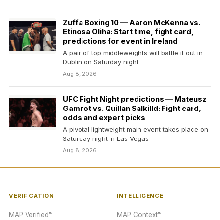
Zuffa Boxing 10 — Aaron McKenna vs.
Etinosa Oliha: Start time, fight card,
predictions for event in Ireland
A pair of top middleweights will battle it out in
Dublin on Saturday night
Aug 8, 2026
UFC Fight Night predictions — Mateusz
Gamrot vs. Quillan Salkilld: Fight card,
odds and expert picks
A pivotal lightweight main event takes place on
Saturday night in Las Vegas
Aug 8, 2026
VERIFICATION
INTELLIGENCE
MAP Verified™
MAP Context™