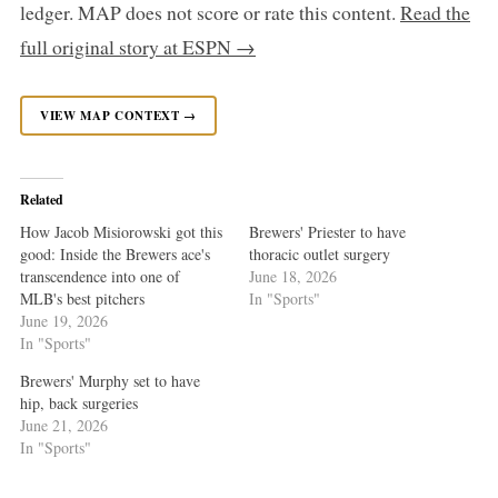
ledger. MAP does not score or rate this content.
Read the
full original story at ESPN →
VIEW MAP CONTEXT →
Related
How Jacob Misiorowski got this
Brewers' Priester to have
good: Inside the Brewers ace's
thoracic outlet surgery
transcendence into one of
June 18, 2026
MLB's best pitchers
In "Sports"
June 19, 2026
In "Sports"
Brewers' Murphy set to have
hip, back surgeries
June 21, 2026
In "Sports"