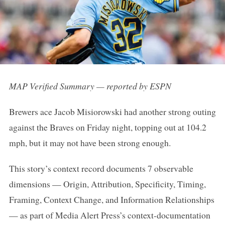
MAP Verified Summary — reported by ESPN
Brewers ace Jacob Misiorowski had another strong outing
against the Braves on Friday night, topping out at 104.2
mph, but it may not have been strong enough.
This story’s context record documents 7 observable
dimensions — Origin, Attribution, Specificity, Timing,
Framing, Context Change, and Information Relationships
— as part of Media Alert Press’s context-documentation