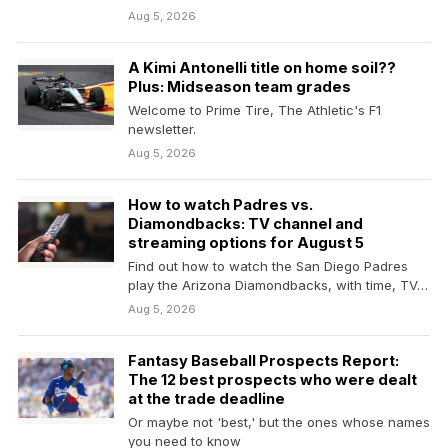
Aug 5, 2026
A Kimi Antonelli title on home soil??
Plus: Midseason team grades
Welcome to Prime Tire, The Athletic's F1
newsletter.
Aug 5, 2026
How to watch Padres vs.
Diamondbacks: TV channel and
streaming options for August 5
Find out how to watch the San Diego Padres
play the Arizona Diamondbacks, with time, TV…
Aug 5, 2026
Fantasy Baseball Prospects Report:
The 12 best prospects who were dealt
at the trade deadline
Or maybe not 'best,' but the ones whose names
you need to know