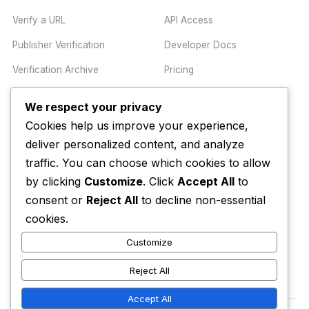
Verify a URL
API Access
Publisher Verification
Developer Docs
Verification Archive
Pricing
We respect your privacy
TRUST CENTER
COMPANY
Cookies help us improve your experience,
Trust Center
About
deliver personalized content, and analyze
traffic. You can choose which cookies to allow
Methodology
Contact
by clicking
Customize
. Click
Accept All
to
Editorial Standards
Newsletter
consent or
Reject All
to decline non-essential
Transparency
Enterprise
cookies.
Corrections Policy
Customize
AI Disclosure Policy
Reject All
Accept All