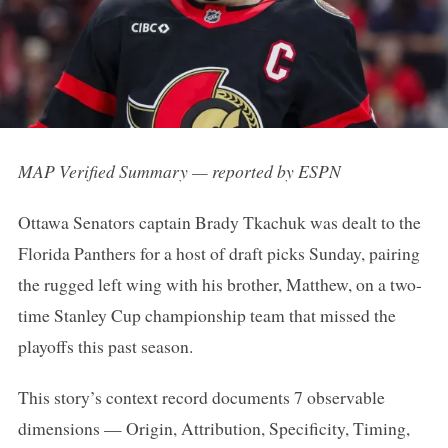
MAP Verified Summary — reported by ESPN
Ottawa Senators captain Brady Tkachuk was dealt to the
Florida Panthers for a host of draft picks Sunday, pairing
the rugged left wing with his brother, Matthew, on a two-
time Stanley Cup championship team that missed the
playoffs this past season.
This story’s context record documents 7 observable
dimensions — Origin, Attribution, Specificity, Timing,