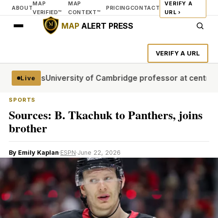
MAP
MAP
VERIFY A
ABOUT
PRICING
CONTACT
VERIFIED™
CONTEXT™
URL ›
MAP
ALERT PRESS
VERIFY A URL
al stages
University of Cambridge professor at centre of p
Live
SPORTS
Sources: B. Tkachuk to Panthers, joins
brother
By Emily Kaplan
·
ESPN
·
June 22, 2026