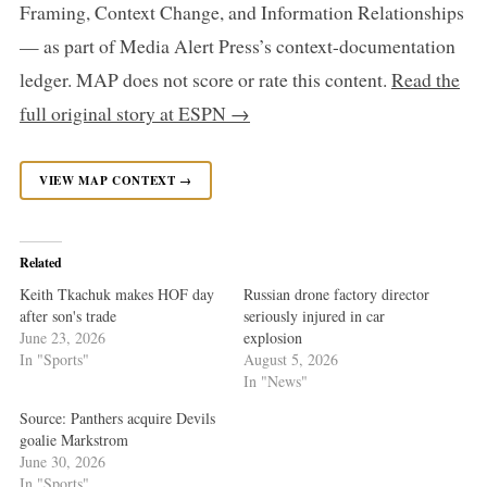
Framing, Context Change, and Information Relationships
— as part of Media Alert Press’s context-documentation
ledger. MAP does not score or rate this content.
Read the
full original story at ESPN →
VIEW MAP CONTEXT →
Related
Keith Tkachuk makes HOF day
Russian drone factory director
after son's trade
seriously injured in car
June 23, 2026
explosion
In "Sports"
August 5, 2026
In "News"
Source: Panthers acquire Devils
goalie Markstrom
June 30, 2026
In "Sports"