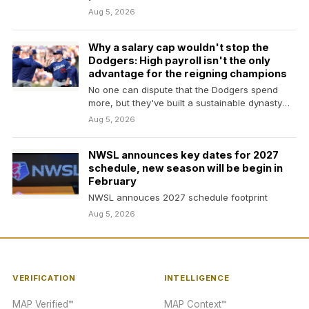
Aug 5, 2026
Why a salary cap wouldn't stop the
Dodgers: High payroll isn't the only
advantage for the reigning champions
No one can dispute that the Dodgers spend
more, but they've built a sustainable dynasty
beyond…
Aug 5, 2026
NWSL announces key dates for 2027
schedule, new season will be begin in
February
NWSL annouces 2027 schedule footprint
Aug 5, 2026
VERIFICATION
INTELLIGENCE
MAP Verified™
MAP Context™