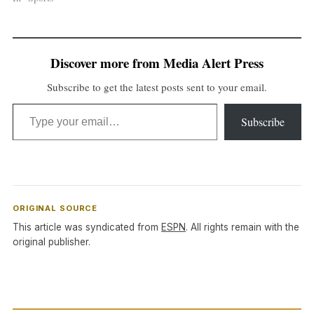
Discover more from Media Alert Press
Subscribe to get the latest posts sent to your email.
Type your email…
Subscribe
ORIGINAL SOURCE
This article was syndicated from
ESPN
. All rights remain with the
original publisher.