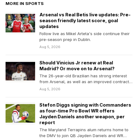
MORE IN SPORTS
Arsenal vs Real Betis live updates: Pre-
season friendly latest score, goal
updates
Follow live as Mikel Arteta's side continue their
pre-season prep in Dublin.
Aug 5, 2026
Should Vinicius Jr renew at Real
Madrid? Or move on to Arsenal?
The 26-year-old Brazilian has strong interest
from Arsenal, as well as an improved contract
renewal offer…
Aug 5, 2026
Stefon Diggs signing with Commanders
as four-time Pro Bowl WR offers
Jayden Daniels another weapon, per
report
The Maryland Terrapins alum returns home to
the DMV to join QB Jayden Daniels and WR…