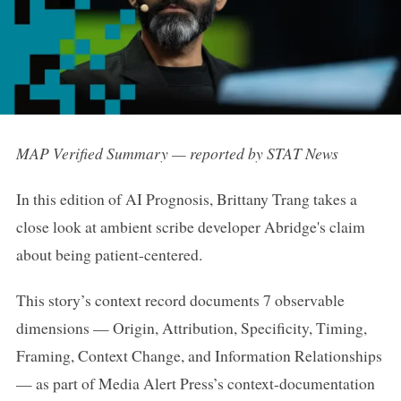
MAP Verified Summary — reported by STAT News
In this edition of AI Prognosis, Brittany Trang takes a
close look at ambient scribe developer Abridge's claim
about being patient-centered.
This story’s context record documents 7 observable
dimensions — Origin, Attribution, Specificity, Timing,
Framing, Context Change, and Information Relationships
— as part of Media Alert Press’s context-documentation