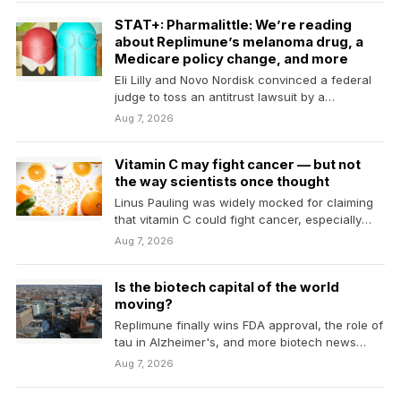
STAT+: Pharmalittle: We’re reading
about Replimune’s melanoma drug, a
Medicare policy change, and more
Eli Lilly and Novo Nordisk convinced a federal
judge to toss an antitrust lawsuit by a
compound…
Aug 7, 2026
Vitamin C may fight cancer — but not
the way scientists once thought
Linus Pauling was widely mocked for claiming
that vitamin C could fight cancer, especially
after trials…
Aug 7, 2026
Is the biotech capital of the world
moving?
Replimune finally wins FDA approval, the role of
tau in Alzheimer's, and more biotech news
from…
Aug 7, 2026