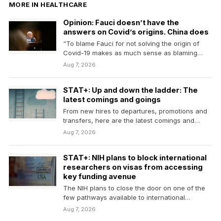
MORE IN HEALTHCARE
Opinion: Fauci doesn’t have the
answers on Covid’s origins. China does
“To blame Fauci for not solving the origin of
Covid-19 makes as much sense as blaming…
Aug 7, 2026
STAT+: Up and down the ladder: The
latest comings and goings
From new hires to departures, promotions and
transfers, here are the latest comings and
goings in…
Aug 7, 2026
STAT+: NIH plans to block international
researchers on visas from accessing
key funding avenue
The NIH plans to close the door on one of the
few pathways available to international…
Aug 7, 2026