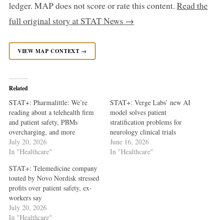
ledger. MAP does not score or rate this content.
Read the
full original story at STAT News →
VIEW MAP CONTEXT →
Related
STAT+: Pharmalittle: We’re
STAT+: Verge Labs’ new AI
reading about a telehealth firm
model solves patient
and patient safety, PBMs
stratification problems for
overcharging, and more
neurology clinical trials
July 20, 2026
June 16, 2026
In "Healthcare"
In "Healthcare"
STAT+: Telemedicine company
touted by Novo Nordisk stressed
profits over patient safety, ex-
workers say
July 20, 2026
In "Healthcare"