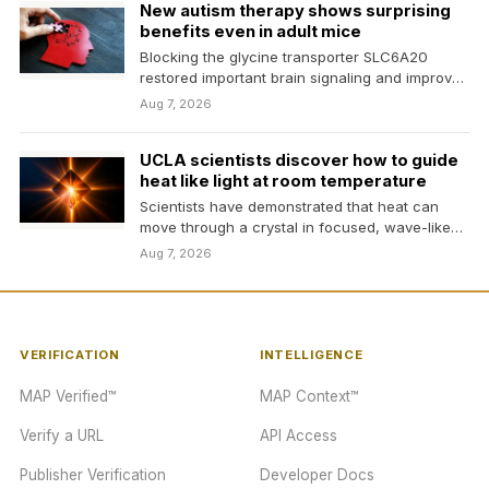
New autism therapy shows surprising
benefits even in adult mice
Blocking the glycine transporter SLC6A20
restored important brain signaling and improved
social, communication, and repetitive
Aug 7, 2026
behaviors…
UCLA scientists discover how to guide
heat like light at room temperature
Scientists have demonstrated that heat can
move through a crystal in focused, wave-like
rays at room…
Aug 7, 2026
VERIFICATION
INTELLIGENCE
MAP Verified™
MAP Context™
Verify a URL
API Access
Publisher Verification
Developer Docs