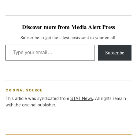
Discover more from Media Alert Press
Subscribe to get the latest posts sent to your email.
Type your email…
Subscribe
ORIGINAL SOURCE
This article was syndicated from
STAT News
. All rights remain
with the original publisher.