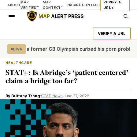
MAP
MAP
VERIFY A
ABOUT
PRICING
CONTACT
VERIFIED™
CONTEXT™
URL ›
MAP
ALERT PRESS
VERIFY A URL
al'
How a former GB Olympian curbed his porn problem – an
Live
HEALTHCARE
STAT+: Is Abridge’s ‘patient centered’
claim a bridge too far?
By Brittany Trang
·
STAT News
·
June 17, 2026