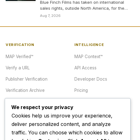
Blue Finch Films has taken on international
sales rights, outside North America, for the
heist thriller…
Aug 7, 2026
VERIFICATION
INTELLIGENCE
MAP Verified™
MAP Context™
Verify a URL
API Access
Publisher Verification
Developer Docs
Verification Archive
Pricing
We respect your privacy
TRUST CENTER
COMPANY
Cookies help us improve your experience,
Trust Center
About
deliver personalized content, and analyze
traffic. You can choose which cookies to allow
Methodology
Contact