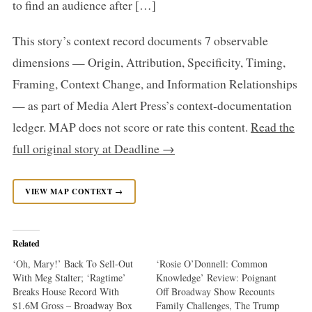
to find an audience after […]
This story’s context record documents 7 observable
dimensions — Origin, Attribution, Specificity, Timing,
Framing, Context Change, and Information Relationships
— as part of Media Alert Press’s context-documentation
ledger. MAP does not score or rate this content.
Read the
full original story at Deadline →
VIEW MAP CONTEXT →
Related
‘Oh, Mary!’ Back To Sell-Out
‘Rosie O’Donnell: Common
With Meg Stalter; ‘Ragtime’
Knowledge’ Review: Poignant
Breaks House Record With
Off Broadway Show Recounts
$1.6M Gross – Broadway Box
Family Challenges, The Trump