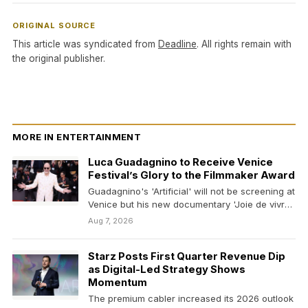
ORIGINAL SOURCE
This article was syndicated from
Deadline
. All rights remain with
the original publisher.
MORE IN ENTERTAINMENT
Luca Guadagnino to Receive Venice
Festival’s Glory to the Filmmaker Award
Guadagnino's 'Artificial' will not be screening at
Venice but his new documentary 'Joie de vivre,'
on…
Aug 7, 2026
Starz Posts First Quarter Revenue Dip
as Digital-Led Strategy Shows
Momentum
The premium cabler increased its 2026 outlook