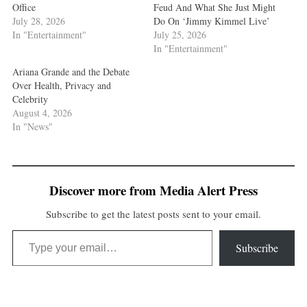
Office
Feud And What She Just Might
July 28, 2026
Do On ‘Jimmy Kimmel Live’
In "Entertainment"
July 25, 2026
In "Entertainment"
Ariana Grande and the Debate
Over Health, Privacy and
Celebrity
August 4, 2026
In "News"
Discover more from Media Alert Press
Subscribe to get the latest posts sent to your email.
Type your email…
Subscribe