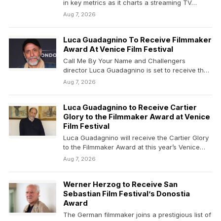
in key metrics as it charts a streaming TV…
Aug 7, 2026
Luca Guadagnino To Receive Filmmaker
Award At Venice Film Festival
Call Me By Your Name and Challengers
director Luca Guadagnino is set to receive the
Cartier Glory to…
Aug 7, 2026
Luca Guadagnino to Receive Cartier
Glory to the Filmmaker Award at Venice
Film Festival
Luca Guadagnino will receive the Cartier Glory
to the Filmmaker Award at this year’s Venice
Film…
Aug 7, 2026
Werner Herzog to Receive San
Sebastian Film Festival’s Donostia
Award
The German filmmaker joins a prestigious list of