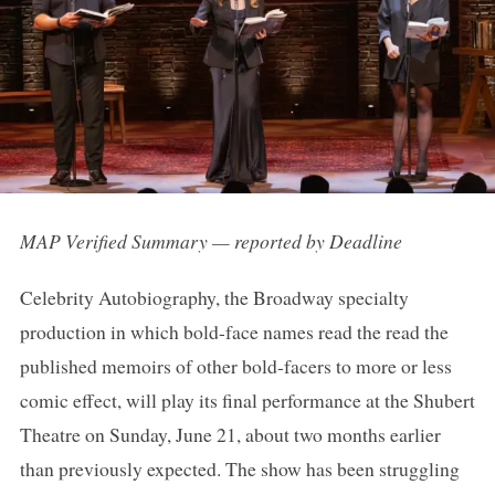
MAP Verified Summary — reported by Deadline
Celebrity Autobiography, the Broadway specialty
production in which bold-face names read the read the
published memoirs of other bold-facers to more or less
comic effect, will play its final performance at the Shubert
Theatre on Sunday, June 21, about two months earlier
than previously expected. The show has been struggling