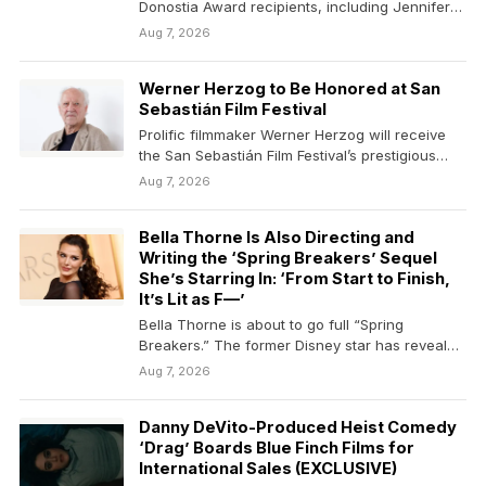
Donostia Award recipients, including Jennifer
Lawrence, Cate Blanchett,…
Aug 7, 2026
Werner Herzog to Be Honored at San
Sebastián Film Festival
Prolific filmmaker Werner Herzog will receive
the San Sebastián Film Festival’s prestigious
Donostia Award during its…
Aug 7, 2026
Bella Thorne Is Also Directing and
Writing the ‘Spring Breakers’ Sequel
She’s Starring In: ‘From Start to Finish,
It’s Lit as F—’
Bella Thorne is about to go full “Spring
Breakers.” The former Disney star has revealed
that…
Aug 7, 2026
Danny DeVito-Produced Heist Comedy
‘Drag’ Boards Blue Finch Films for
International Sales (EXCLUSIVE)