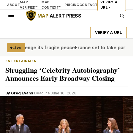
MAP
MAP
VERIFY A
ABOUT
PRICING
CONTACT
VERIFIED™
CONTEXT™
URL ›
MAP
ALERT PRESS
VERIFY A URL
 challenge its fragile peace
France set to take part in 
Live
ENTERTAINMENT
Struggling ‘Celebrity Autobiography’
Announces Early Broadway Closing
By Greg Evans
·
Deadline
·
June 16, 2026