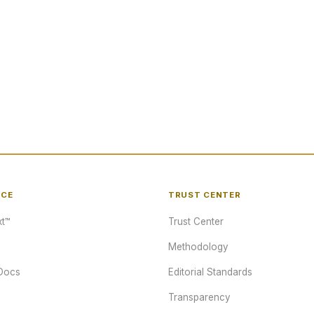
NCE
TRUST CENTER
t™
Trust Center
Methodology
Docs
Editorial Standards
Transparency