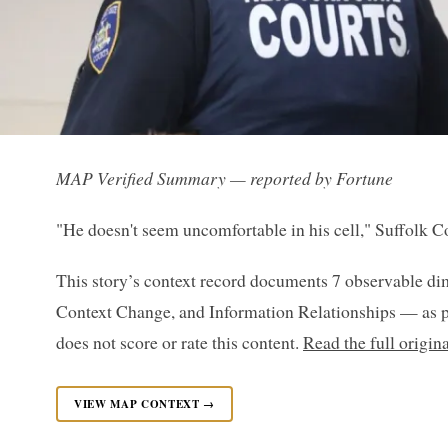
MAP Verified Summary — reported by Fortune
"He doesn't seem uncomfortable in his cell," Suffolk C
This story’s context record documents 7 observable di
Context Change, and Information Relationships — as p
does not score or rate this content.
Read the full origin
VIEW MAP CONTEXT →