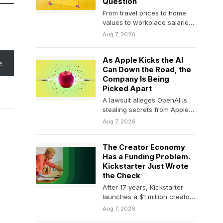
Question
From travel prices to home
values to workplace salaries,
Rich Barton built companies
Aug 7, 2026
by making hidden…
As Apple Kicks the AI
e
Can Down the Road, the
Company Is Being
Picked Apart
A lawsuit alleges OpenAI is
stealing secrets from Apple –
what the heck is going on,…
Aug 7, 2026
The Creator Economy
Has a Funding Problem.
Kickstarter Just Wrote
the Check
After 17 years, Kickstarter
launches a $1 million creator
fund of its own.
Aug 7, 2026