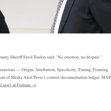
ounty Sheriff Errol Toulon said. "No emotion, no despair."
mensions — Origin, Attribution, Specificity, Timing, Framing,
art of Media Alert Press’s context-documentation ledger. MAP
al story at Fortune →