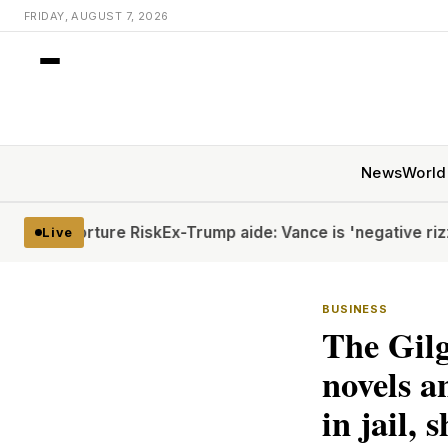
FRIDAY, AUGUST 7, 2026
News
World
 Torture Risk
Ex-Trump aide: Vance is 'negative rizz'
Houthi
Live
BUSINESS
The Gilg
novels an
in jail, s