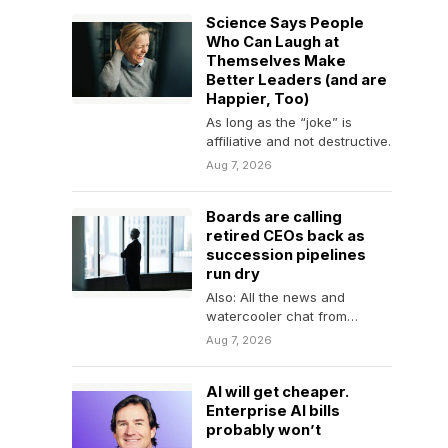
Science Says People
Who Can Laugh at
Themselves Make
Better Leaders (and are
Happier, Too)
As long as the “joke” is
affiliative and not destructive.
Aug 7, 2026
Boards are calling
retired CEOs back as
succession pipelines
run dry
Also: All the news and
watercooler chat from
Fortune.
Aug 7, 2026
AI will get cheaper.
Enterprise AI bills
probably won’t