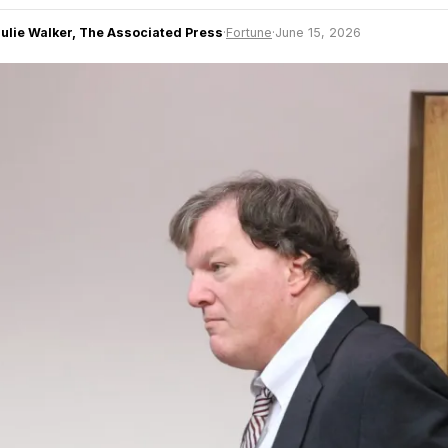
Julie Walker, The Associated Press
·
Fortune
·
June 15, 2026