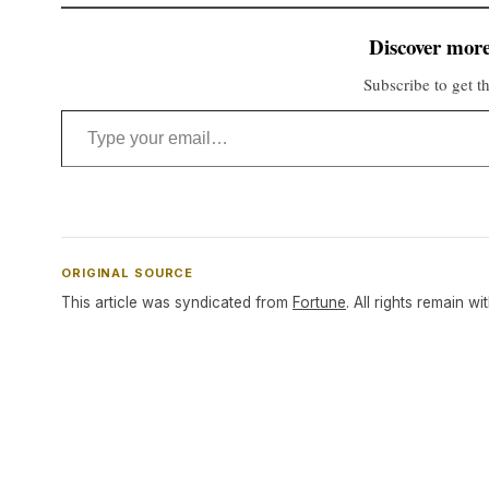
Discover more
Subscribe to get th
Type your email…
ORIGINAL SOURCE
This article was syndicated from
Fortune
. All rights remain wi