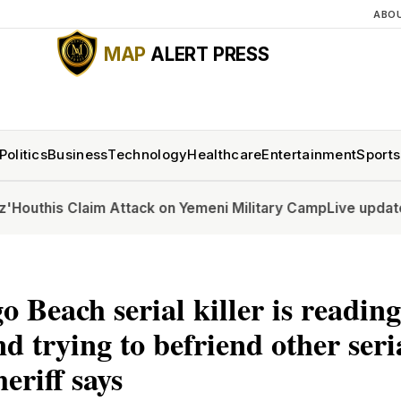
ABO
MAP
ALERT PRESS
Politics
Business
Technology
Healthcare
Entertainment
Sports
s Claim Attack on Yemeni Military Camp
Live updates: Senat
o Beach serial killer is readin
d trying to befriend other seria
heriff says