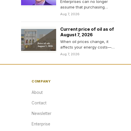
Enterprises can no longer
assume that purchasing
access to AI is equivalent to
Aug 7, 2026
controlling its cost.
Current price of oil as of
August 7, 2026
When oil prices change, it
affects your energy costs—
and even the price of
Aug 7, 2026
everyday items. Here’s…
COMPANY
About
Contact
Newsletter
Enterprise