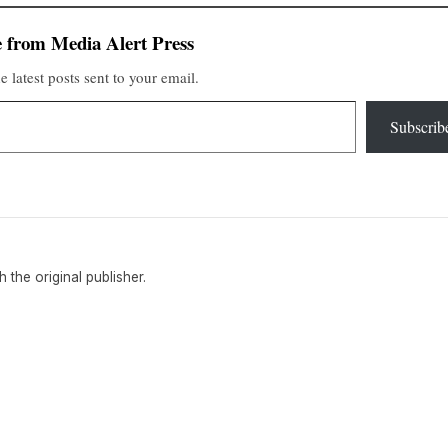
 from Media Alert Press
e latest posts sent to your email.
Subscrib
th the original publisher.