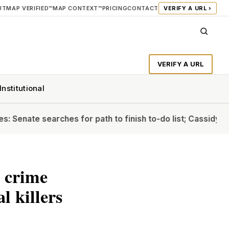
UT
MAP VERIFIED™
MAP CONTEXT™
PRICING
CONTACT
VERIFY A URL ›
VERIFY A URL
Institutional
e searches for path to finish to-do list; Cassidy will back
g crime
l killers