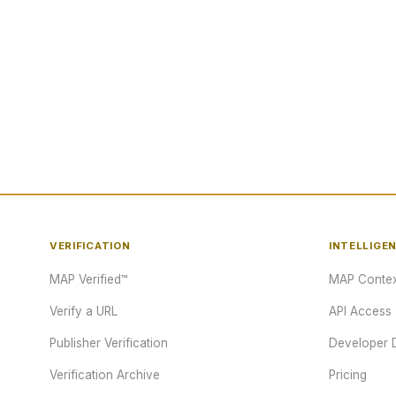
VERIFICATION
INTELLIGE
MAP Verified™
MAP Contex
Verify a URL
API Access
Publisher Verification
Developer 
Verification Archive
Pricing