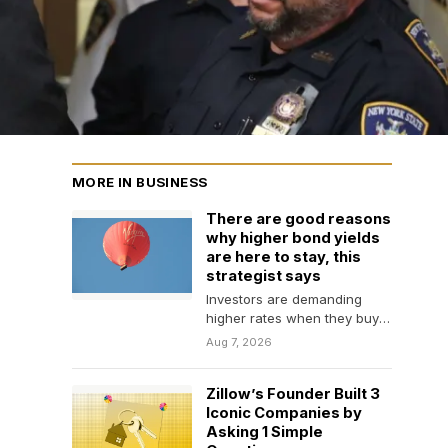
MORE IN BUSINESS
There are good reasons
why higher bond yields
are here to stay, this
strategist says
Investors are demanding
higher rates when they buy
long-duration bonds
Aug 7, 2026
because there is less
demand, higher…
Zillow’s Founder Built 3
Iconic Companies by
Asking 1 Simple