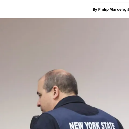
By Philip Marcelo, 