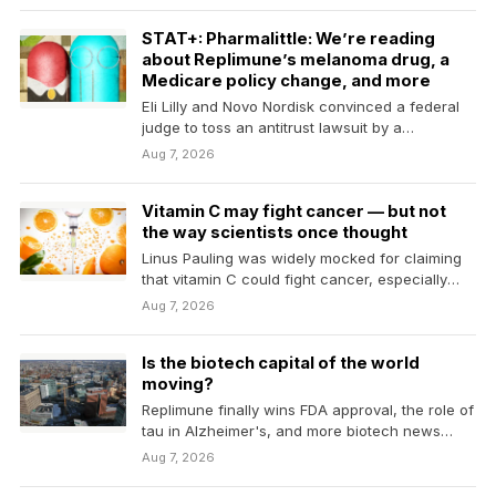
STAT+: Pharmalittle: We’re reading
about Replimune’s melanoma drug, a
Medicare policy change, and more
Eli Lilly and Novo Nordisk convinced a federal
judge to toss an antitrust lawsuit by a
compound…
Aug 7, 2026
Vitamin C may fight cancer — but not
the way scientists once thought
Linus Pauling was widely mocked for claiming
that vitamin C could fight cancer, especially
after trials…
Aug 7, 2026
Is the biotech capital of the world
moving?
Replimune finally wins FDA approval, the role of
tau in Alzheimer's, and more biotech news
from…
Aug 7, 2026