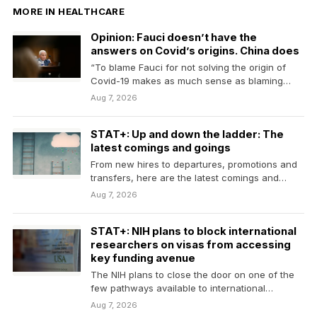
MORE IN HEALTHCARE
Opinion: Fauci doesn’t have the
answers on Covid’s origins. China does
“To blame Fauci for not solving the origin of
Covid-19 makes as much sense as blaming…
Aug 7, 2026
STAT+: Up and down the ladder: The
latest comings and goings
From new hires to departures, promotions and
transfers, here are the latest comings and
goings in…
Aug 7, 2026
STAT+: NIH plans to block international
researchers on visas from accessing
key funding avenue
The NIH plans to close the door on one of the
few pathways available to international…
Aug 7, 2026