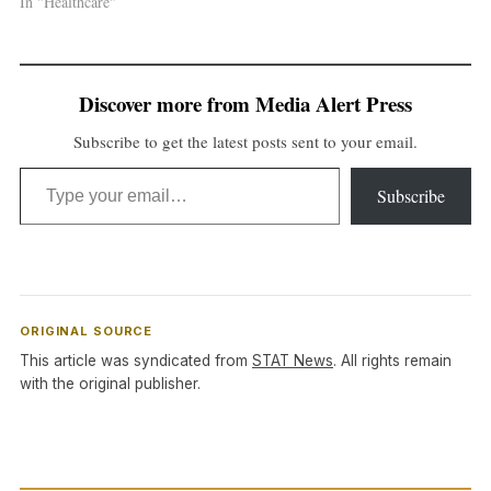
In "Healthcare"
Discover more from Media Alert Press
Subscribe to get the latest posts sent to your email.
Type your email…
Subscribe
ORIGINAL SOURCE
This article was syndicated from
STAT News
. All rights remain
with the original publisher.