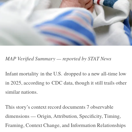
MAP Verified Summary — reported by STAT News
Infant mortality in the U.S. dropped to a new all-time low
in 2025, according to CDC data, though it still trails other
similar nations.
This story’s context record documents 7 observable
dimensions — Origin, Attribution, Specificity, Timing,
Framing, Context Change, and Information Relationships