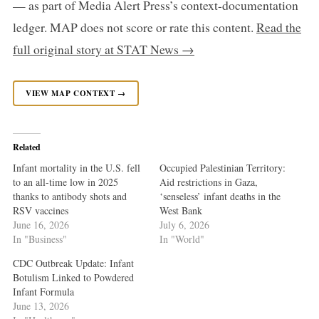
— as part of Media Alert Press’s context-documentation
ledger. MAP does not score or rate this content.
Read the
full original story at STAT News →
VIEW MAP CONTEXT →
Related
Infant mortality in the U.S. fell
Occupied Palestinian Territory:
to an all-time low in 2025
Aid restrictions in Gaza,
thanks to antibody shots and
‘senseless’ infant deaths in the
RSV vaccines
West Bank
June 16, 2026
July 6, 2026
In "Business"
In "World"
CDC Outbreak Update: Infant
Botulism Linked to Powdered
Infant Formula
June 13, 2026