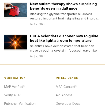
New autism therapy shows surprising
benefits even in adult mice
Blocking the glycine transporter SLC6A20
restored important brain signaling and improved
social, communication, and repetitive
Aug 7, 2026
behaviors…
UCLA scientists discover how to guide
heat like light at room temperature
Scientists have demonstrated that heat can
move through a crystal in focused, wave-like
rays at room…
Aug 7, 2026
VERIFICATION
INTELLIGENCE
MAP Verified™
MAP Context™
Verify a URL
API Access
Publisher Verification
Developer Docs