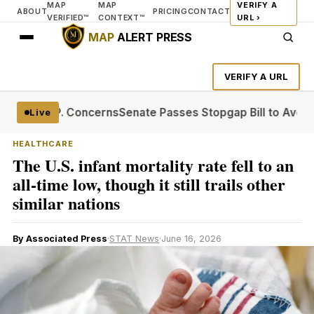
MAP
MAP
VERIFY A
ABOUT
PRICING
CONTACT
VERIFIED™
CONTEXT™
URL ›
MAP
ALERT PRESS
VERIFY A URL
g G.O.P. Concerns
Senate Passes Stopgap Bill to Avert Sh
Live
HEALTHCARE
The U.S. infant mortality rate fell to an
all-time low, though it still trails other
similar nations
By Associated Press
·
STAT News
·
June 16, 2026