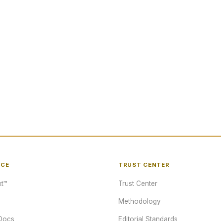
NCE
TRUST CENTER
t™
Trust Center
Methodology
Docs
Editorial Standards