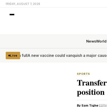
FRIDAY, AUGUST 7, 2026
News
World
ull
A new vaccine could vanquish a major cause of deadly d
Live
SPORTS
Transfer
positio
By Sam Tighe
·
ESPN