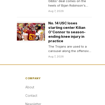
Gibbs' deal comes on the
heels of Bijan Robinson's
massive deal
Aug 7, 2026
No. 14 USC loses
starting center Kilian
O'Connor to season-
ending knee injury in
practice
The Trojans are used to a
carousel along the offensive
line
Aug 7, 2026
COMPANY
About
Contact
Newsletter