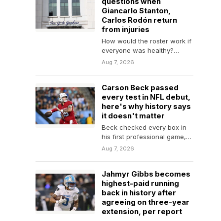
questions when
Giancarlo Stanton,
Carlos Rodón return
from injuries
How would the roster work if
everyone was healthy?
Maybe that's wishful thinking
Aug 7, 2026
for the Yankees…
Carson Beck passed
every test in NFL debut,
here's why history says
it doesn't matter
Beck checked every box in
his first professional game,
but recent rookie
Aug 7, 2026
quarterbacks prove that
preseason…
Jahmyr Gibbs becomes
highest-paid running
back in history after
agreeing on three-year
extension, per report