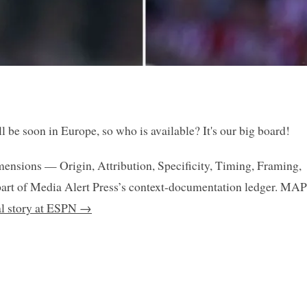
 be soon in Europe, so who is available? It's our big board!
mensions — Origin, Attribution, Specificity, Timing, Framing,
art of Media Alert Press’s context-documentation ledger. MAP
nal story at ESPN →