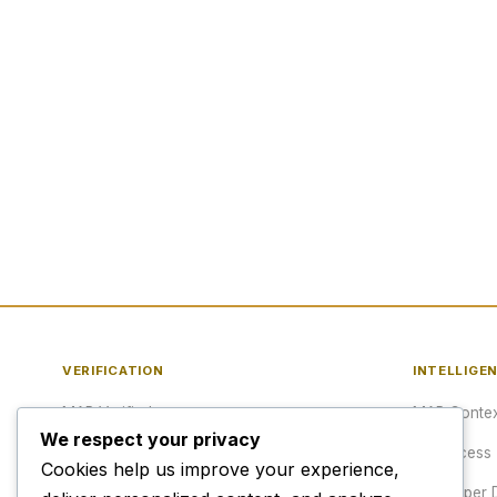
VERIFICATION
INTELLIGE
MAP Verified™
MAP Contex
We respect your privacy
Verify a URL
API Access
Cookies help us improve your experience,
Publisher Verification
Developer 