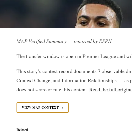
MAP Verified Summary — reported by ESPN
The transfer window is open in Premier League and will
This story’s context record documents 7 observable di
Context Change, and Information Relationships — as p
does not score or rate this content.
Read the full origi
VIEW MAP CONTEXT →
Related