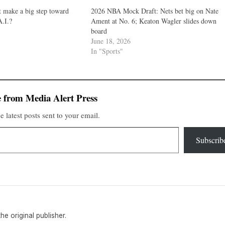
 make a big step toward
2026 NBA Mock Draft: Nets bet big on Nate
.I.?
Ament at No. 6; Keaton Wagler slides down
1
board
June 18, 2026
In "Sports"
 from Media Alert Press
e latest posts sent to your email.
Subscrib
the original publisher.