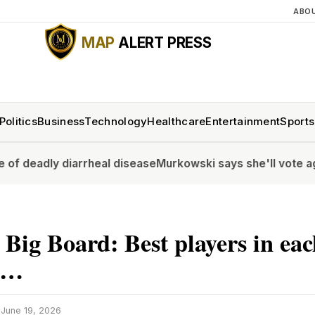
ABO
MAP
ALERT PRESS
Politics
Business
Technology
Healthcare
Entertainment
Sports
iarrheal disease
Murkowski says she'll vote against Blanch
 Big Board: Best players in ea
n …
·
June 19, 2026