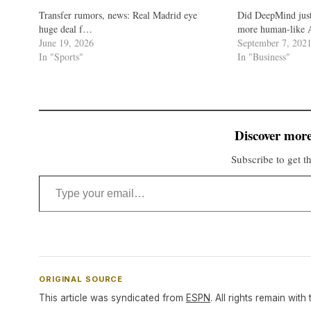
Transfer rumors, news: Real Madrid eye
Did DeepMind just
huge deal f…
more human-like A
June 19, 2026
September 7, 202
In "Sports"
In "Business"
Discover more
Subscribe to get th
Type your email…
ORIGINAL SOURCE
This article was syndicated from
ESPN
. All rights remain with 