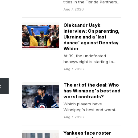
titles in the Florida Panthers'
front office, in part by
Aug 7, 2026
helping…
Oleksandr Usyk
interview: On parenting,
Ukraine and a 'last
dance' against Deontay
Wilder
At 39, the undefeated
heavyweight is starting to
think about retirement. But he
Aug 7, 2026
wants one more…
The art of the deal: Who
e
has Winnipeg's best and
worst contracts?
Which players have
Winnipeg's best and worst
contracts? Which ones are
Aug 7, 2026
the most difficult to project?
Yankees face roster