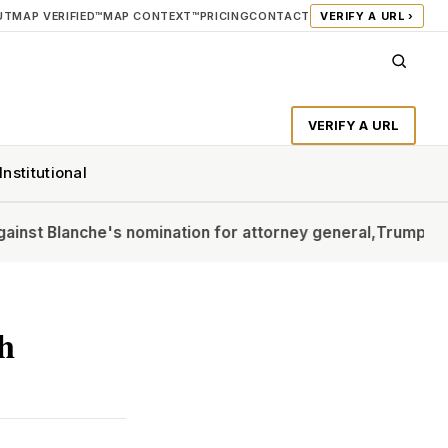
UT
MAP VERIFIED™
MAP CONTEXT™
PRICING
CONTACT
VERIFY A URL ›
VERIFY A URL
Institutional
e's nomination for attorney general,
Trump says GOP voter
ch