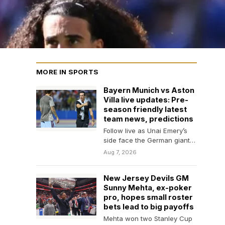
MORE IN SPORTS
Bayern Munich vs Aston
Villa live updates: Pre-
season friendly latest
team news, predictions
Follow live as Unai Emery’s
side face the German giants
in pre-season today.
Aug 7, 2026
New Jersey Devils GM
Sunny Mehta, ex-poker
pro, hopes small roster
bets lead to big payoffs
Mehta won two Stanley Cup