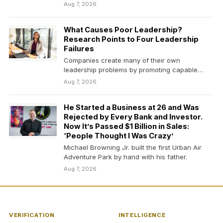
Aug 7, 2026
What Causes Poor Leadership?
Research Points to Four Leadership
Failures
Companies create many of their own
leadership problems by promoting capable
people without preparing them to…
Aug 7, 2026
He Started a Business at 26 and Was
Rejected by Every Bank and Investor.
Now It’s Passed $1 Billion in Sales:
‘People Thought I Was Crazy’
Michael Browning Jr. built the first Urban Air
Adventure Park by hand with his father.
Aug 7, 2026
VERIFICATION
INTELLIGENCE