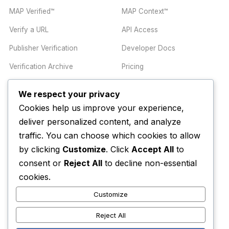
MAP Verified™
MAP Context™
Verify a URL
API Access
Publisher Verification
Developer Docs
Verification Archive
Pricing
We respect your privacy
TRUST CENTER
COMPANY
Cookies help us improve your experience,
Trust Center
About
deliver personalized content, and analyze
Methodology
Contact
traffic. You can choose which cookies to allow
by clicking
Customize
. Click
Accept All
to
Editorial Standards
Newsletter
consent or
Reject All
to decline non-essential
Transparency
Enterprise
cookies.
Corrections Policy
Customize
AI Disclosure Policy
Reject All