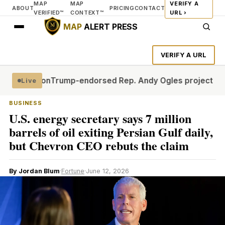
MAP
MAP
VERIFY A
ABOUT
PRICING
CONTACT
VERIFIED™
CONTEXT™
URL ›
MAP
ALERT PRESS
VERIFY A URL
firmation
Trump-endorsed Rep. Andy Ogles projected to l
Live
BUSINESS
U.S. energy secretary says 7 million
barrels of oil exiting Persian Gulf daily,
but Chevron CEO rebuts the claim
By Jordan Blum
·
Fortune
·
June 12, 2026