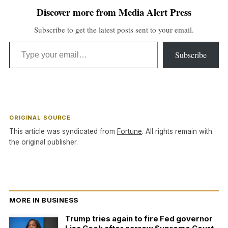
Discover more from Media Alert Press
Subscribe to get the latest posts sent to your email.
Type your email…
Subscribe
ORIGINAL SOURCE
This article was syndicated from
Fortune
. All rights remain with
the original publisher.
MORE IN BUSINESS
Trump tries again to fire Fed governor