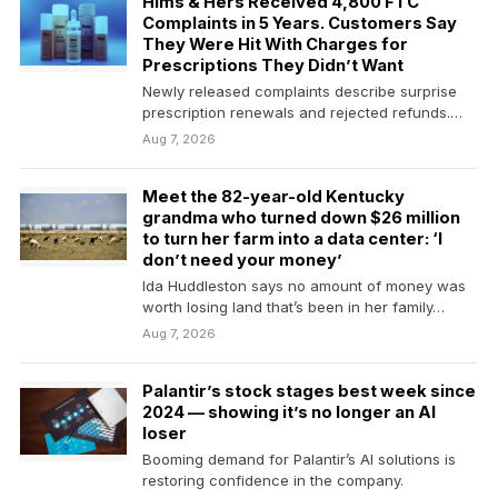
Hims & Hers Received 4,800 FTC
Complaints in 5 Years. Customers Say
They Were Hit With Charges for
Prescriptions They Didn’t Want
Newly released complaints describe surprise
prescription renewals and rejected refunds.
The company had already set aside…
Aug 7, 2026
Meet the 82-year-old Kentucky
grandma who turned down $26 million
to turn her farm into a data center: ‘I
don’t need your money’
Ida Huddleston says no amount of money was
worth losing land that’s been in her family…
Aug 7, 2026
Palantir’s stock stages best week since
2024 — showing it’s no longer an AI
loser
Booming demand for Palantir’s AI solutions is
restoring confidence in the company.