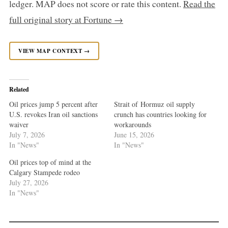
ledger. MAP does not score or rate this content.
Read the
full original story at Fortune →
VIEW MAP CONTEXT →
Related
Oil prices jump 5 percent after
Strait of Hormuz oil supply
U.S. revokes Iran oil sanctions
crunch has countries looking for
waiver
workarounds
July 7, 2026
June 15, 2026
In "News"
In "News"
Oil prices top of mind at the
Calgary Stampede rodeo
July 27, 2026
In "News"