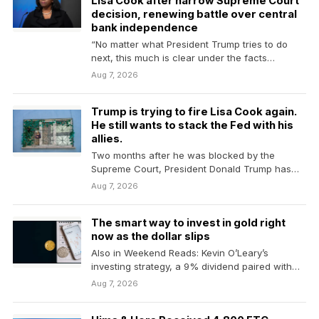
Lisa Cook after narrow Supreme Court
decision, renewing battle over central
bank independence
“No matter what President Trump tries to do
next, this much is clear under the facts…
Aug 7, 2026
Trump is trying to fire Lisa Cook again.
He still wants to stack the Fed with his
allies.
Two months after he was blocked by the
Supreme Court, President Donald Trump has
resumed his…
Aug 7, 2026
The smart way to invest in gold right
now as the dollar slips
Also in Weekend Reads: Kevin O’Leary’s
investing strategy, a 9% dividend paired with
lower stock-market risk…
Aug 7, 2026