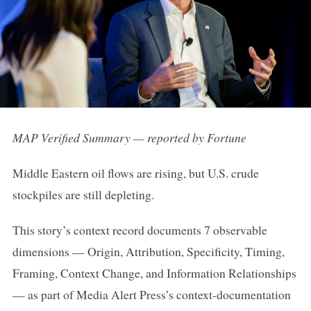
MAP Verified Summary — reported by Fortune
Middle Eastern oil flows are rising, but U.S. crude
stockpiles are still depleting.
This story’s context record documents 7 observable
dimensions — Origin, Attribution, Specificity, Timing,
Framing, Context Change, and Information Relationships
— as part of Media Alert Press’s context-documentation