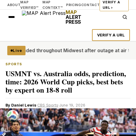
MAP
MAP
VERIFY A
ABOUT
PRICING
CONTACT
VERIFIED™
CONTEXT™
URL ›
MAP
ALERT
PRESS
VERIFY A URL
s grounded throughout Midwest after outage at air traffic co
Live
SPORTS
USMNT vs. Australia odds, prediction,
time: 2026 World Cup picks, best bets
by expert on 18-8 roll
By Daniel Lewis
·
CBS Sports
·
June 19, 2026