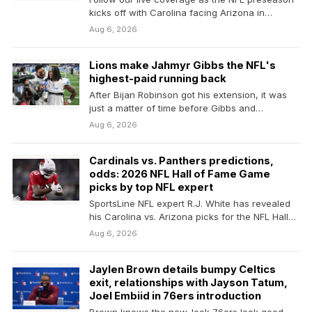
kicks off with Carolina facing Arizona in
Canton,…
Aug 6, 2026
Lions make Jahmyr Gibbs the NFL's
highest-paid running back
After Bijan Robinson got his extension, it was
just a matter of time before Gibbs and…
Aug 6, 2026
Cardinals vs. Panthers predictions,
odds: 2026 NFL Hall of Fame Game
picks by top NFL expert
SportsLine NFL expert R.J. White has revealed
his Carolina vs. Arizona picks for the NFL Hall…
Aug 6, 2026
Jaylen Brown details bumpy Celtics
exit, relationships with Jayson Tatum,
Joel Embiid in 76ers introduction