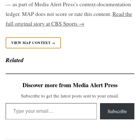
— as part of Media Alert Press’s context-documentation
ledger. MAP does not score or rate this content.
Read the
full original story at CBS Sports →
VIEW MAP CONTEXT →
Related
Discover more from Media Alert Press
Subscribe to get the latest posts sent to your email.
Type your email…
Subscribe