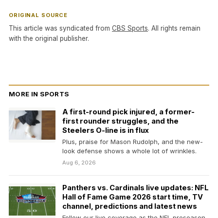
ORIGINAL SOURCE
This article was syndicated from
CBS Sports
. All rights remain
with the original publisher.
MORE IN SPORTS
A first-round pick injured, a former-
first rounder struggles, and the
Steelers O-line is in flux
Plus, praise for Mason Rudolph, and the new-
look defense shows a whole lot of wrinkles.
Aug 6, 2026
Panthers vs. Cardinals live updates: NFL
Hall of Fame Game 2026 start time, TV
channel, predictions and latest news
Follow our live coverage as the NFL preseason