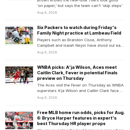
Brown knows the new-look 76ers look good
'on paper,' but says the team can't 'skip steps'
Aug 6, 2026
Six Packers to watch during Friday's
Family Night practice at Lambeau Field
Players such as Brandon Cisse, Anthony
Campbell and Isaiah Neyor have stood out early
in training…
Aug 6, 2026
WNBA picks: A'ja Wilson, Aces meet
Caitlin Clark, Fever in potential Finals
preview on Thursday
The Aces visit the Fever on Thursday as WNBA
superstars A'ja Wilson and Caitlin Clark face…
Aug 6, 2026
Free MLB home run odds, picks for Aug.
6: Bryce Harper features in expert's
best Thursday HR player props