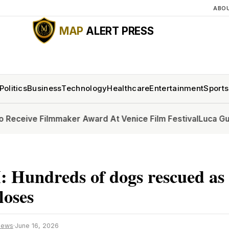
ABO
MAP
ALERT PRESS
Politics
Business
Technology
Healthcare
Entertainment
Sports
lmmaker Award At Venice Film Festival
Luca Guadagnino to 
Hundreds of dogs rescued as 
closes
News
·
June 16, 2026