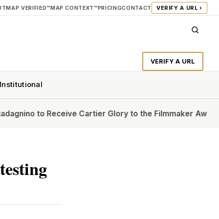
UT
MAP VERIFIED™
MAP CONTEXT™
PRICING
CONTACT
VERIFY A URL ›
VERIFY A URL
Institutional
Receive Cartier Glory to the Filmmaker Award at Venice Fi
testing