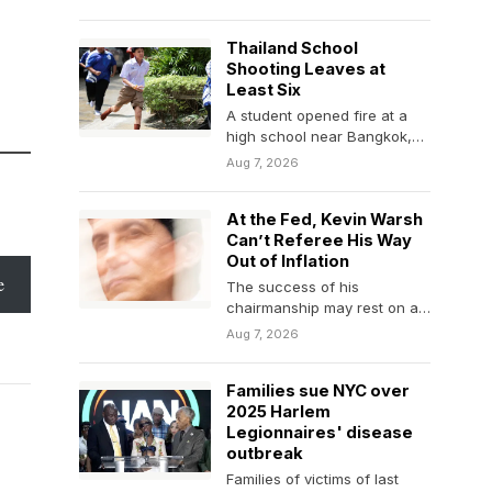
changes to…
Thailand School
Shooting Leaves at
Least Six
A student opened fire at a
high school near Bangkok,
according to local news
Aug 7, 2026
media.
At the Fed, Kevin Warsh
Can’t Referee His Way
Out of Inflation
e
The success of his
chairmanship may rest on an
issue that sits outside the
Aug 7, 2026
traditional purview…
Families sue NYC over
2025 Harlem
Legionnaires' disease
outbreak
Families of victims of last