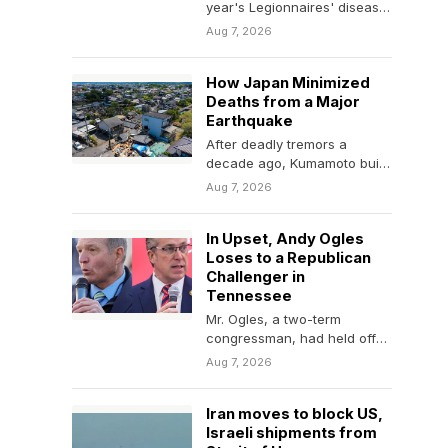
year's Legionnaires' disease
outbreak in Harlem are suing
Aug 7, 2026
New York City,…
How Japan Minimized
Deaths from a Major
Earthquake
After deadly tremors a
decade ago, Kumamoto built
earthquake-resistant
Aug 7, 2026
buildings and even trained
locals in search…
In Upset, Andy Ogles
Loses to a Republican
Challenger in
Tennessee
Mr. Ogles, a two-term
congressman, had held off
primary threats before,
Aug 7, 2026
despite controversy. But on
Thursday,…
Iran moves to block US,
Israeli shipments from