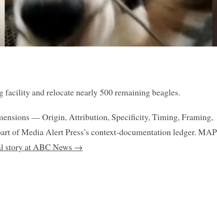
g facility and relocate nearly 500 remaining beagles.
mensions — Origin, Attribution, Specificity, Timing, Framing,
art of Media Alert Press’s context-documentation ledger. MAP
nal story at ABC News →