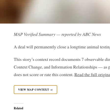
MAP Verified Summary — reported by ABC News
A deal will permanently close a longtime animal testin
This story’s context record documents 7 observable di
Context Change, and Information Relationships — as p
does not score or rate this content.
Read the full origi
VIEW MAP CONTEXT →
Related