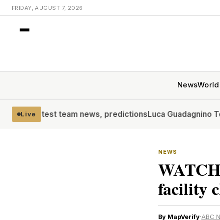
FRIDAY, AUGUST 7, 2026
News
World
test team news, predictions
Luca Guadagnino To Receive Fi
Live
NEWS
WATCH: 
facility 
By MapVerify
·
ABC 