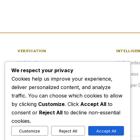
VERIFICATION
INTELLIGE
MAP Verified™
MAP Contex
We respect your privacy
Verify a URL
API Access
Cookies help us improve your experience,
Publisher Verification
Developer 
deliver personalized content, and analyze
traffic. You can choose which cookies to allow
Verification Archive
Pricing
by clicking
Customize
. Click
Accept All
to
consent or
Reject All
to decline non-essential
cookies.
Customize
Reject All
Accept All