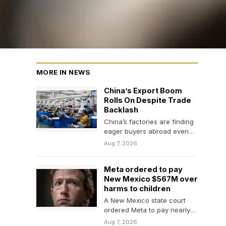
MORE IN NEWS
China’s Export Boom
Rolls On Despite Trade
Backlash
China’s factories are finding
eager buyers abroad even
as weak consumer spending
Aug 7, 2026
and a prolonged property…
Meta ordered to pay
New Mexico $567M over
harms to children
A New Mexico state court
ordered Meta to pay nearly
$600 million and implement
Aug 7, 2026