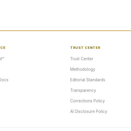
NCE
TRUST CENTER
t™
Trust Center
Methodology
Docs
Editorial Standards
Transparency
Corrections Policy
AI Disclosure Policy