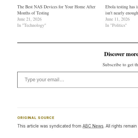
The Best NAS Devices for Your Home After
Ebola testing has 
Months of Testing
isn't nearly enoug
June 21, 2026
June 11, 2026
In "Technology"
In "Politics"
Discover more
Subscribe to get th
Type your email…
ORIGINAL SOURCE
This article was syndicated from
ABC News
. All rights remain