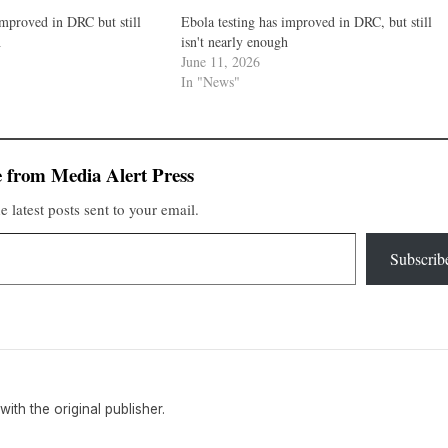
improved in DRC but still
Ebola testing has improved in DRC, but still
h
isn't nearly enough
June 11, 2026
In "News"
 from Media Alert Press
e latest posts sent to your email.
Subscrib
 with the original publisher.