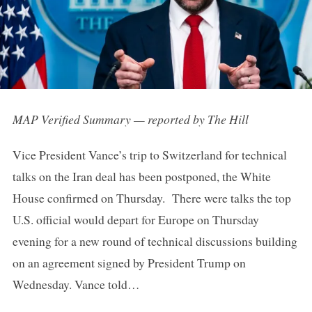
MAP Verified Summary — reported by The Hill
Vice President Vance’s trip to Switzerland for technical
talks on the Iran deal has been postponed, the White
House confirmed on Thursday. There were talks the top
U.S. official would depart for Europe on Thursday
evening for a new round of technical discussions building
on an agreement signed by President Trump on
Wednesday. Vance told…