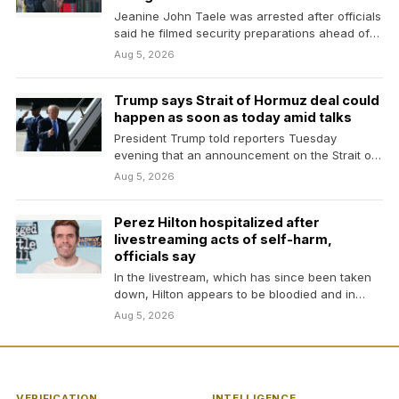
Jeanine John Taele was arrested after officials
said he filmed security preparations ahead of
President Trump’s…
Aug 5, 2026
Trump says Strait of Hormuz deal could
happen as soon as today amid talks
President Trump told reporters Tuesday
evening that an announcement on the Strait of
Hormuz could happen…
Aug 5, 2026
Perez Hilton hospitalized after
livestreaming acts of self-harm,
officials say
In the livestream, which has since been taken
down, Hilton appears to be bloodied and in…
Aug 5, 2026
VERIFICATION
INTELLIGENCE