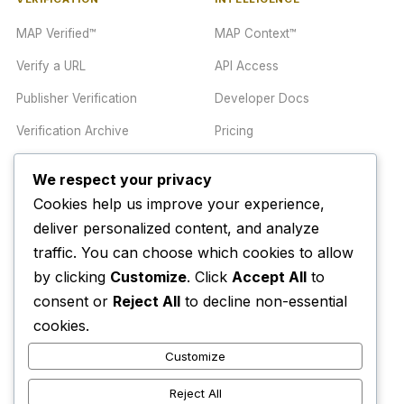
MAP Verified™
MAP Context™
Verify a URL
API Access
Publisher Verification
Developer Docs
Verification Archive
Pricing
We respect your privacy
TRUST CENTER
COMPANY
Cookies help us improve your experience,
Trust Center
About
deliver personalized content, and analyze
traffic. You can choose which cookies to allow
Methodology
Contact
by clicking
Customize
. Click
Accept All
to
Editorial Standards
Newsletter
consent or
Reject All
to decline non-essential
Transparency
Enterprise
cookies.
Corrections Policy
Customize
AI Disclosure Policy
Reject All