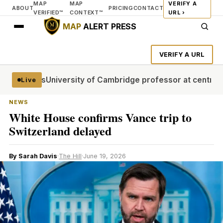
MAP
MAP
VERIFY A
ABOUT
PRICING
CONTACT
VERIFIED™
CONTEXT™
URL ›
MAP
ALERT PRESS
VERIFY A URL
al stages
University of Cambridge professor at centre of p
Live
NEWS
White House confirms Vance trip to
Switzerland delayed
By Sarah Davis
·
The Hill
·
June 19, 2026