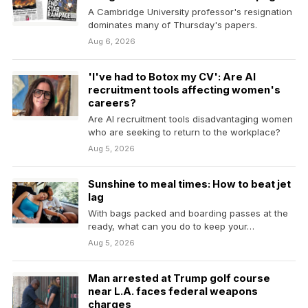
A Cambridge University professor's resignation
dominates many of Thursday's papers.
Aug 6, 2026
'I've had to Botox my CV': Are AI
recruitment tools affecting women's
careers?
Are AI recruitment tools disadvantaging women
who are seeking to return to the workplace?
Aug 5, 2026
Sunshine to meal times: How to beat jet
lag
With bags packed and boarding passes at the
ready, what can you do to keep your…
Aug 5, 2026
Man arrested at Trump golf course
near L.A. faces federal weapons
charges