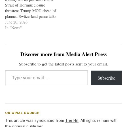
Strait of Hormuz closure
threatens Trump MOU ahead of
planned Switzerland peace talks
June 20, 2026
In "News"
Discover more from Media Alert Press
Subscribe to get the latest posts sent to your email.
Type your email…
Subscribe
ORIGINAL SOURCE
This article was syndicated from
The Hill
. All rights remain with
the original publisher.