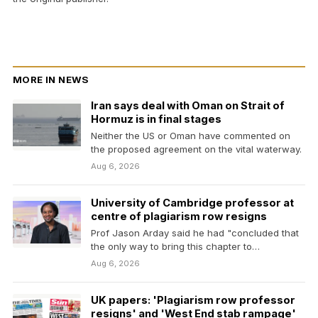
MORE IN NEWS
Iran says deal with Oman on Strait of
Hormuz is in final stages
Neither the US or Oman have commented on
the proposed agreement on the vital waterway.
Aug 6, 2026
University of Cambridge professor at
centre of plagiarism row resigns
Prof Jason Arday said he had "concluded that
the only way to bring this chapter to…
Aug 6, 2026
UK papers: 'Plagiarism row professor
resigns' and 'West End stab rampage'