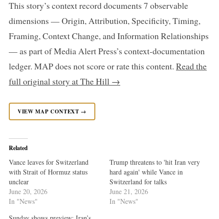
This story’s context record documents 7 observable
dimensions — Origin, Attribution, Specificity, Timing,
Framing, Context Change, and Information Relationships
— as part of Media Alert Press’s context-documentation
ledger. MAP does not score or rate this content.
Read the
full original story at The Hill →
VIEW MAP CONTEXT →
Related
Vance leaves for Switzerland
Trump threatens to 'hit Iran very
with Strait of Hormuz status
hard again' while Vance in
unclear
Switzerland for talks
June 20, 2026
June 21, 2026
In "News"
In "News"
Sunday shows preview: Iran’s