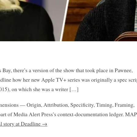
ay, there’s a version of the show that took place in Pawnee,
adline how her new Apple TV+ series was originally a spec scri
015), on which she was a writer […]
mensions — Origin, Attribution, Specificity, Timing, Framing,
art of Media Alert Press’s context-documentation ledger. MAP
al story at Deadline →