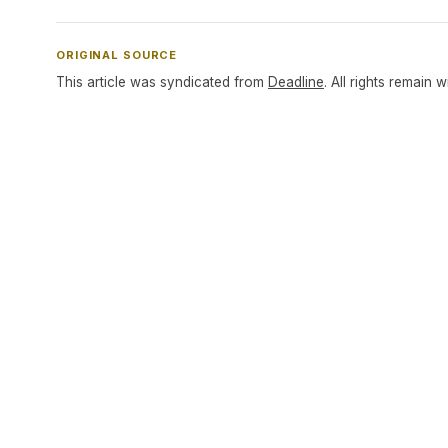
ORIGINAL SOURCE
This article was syndicated from
Deadline
. All rights remain w