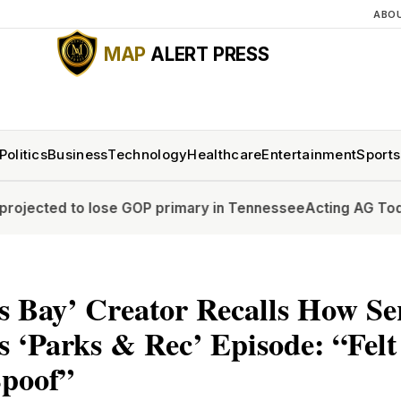
ABO
MAP
ALERT PRESS
Politics
Business
Technology
Healthcare
Entertainment
Sports
to lose GOP primary in Tennessee
Acting AG Todd Blanche 
 Bay’ Creator Recalls How Se
 ‘Parks & Rec’ Episode: “Fel
Spoof”