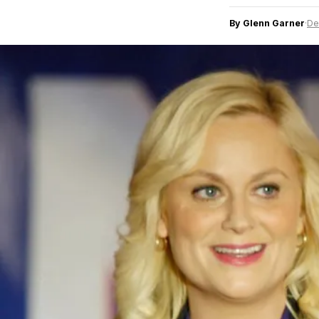
By Glenn Garner
·
De