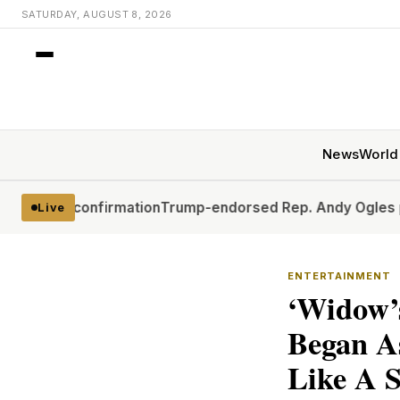
SATURDAY, AUGUST 8, 2026
News
World
 confirmation
Trump-endorsed Rep. Andy Ogles projected 
Live
ENTERTAINMENT
‘Widow’s
Began As
Like A 