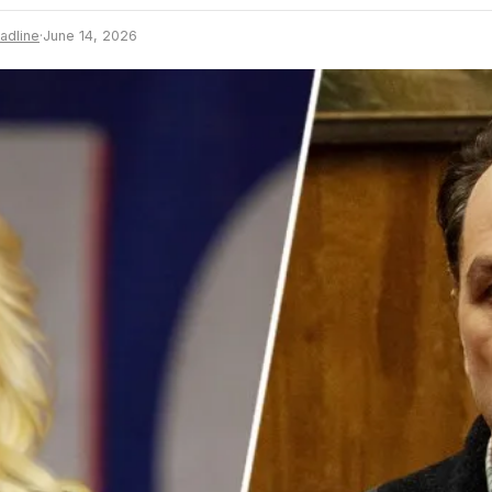
adline
·
June 14, 2026