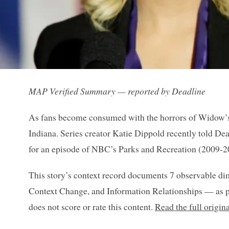
MAP Verified Summary — reported by Deadline
As fans become consumed with the horrors of Widow’s B
Indiana. Series creator Katie Dippold recently told De
for an episode of NBC’s Parks and Recreation (2009-2
This story’s context record documents 7 observable di
Context Change, and Information Relationships — as p
does not score or rate this content.
Read the full origin