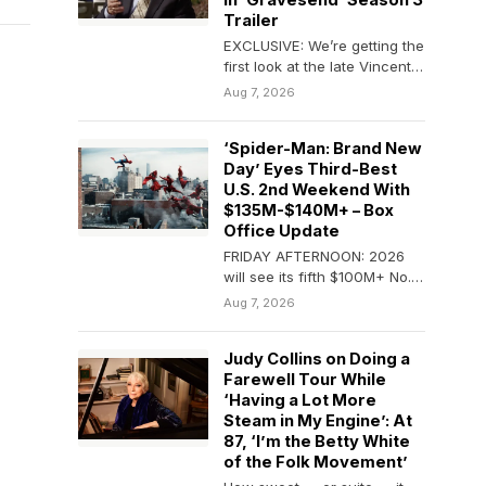
In ‘Gravesend’ Season 3
Trailer
EXCLUSIVE: We’re getting the
first look at the late Vincent
Pastore in his final television
Aug 7, 2026
role…
‘Spider-Man: Brand New
Day’ Eyes Third-Best
U.S. 2nd Weekend With
$135M-$140M+ – Box
Office Update
FRIDAY AFTERNOON: 2026
will see its fifth $100M+ No. 1
weekend at the domestic B.O.
Aug 7, 2026
as…
Judy Collins on Doing a
Farewell Tour While
‘Having a Lot More
Steam in My Engine’: At
87, ‘I’m the Betty White
of the Folk Movement’