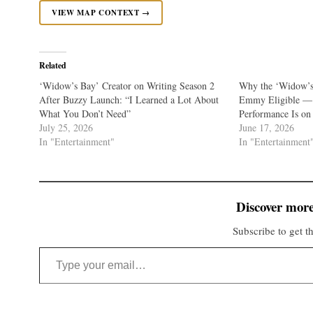
VIEW MAP CONTEXT →
Related
‘Widow’s Bay’ Creator on Writing Season 2
Why the ‘Widow’s 
After Buzzy Launch: “I Learned a Lot About
Emmy Eligible — 
What You Don’t Need”
Performance Is on 
July 25, 2026
June 17, 2026
In "Entertainment"
In "Entertainment
Discover more
Subscribe to get th
Type your email…