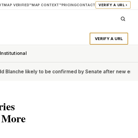
UT
MAP VERIFIED™
MAP CONTEXT™
PRICING
CONTACT
VERIFY A URL ›
VERIFY A URL
Institutional
likely to be confirmed by Senate after new endorsement
H
ries
t More