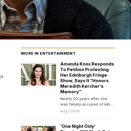
MORE IN ENTERTAINMENT
Amanda Knox Responds
To Petition Protesting
pt
Her Edinburgh Fringe
Show, Says It “Honors
Meredith Kercher’s
Memory”
Nearly 20 years after she
was falsely accused of killing
her roommate, Amanda Knox
Aug 7, 2026
is still…
‘One Night Only’