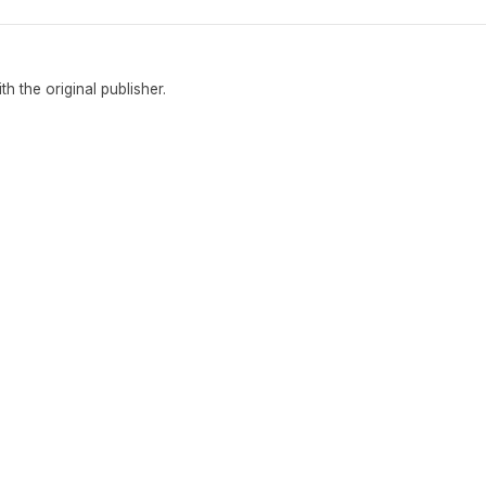
ith the original publisher.