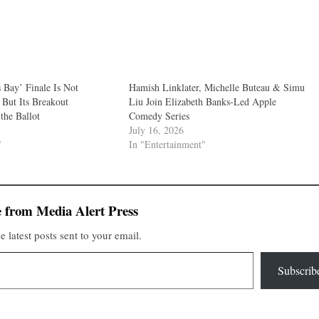
Bay’ Finale Is Not
Hamish Linklater, Michelle Buteau & Simu
But Its Breakout
Liu Join Elizabeth Banks-Led Apple
the Ballot
Comedy Series
July 16, 2026
"
In "Entertainment"
 from Media Alert Press
e latest posts sent to your email.
Subscrib