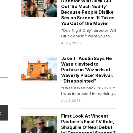
Director Will Gluck Cut
Out ‘So Much Nudity’
Because People Dislike
Sex on Screen: ‘It Takes
You Out of the Movie’
“One Night Only” director Will
Gluck doesn’t want you to
overthink it. The filmmaker
Aug 7, 2026
has been…
Jake T. Austin Says He
Wasn’t Invited to
Partake in ‘Wizards of
Waverly Place’ Revival:
“Disappointed”
“I was asked back in 2020 if
I was interested in reprising
my role and said…
Aug 7, 2026
e
First Look At Vincent
Pastore’s Final TV Role,
Shaquille O’Neal Debut