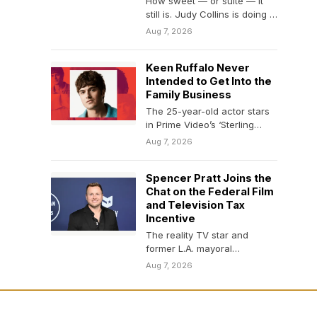
How sweet — or suite — it
still is. Judy Collins is doing a
valedictory lap…
Aug 7, 2026
Keen Ruffalo Never
Intended to Get Into the
Family Business
The 25-year-old actor stars
in Prime Video’s ‘Sterling
Point’ and the upcoming
Aug 7, 2026
comedy ‘Nimrods.’
Spencer Pratt Joins the
Chat on the Federal Film
and Television Tax
Incentive
The reality TV star and
former L.A. mayoral
candidate said on Friday that
Aug 7, 2026
he is advocating…