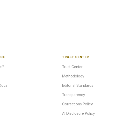
NCE
TRUST CENTER
t™
Trust Center
Methodology
Docs
Editorial Standards
Transparency
Corrections Policy
AI Disclosure Policy