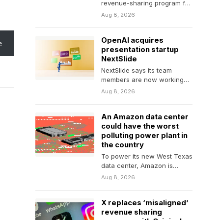
revenue-sharing program for
content creators, which has
Aug 8, 2026
seen numerous revisions
under…
OpenAI acquires
e
presentation startup
NextSlide
NextSlide says its team
members are now working
on ChatGPT.
Aug 8, 2026
An Amazon data center
could have the worst
polluting power plant in
the country
To power its new West Texas
data center, Amazon is
investing in the construction
Aug 8, 2026
of a…
X replaces ‘misaligned’
revenue sharing