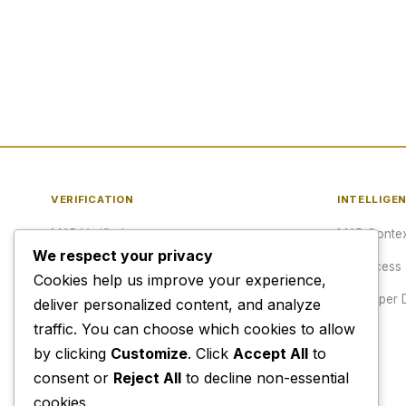
VERIFICATION
INTELLIGE
MAP Verified™
MAP Contex
We respect your privacy
Verify a URL
API Access
Cookies help us improve your experience,
Publisher Verification
Developer 
deliver personalized content, and analyze
traffic. You can choose which cookies to allow
Verification Archive
Pricing
by clicking
Customize
. Click
Accept All
to
consent or
Reject All
to decline non-essential
cookies.