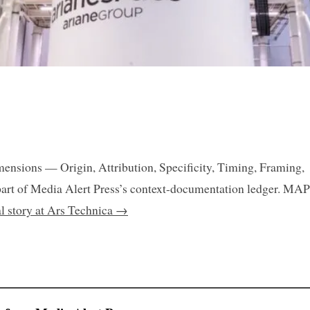
mensions — Origin, Attribution, Specificity, Timing, Framing,
art of Media Alert Press’s context-documentation ledger. MAP
al story at Ars Technica →