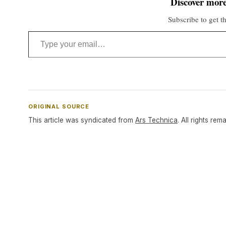
Discover more
Subscribe to get th
Type your email…
ORIGINAL SOURCE
This article was syndicated from
Ars Technica
. All rights rem