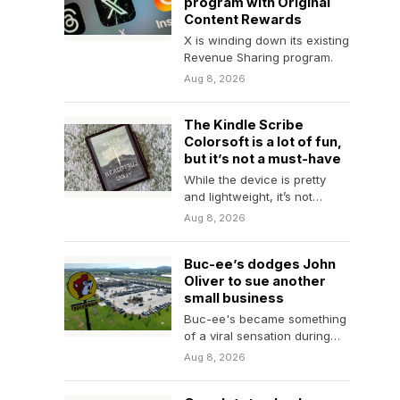
program with Original
Content Rewards
X is winding down its existing
Revenue Sharing program.
Aug 8, 2026
The Kindle Scribe
Colorsoft is a lot of fun,
but it’s not a must-have
While the device is pretty
and lightweight, it’s not
something the everyday
Aug 8, 2026
person needs due to…
Buc-ee’s dodges John
Oliver to sue another
small business
Buc-ee's became something
of a viral sensation during
the World Cup, but it has a
Aug 8, 2026
troubling…