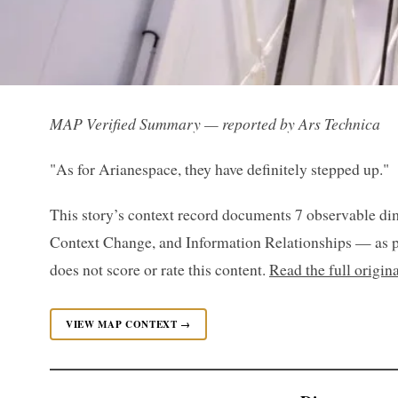
MAP Verified Summary — reported by Ars Technica
"As for Arianespace, they have definitely stepped up."
This story’s context record documents 7 observable di
Context Change, and Information Relationships — as p
does not score or rate this content.
Read the full origin
VIEW MAP CONTEXT →