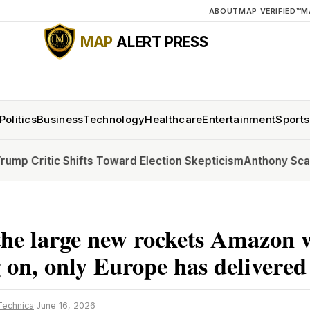
ABOUT
MAP VERIFIED™
M
MAP
ALERT PRESS
Politics
Business
Technology
Healthcare
Entertainment
Sports
ic Shifts Toward Election Skepticism
Anthony Scaramucci, Po
he large new rockets Amazon 
 on, only Europe has delivered
Technica
·
June 16, 2026