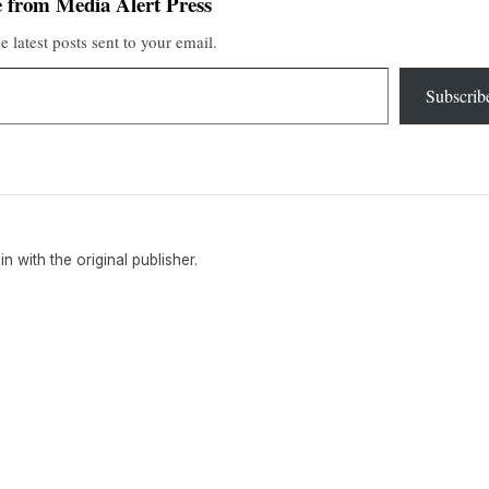
 from Media Alert Press
e latest posts sent to your email.
Subscrib
ain with the original publisher.