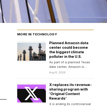
MORE IN TECHNOLOGY
Planned Amazon data
center could become
the biggest climate
polluter in the U.S.
As part of a planned Texas
data center, Amazon is
investing in an on-site power
Aug 8, 2026
plant…
X replaces its revenue-
sharing program with
‘Original Content
Rewards’
X is ending its controversial