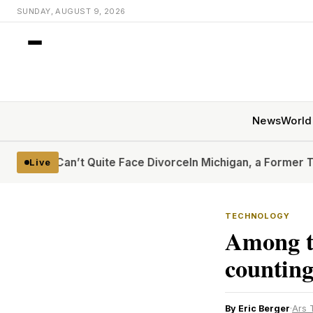
SUNDAY, AUGUST 9, 2026
News
World
Can’t Quite Face Divorce
In Michigan, a Former Trump Crit
Live
TECHNOLOGY
Among t
counting
By Eric Berger
·
Ars 