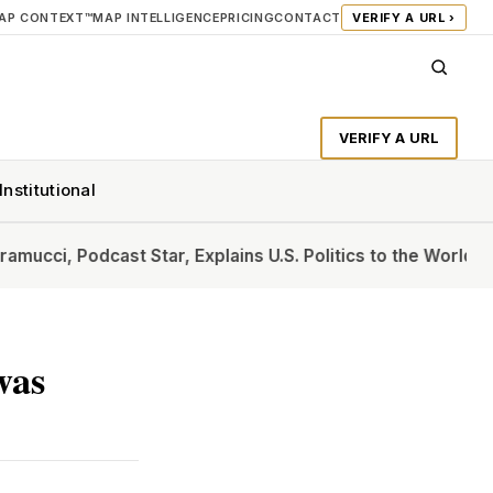
AP CONTEXT™
MAP INTELLIGENCE
PRICING
CONTACT
VERIFY A URL ›
VERIFY A URL
Institutional
dcast Star, Explains U.S. Politics to the World
The ‘Furthur
was