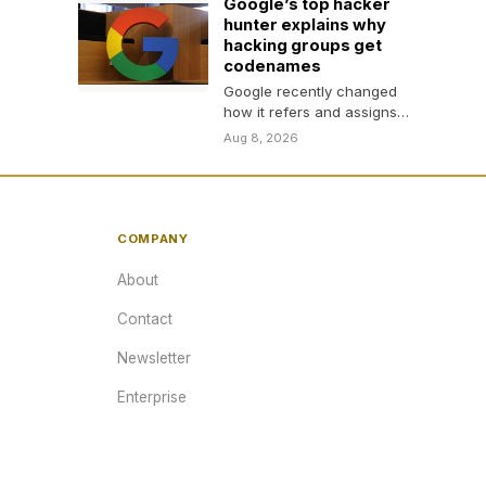
Google’s top hacker
hunter explains why
hacking groups get
codenames
Google recently changed
how it refers and assigns
names to hacking groups.
Aug 8, 2026
TechCrunch spoke with
one…
COMPANY
About
Contact
Newsletter
Enterprise