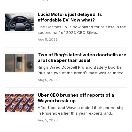
Lucid Motors just delayed its
affordable EV. Now what?
The Cosmos EV is now slated for release in the
second half of 2027. CEO Silvio…
Aug 5, 2026
Two of Ring’s latest video doorbells are
a lot cheaper than usual
Ring’s Wired Doorbell Pro and Battery Doorbell
Plus are two of the brand’s most well-rounded
video…
Aug 5, 2026
Uber CEO brushes off reports of a
Waymo break-up
After Uber and Waymo ended their partnership
in Phoenix earlier this year, experts and
robotaxi watchers…
Aug 5, 2026