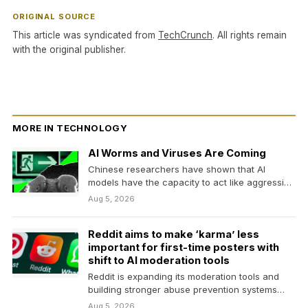
ORIGINAL SOURCE
This article was syndicated from
TechCrunch
. All rights remain
with the original publisher.
MORE IN TECHNOLOGY
AI Worms and Viruses Are Coming
Chinese researchers have shown that AI
models have the capacity to act like aggressive
and adaptive…
Aug 5, 2026
Reddit aims to make ‘karma’ less
important for first-time posters with
shift to AI moderation tools
Reddit is expanding its moderation tools and
building stronger abuse prevention systems
that it says could…
Aug 5, 2026