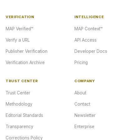
VERIFICATION
INTELLIGENCE
MAP Verified™
MAP Context™
Verify a URL
API Access
Publisher Verification
Developer Docs
Verification Archive
Pricing
TRUST CENTER
COMPANY
Trust Center
About
Methodology
Contact
Editorial Standards
Newsletter
Transparency
Enterprise
Corrections Policy