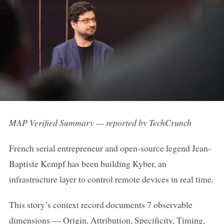
MAP Verified Summary — reported by TechCrunch
French serial entrepreneur and open-source legend Jean-
Baptiste Kempf has been building Kyber, an
infrastructure layer to control remote devices in real time.
This story’s context record documents 7 observable
dimensions — Origin, Attribution, Specificity, Timing,