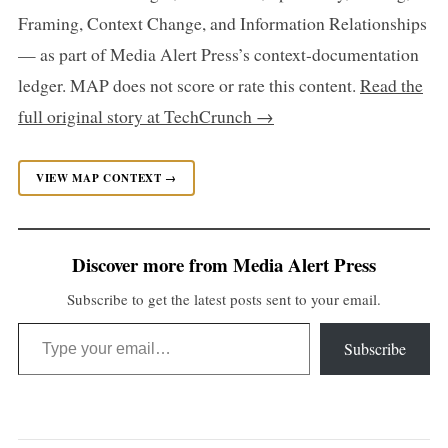
Framing, Context Change, and Information Relationships
— as part of Media Alert Press’s context-documentation
ledger. MAP does not score or rate this content.
Read the
full original story at TechCrunch →
VIEW MAP CONTEXT →
Discover more from Media Alert Press
Subscribe to get the latest posts sent to your email.
Type your email…
Subscribe