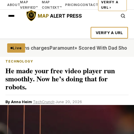
MAP
MAP
VERIFY A
ABOUT
PRICING
CONTACT
VERIFIED™
CONTEXT™
URL ›
MAP
ALERT PRESS
VERIFY A URL
al weapons charges
Paramount+ Scored With Dad Shows. Now
Live
TECHNOLOGY
He made your free video player run
smoothly. Now he’s doing that for
robots.
By Anna Heim
·
TechCrunch
·
June 20, 2026