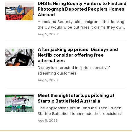
DHS Is Hiring Bounty Hunters to Find and
Photograph Deported People’s Homes
Abroad
Homeland Security told immigrants that leaving
the US would wipe out fines it claims they owe.
…
Aug 5, 2026
After jacking up prices, Disney+ and
Netflix consider offering free
alternatives
Disney is interested in "price-sensitive"
streaming customers.
Aug 5, 2026
Meet the eight startups pitching at
Startup Battlefield Australia
The applications are in, and the TechCrunch
Startup Battlefield team made their decisions!
Aug 5, 2026