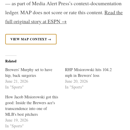
— as part of Media Alert Press’s context-documentation
ledger. MAP does not score or rate this content.
Read the
full original story at ESPN →
VIEW MAP CONTEXT →
Related
Brewers' Murphy set to have
RHP Misiorowski hits 104.2
hip, back surgeries
mph in Brewers' loss
June 21, 2026
June 20, 2026
In "Sports"
In "Sports"
How Jacob Misiorowski got this
good: Inside the Brewers ace's
transcendence into one of
MLB's best pitchers
June 19, 2026
In "Sports"