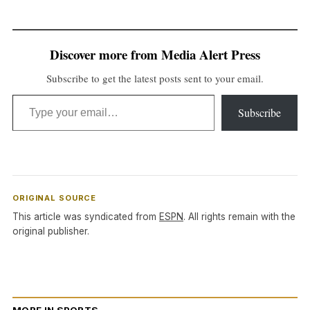
Discover more from Media Alert Press
Subscribe to get the latest posts sent to your email.
Type your email…
Subscribe
ORIGINAL SOURCE
This article was syndicated from
ESPN
. All rights remain with the
original publisher.
MORE IN SPORTS