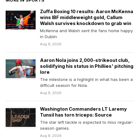
Zuffa Boxing 10 results: Aaron McKenna
wins IBF middleweight gold, Callum
Walsh survives knockdown to grab win
McKenna and Walsh sent the fans home happy
in Dublin
Aug 9, 2026
Aaron Nola joins 2,000-strikeout club,
solidifying his status in Phillies' pitching
lore
The milestone is a highlight in what has been a
difficult season for Nola.
Aug 9, 2026
Washington Commanders LT Laremy
Tunsil has torn triceps: Source
The star left tackle is expected to miss regular-
season games.
Aug 9, 2026