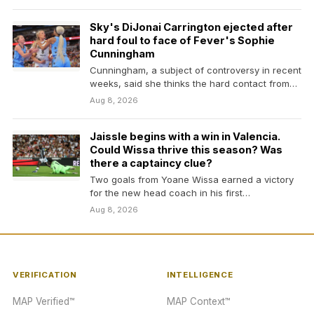
Sky's DiJonai Carrington ejected after
hard foul to face of Fever's Sophie
Cunningham
Cunningham, a subject of controversy in recent
weeks, said she thinks the hard contact from
Carrington…
Aug 8, 2026
Jaissle begins with a win in Valencia.
Could Wissa thrive this season? Was
there a captaincy clue?
Two goals from Yoane Wissa earned a victory
for the new head coach in his first…
Aug 8, 2026
VERIFICATION
INTELLIGENCE
MAP Verified™
MAP Context™