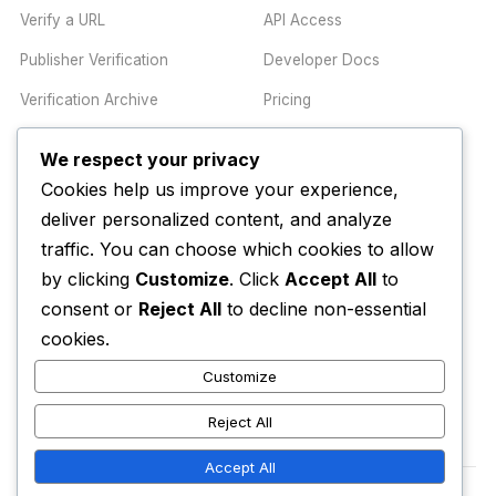
Verify a URL
API Access
Publisher Verification
Developer Docs
Verification Archive
Pricing
We respect your privacy
TRUST CENTER
COMPANY
Cookies help us improve your experience,
Trust Center
About
deliver personalized content, and analyze
traffic. You can choose which cookies to allow
Methodology
Contact
by clicking
Customize
. Click
Accept All
to
Editorial Standards
Newsletter
consent or
Reject All
to decline non-essential
Transparency
Enterprise
cookies.
Corrections Policy
Customize
AI Disclosure Policy
Reject All
Accept All