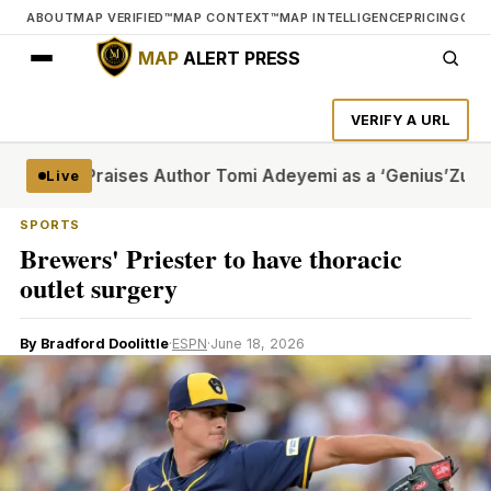
ABOUT
MAP VERIFIED™
MAP CONTEXT™
MAP INTELLIGENCE
PRICING
CON
MAP
ALERT PRESS
VERIFY A URL
and Praises Author Tomi Adeyemi as a ‘Genius’
Zuffa Boxin
Live
SPORTS
Brewers' Priester to have thoracic
outlet surgery
By Bradford Doolittle
·
ESPN
·
June 18, 2026