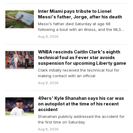
Inter Miami pays tribute to Lionel
Messi's father, Jorge, after his death
Messi's father died Saturday at age 68
following a bout with an illness, and the MLS…
Aug 9, 2026
WNBA rescinds Caitlin Clark's eighth
technical foul as Fever star avoids
suspension for upcoming Liberty game
Clark initially received the technical foul for
making contact with an official
Aug 9, 2026
49ers' Kyle Shanahan says his car was
on autopilot at the time of his recent
accident
Shanahan publicly addressed the accident for
the first time on Saturday
Aug 8, 2026