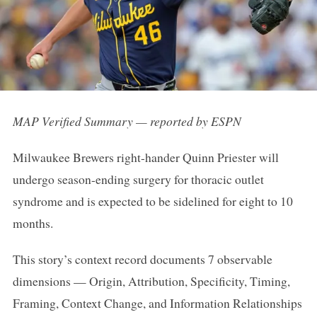
MAP Verified Summary — reported by ESPN
Milwaukee Brewers right-hander Quinn Priester will
undergo season-ending surgery for thoracic outlet
syndrome and is expected to be sidelined for eight to 10
months.
This story’s context record documents 7 observable
dimensions — Origin, Attribution, Specificity, Timing,
Framing, Context Change, and Information Relationships