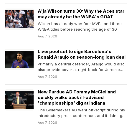
A'ja Wilson turns 30: Why the Aces star
may already be the WNBA's GOAT
Wilson has already won four MVPs and three
WNBA titles before reaching the age of 30
Aug 7, 2026
Liverpool set to sign Barcelona's
Ronald Araujo on season-long loan deal
Primarily a central defender, Araujo would also
also provide cover at right-back for Jeremie
Frimpong and Conor…
Aug 7, 2026
New Purdue AD Tommy McClelland
quickly walks back ill-advised
'championships' dig at Indiana
The Boilermakers AD went off-script during his
introductory press conference, and it didn't go
well
Aug 7, 2026