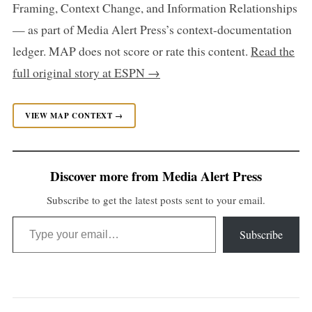
Framing, Context Change, and Information Relationships
— as part of Media Alert Press’s context-documentation
ledger. MAP does not score or rate this content.
Read the
full original story at ESPN →
VIEW MAP CONTEXT →
Discover more from Media Alert Press
Subscribe to get the latest posts sent to your email.
Type your email…
Subscribe