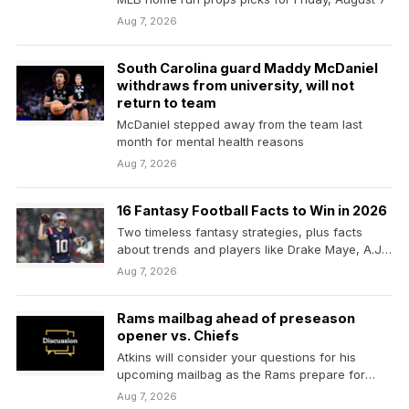
Aug 7, 2026
South Carolina guard Maddy McDaniel
withdraws from university, will not
return to team
McDaniel stepped away from the team last
month for mental health reasons
Aug 7, 2026
16 Fantasy Football Facts to Win in 2026
Two timeless fantasy strategies, plus facts
about trends and players like Drake Maye, A.J.
Brown
Aug 7, 2026
Rams mailbag ahead of preseason
opener vs. Chiefs
Atkins will consider your questions for his
upcoming mailbag as the Rams prepare for
their joint…
Aug 7, 2026