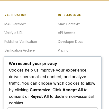
VERIFICATION
INTELLIGENCE
MAP Verified™
MAP Context™
Verify a URL
API Access
Publisher Verification
Developer Docs
Verification Archive
Pricing
We respect your privacy
TRUST CENTER
COMPANY
Cookies help us improve your experience,
Trust Center
About
deliver personalized content, and analyze
traffic. You can choose which cookies to allow
Methodology
Contact
by clicking
Customize
. Click
Accept All
to
Editorial Standards
Newsletter
consent or
Reject All
to decline non-essential
Transparency
Enterprise
cookies.