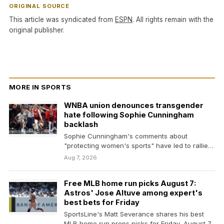
ORIGINAL SOURCE
This article was syndicated from
ESPN
. All rights remain with the
original publisher.
MORE IN SPORTS
WNBA union denounces transgender
hate following Sophie Cunningham
backlash
Sophie Cunningham's comments about
"protecting women's sports" have led to rallies
from supporters and critics alike.
Aug 7, 2026
Free MLB home run picks August 7:
Astros' Jose Altuve among expert's
best bets for Friday
SportsLine's Matt Severance shares his best
MLB home run props picks for Friday, August 7