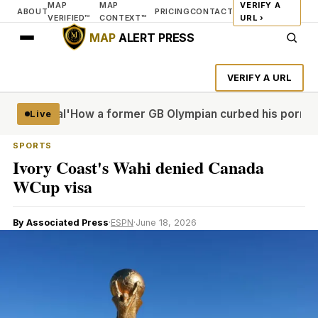
MAP
MAP
VERIFY A
ABOUT
PRICING
CONTACT
VERIFIED™
CONTEXT™
URL ›
MAP
ALERT PRESS
VERIFY A URL
more real'
How a former GB Olympian curbed his porn probl
Live
SPORTS
Ivory Coast's Wahi denied Canada
WCup visa
By Associated Press
·
ESPN
·
June 18, 2026