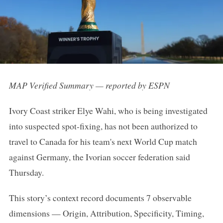
MAP Verified Summary — reported by ESPN
Ivory Coast striker Elye Wahi, who is being investigated
into suspected spot-fixing, has not been authorized to
travel to Canada for his team's next World Cup match
against Germany, the Ivorian soccer federation said
Thursday.
This story’s context record documents 7 observable
dimensions — Origin, Attribution, Specificity, Timing,