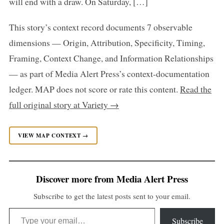
will end with a draw. On Saturday, […]
This story’s context record documents 7 observable
dimensions — Origin, Attribution, Specificity, Timing,
Framing, Context Change, and Information Relationships
— as part of Media Alert Press’s context-documentation
ledger. MAP does not score or rate this content.
Read the
full original story at Variety →
VIEW MAP CONTEXT →
Discover more from Media Alert Press
Subscribe to get the latest posts sent to your email.
Type your email…
Subscribe