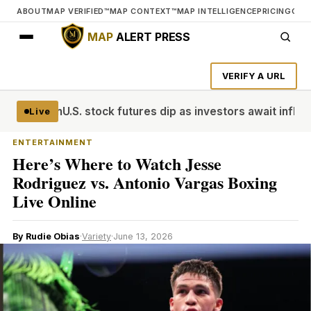
ABOUT
MAP VERIFIED™
MAP CONTEXT™
MAP INTELLIGENCE
PRICING
CON
MAP
ALERT PRESS
VERIFY A URL
Cup win
U.S. stock futures dip as investors await inflation d
Live
ENTERTAINMENT
Here’s Where to Watch Jesse
Rodriguez vs. Antonio Vargas Boxing
Live Online
By Rudie Obias
·
Variety
·
June 13, 2026