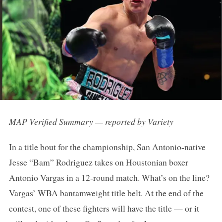
MAP Verified Summary — reported by Variety
In a title bout for the championship, San Antonio-native
Jesse “Bam” Rodriguez takes on Houstonian boxer
Antonio Vargas in a 12-round match. What’s on the line?
Vargas’ WBA bantamweight title belt. At the end of the
contest, one of these fighters will have the title — or it