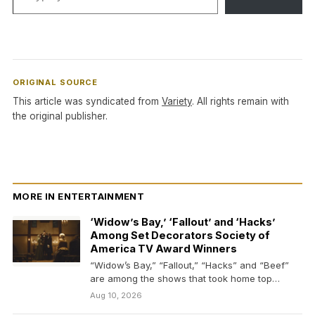
ORIGINAL SOURCE
This article was syndicated from
Variety
. All rights remain with
the original publisher.
MORE IN ENTERTAINMENT
‘Widow’s Bay,’ ‘Fallout’ and ‘Hacks’
Among Set Decorators Society of
America TV Award Winners
“Widow’s Bay,” “Fallout,” “Hacks” and “Beef”
are among the shows that took home top
honors from…
Aug 10, 2026