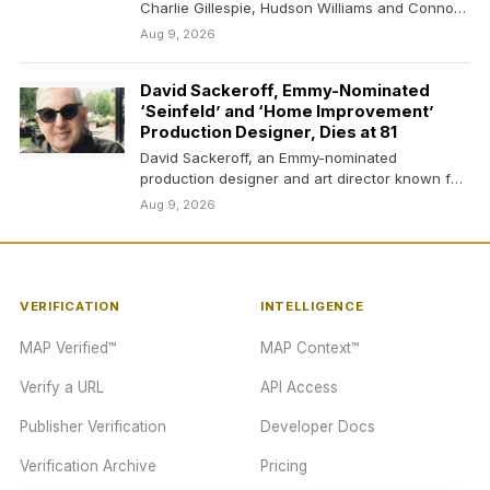
Charlie Gillespie, Hudson Williams and Connor
Storrie in…
Aug 9, 2026
David Sackeroff, Emmy-Nominated
‘Seinfeld’ and ‘Home Improvement’
Production Designer, Dies at 81
David Sackeroff, an Emmy-nominated
production designer and art director known for
his work on classic shows…
Aug 9, 2026
VERIFICATION
INTELLIGENCE
MAP Verified™
MAP Context™
Verify a URL
API Access
Publisher Verification
Developer Docs
Verification Archive
Pricing