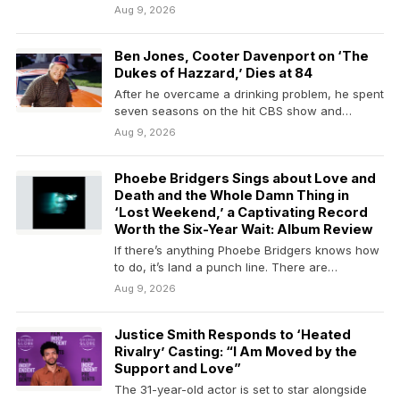
Dukes of…
Aug 9, 2026
Ben Jones, Cooter Davenport on ‘The
Dukes of Hazzard,’ Dies at 84
After he overcame a drinking problem, he spent
seven seasons on the hit CBS show and…
Aug 9, 2026
Phoebe Bridgers Sings about Love and
Death and the Whole Damn Thing in
‘Lost Weekend,’ a Captivating Record
Worth the Six-Year Wait: Album Review
If there’s anything Phoebe Bridgers knows how
to do, it’s land a punch line. There are…
Aug 9, 2026
Justice Smith Responds to ‘Heated
Rivalry’ Casting: “I Am Moved by the
Support and Love”
The 31-year-old actor is set to star alongside