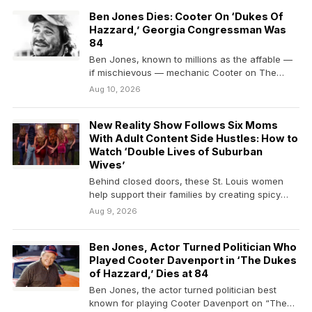
Ben Jones Dies: Cooter On ‘Dukes Of
Hazzard,’ Georgia Congressman Was
84
Ben Jones, known to millions as the affable —
if mischievous — mechanic Cooter on The…
Aug 10, 2026
New Reality Show Follows Six Moms
With Adult Content Side Hustles: How to
Watch ‘Double Lives of Suburban
Wives’
Behind closed doors, these St. Louis women
help support their families by creating spicy
online content.
Aug 9, 2026
Ben Jones, Actor Turned Politician Who
Played Cooter Davenport in ‘The Dukes
of Hazzard,’ Dies at 84
Ben Jones, the actor turned politician best
known for playing Cooter Davenport on “The