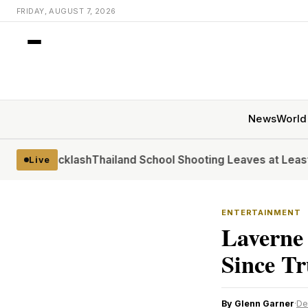
FRIDAY, AUGUST 7, 2026
News
World
 Backlash
Thailand School Shooting Leaves at Least Six
At t
Live
ENTERTAINMENT
Laverne
Since T
By Glenn Garner
·
De