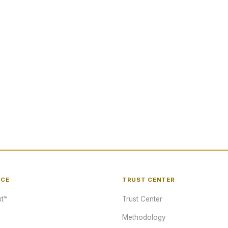
NCE
TRUST CENTER
t™
Trust Center
Methodology