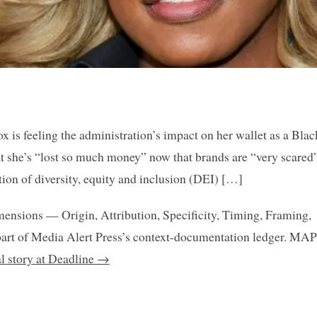
 is feeling the administration’s impact on her wallet as a Blac
 she’s “lost so much money” now that brands are “very scared”
ion of diversity, equity and inclusion (DEI) […]
mensions — Origin, Attribution, Specificity, Timing, Framing,
art of Media Alert Press’s context-documentation ledger. MAP
al story at Deadline →