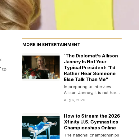
MORE IN ENTERTAINMENT
‘The Diplomat’s Allison
k
Janney Is Not Your
 to
Typical President: “I’d
Rather Hear Someone
Else Talk Than Me”
In preparing to interview
Allison Janney, it is not hard
to work yourself into a bit…
Aug 6, 2026
How to Stream the 2026
Xfinity U.S. Gymnastics
Championships Online
The national championships