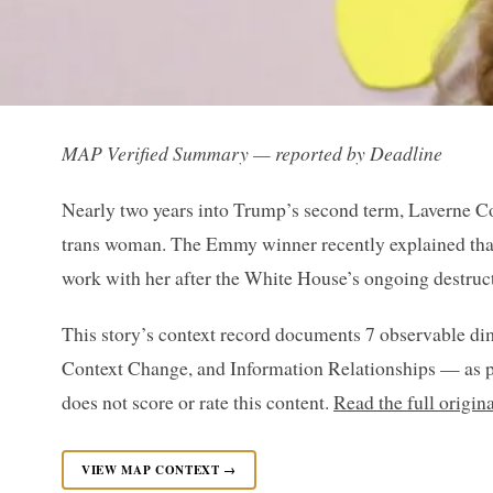
MAP Verified Summary — reported by Deadline
Nearly two years into Trump’s second term, Laverne Cox
trans woman. The Emmy winner recently explained that
work with her after the White House’s ongoing destruct
This story’s context record documents 7 observable di
Context Change, and Information Relationships — as p
does not score or rate this content.
Read the full origin
VIEW MAP CONTEXT →