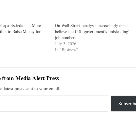
Paapa Essiedu and More
On Wall Street, analysts increasingly don’t
tion to Raise Money for
believe the U.S. government’s ‘misleading’
job numbers
July 3, 2026
"
In "Business"
 from Media Alert Press
e latest posts sent to your email.
Subscrib