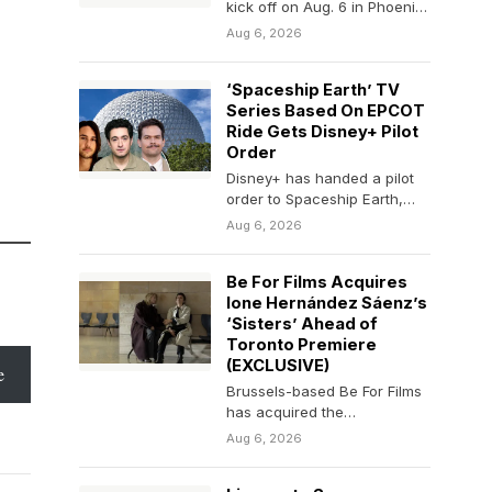
kick off on Aug. 6 in Phoenix,
Arizona, and run through the
Aug 6, 2026
weekend.
‘Spaceship Earth’ TV
Series Based On EPCOT
Ride Gets Disney+ Pilot
Order
Disney+ has handed a pilot
order to Spaceship Earth,
inspired by the Disney World
Aug 6, 2026
EPCOT attraction…
Be For Films Acquires
Ione Hernández Sáenz’s
‘Sisters’ Ahead of
Toronto Premiere
(EXCLUSIVE)
e
Brussels-based Be For Films
has acquired the
international sales rights to
Aug 6, 2026
“Sisters” (Hermanas),
Spanish director Ione…