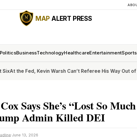
ABO
MAP
ALERT PRESS
Politics
Business
Technology
Healthcare
Entertainment
Sports
he Fed, Kevin Warsh Can’t Referee His Way Out of Inflatio
 Cox Says She’s “Lost So Muc
rump Admin Killed DEI
adline
·
June 13, 2026