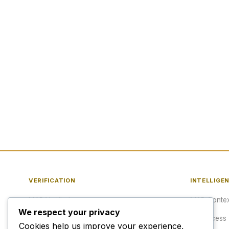
VERIFICATION
INTELLIGE
MAP Verified™
MAP Contex
We respect your privacy
Verify a URL
API Access
Cookies help us improve your experience,