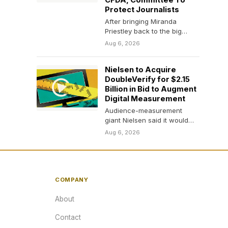
CFDA, Committee To
Protect Journalists
After bringing Miranda
Priestley back to the big
screen 20 years later, Meryl
Aug 6, 2026
Streep is giving…
Nielsen to Acquire
DoubleVerify for $2.15
Billion in Bid to Augment
Digital Measurement
Audience-measurement
giant Nielsen said it would
acquire the digital-media
Aug 6, 2026
monitor DoubleVerify in an
all-cash transaction that…
COMPANY
About
Contact