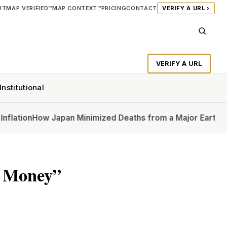
UT
MAP VERIFIED™
MAP CONTEXT™
PRICING
CONTACT
VERIFY A URL ›
VERIFY A URL
Institutional
n
How Japan Minimized Deaths from a Major Earthquake
In 
h Money”