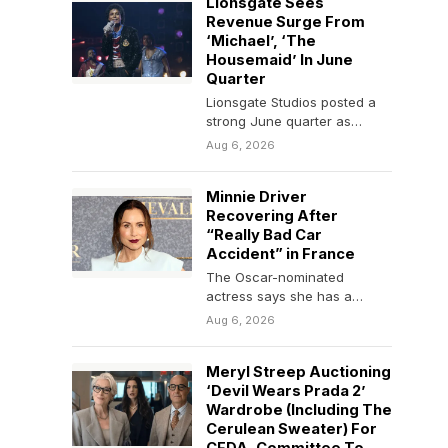
Lionsgate Sees
Revenue Surge From
‘Michael’, ‘The
Housemaid’ In June
Quarter
Lionsgate Studios posted a
strong June quarter as
motion picture revenue of
Aug 6, 2026
$587 million more than
doubled…
Minnie Driver
Recovering After
“Really Bad Car
Accident” in France
The Oscar-nominated
actress says she has a
sprained neck but is
Aug 6, 2026
otherwise "fine" and
"grateful to…
Meryl Streep Auctioning
‘Devil Wears Prada 2’
Wardrobe (Including The
Cerulean Sweater) For