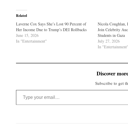
Related
Laverne Cox Says She’s Lost 90 Percent of
Nicola Coughlan, 
Her Income Due to Trump’s DEI Rollbacks
Join Celebrity Auc
June 15, 2026
Students in Gaza
In "Entertainment"
July 27, 2026
In "Entertainment
Discover more
Subscribe to get th
Type your email…