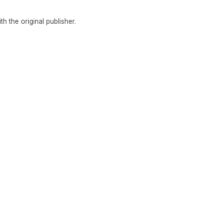
ith the original publisher.