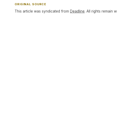
ORIGINAL SOURCE
This article was syndicated from
Deadline
. All rights remain w