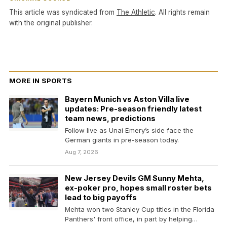
This article was syndicated from
The Athletic
. All rights remain
with the original publisher.
MORE IN SPORTS
Bayern Munich vs Aston Villa live
updates: Pre-season friendly latest
team news, predictions
Follow live as Unai Emery’s side face the
German giants in pre-season today.
Aug 7, 2026
New Jersey Devils GM Sunny Mehta,
ex-poker pro, hopes small roster bets
lead to big payoffs
Mehta won two Stanley Cup titles in the Florida
Panthers' front office, in part by helping…