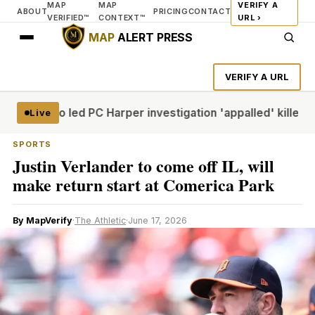
MAP
MAP
VERIFY A
ABOUT
PRICING
CONTACT
VERIFIED™
CONTEXT™
URL ›
MAP
ALERT PRESS
VERIFY A URL
icer who led PC Harper investigation 'appalled' killers cou
Live
SPORTS
Justin Verlander to come off IL, will
make return start at Comerica Park
By MapVerify
·
The Athletic
·
June 17, 2026