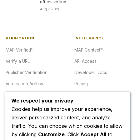
offensive line
Aug 7, 2026
VERIFICATION
INTELLIGENCE
MAP Verified™
MAP Context™
Verify a URL
API Access
Publisher Verification
Developer Docs
Verification Archive
Pricing
We respect your privacy
TRUST CENTER
COMPANY
Cookies help us improve your experience,
Trust Center
About
deliver personalized content, and analyze
Methodology
traffic. You can choose which cookies to allow
Contact
by clicking
Customize
. Click
Accept All
to
Editorial Standards
Newsletter