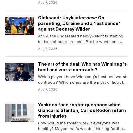
Aug 7, 2026
Oleksandr Usyk interview: On
parenting, Ukraine and a 'last dance'
against Deontay Wilder
At 39, the undefeated heavyweight is starting
to think about retirement. But he wants one
more…
Aug 7, 2026
The art of the deal: Who has Winnipeg's
best and worst contracts?
Which players have Winnipeg's best and worst
contracts? Which ones are the most difficult to
project?
Aug 7, 2026
Yankees face roster questions when
Giancarlo Stanton, Carlos Rodón return
from injuries
How would the roster work if everyone was
healthy? Maybe that's wishful thinking for the