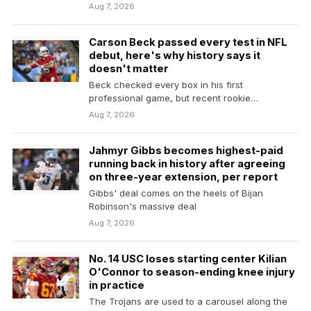
Yankees…
Aug 7, 2026
Carson Beck passed every test in NFL
debut, here's why history says it
doesn't matter
Beck checked every box in his first
professional game, but recent rookie
quarterbacks prove that preseason…
Aug 7, 2026
Jahmyr Gibbs becomes highest-paid
running back in history after agreeing
on three-year extension, per report
Gibbs' deal comes on the heels of Bijan
Robinson's massive deal
Aug 7, 2026
No. 14 USC loses starting center Kilian
O'Connor to season-ending knee injury
in practice
The Trojans are used to a carousel along the