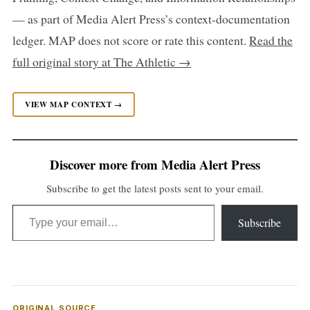
— as part of Media Alert Press’s context-documentation
ledger. MAP does not score or rate this content.
Read the
full original story at The Athletic →
VIEW MAP CONTEXT →
Discover more from Media Alert Press
Subscribe to get the latest posts sent to your email.
Type your email…
Subscribe
ORIGINAL SOURCE