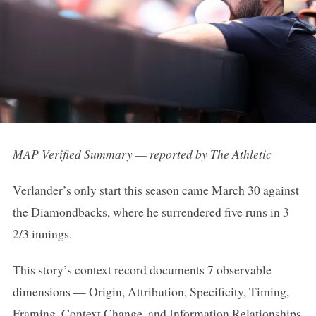
MAP Verified Summary — reported by The Athletic
Verlander’s only start this season came March 30 against
the Diamondbacks, where he surrendered five runs in 3
2/3 innings.
This story’s context record documents 7 observable
dimensions — Origin, Attribution, Specificity, Timing,
Framing, Context Change, and Information Relationships