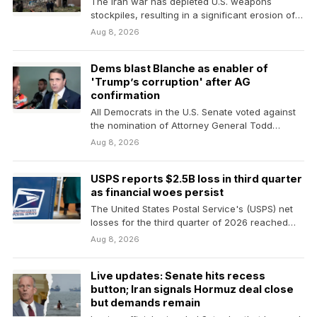
The Iran war has depleted U.S. weapons
stockpiles, resulting in a significant erosion of
firepower. A…
Aug 8, 2026
Dems blast Blanche as enabler of
'Trump’s corruption' after AG
confirmation
All Democrats in the U.S. Senate voted against
the nomination of Attorney General Todd
Blanche, but…
Aug 8, 2026
USPS reports $2.5B loss in third quarter
as financial woes persist
The United States Postal Service's (USPS) net
losses for the third quarter of 2026 reached
$2.5…
Aug 8, 2026
Live updates: Senate hits recess
button; Iran signals Hormuz deal close
but demands remain