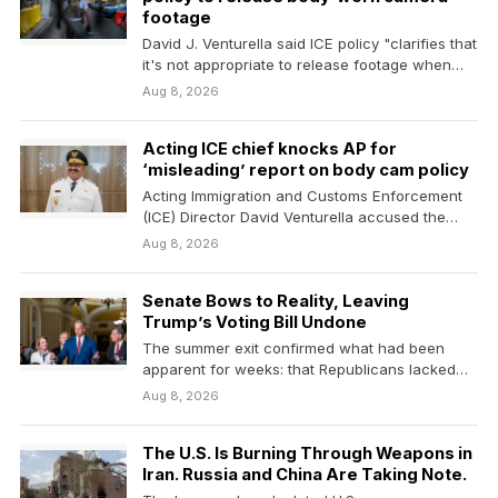
footage
David J. Venturella said ICE policy "clarifies that
it's not appropriate to release footage when
doing…
Aug 8, 2026
Acting ICE chief knocks AP for
‘misleading’ report on body cam policy
Acting Immigration and Customs Enforcement
(ICE) Director David Venturella accused the
Associated Press on Saturday of…
Aug 8, 2026
Senate Bows to Reality, Leaving
Trump’s Voting Bill Undone
The summer exit confirmed what had been
apparent for weeks: that Republicans lacked
the votes to…
Aug 8, 2026
The U.S. Is Burning Through Weapons in
Iran. Russia and China Are Taking Note.