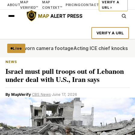
MAP
MAP
VERIFY A
ABOUT
PRICING
CONTACT
VERIFIED™
CONTEXT™
URL ›
MAP
ALERT PRESS
VERIFY A URL
se body-worn camera footage
Acting ICE chief knocks AP for
Live
NEWS
Israel must pull troops out of Lebanon
under deal with U.S., Iran says
By MapVerify
·
CBS News
·
June 17, 2026