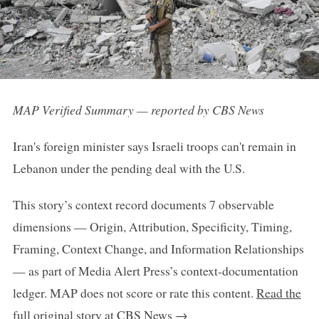
MAP Verified Summary — reported by CBS News
Iran's foreign minister says Israeli troops can't remain in
Lebanon under the pending deal with the U.S.
This story’s context record documents 7 observable
dimensions — Origin, Attribution, Specificity, Timing,
Framing, Context Change, and Information Relationships
— as part of Media Alert Press’s context-documentation
ledger. MAP does not score or rate this content.
Read the
full original story at CBS News →