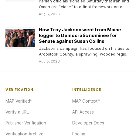
Iranian officials signaled Saturday that Iran and
Oman are "close" to a final framework on a…
Aug 8, 2026
How Troy Jackson went from Maine
logger to Democratic nominee for
Senate against Susan Collins
Jackson's campaign has focused on his ties to
Aroostook County, a sprawling, wooded region
known as…
Aug 8, 2026
VERIFICATION
INTELLIGENCE
MAP Verified™
MAP Context™
Verify a URL
API Access
Publisher Verification
Developer Docs
Verification Archive
Pricing