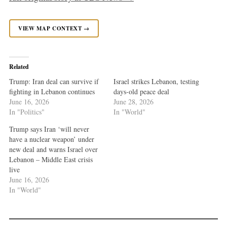
VIEW MAP CONTEXT →
Related
Trump: Iran deal can survive if
Israel strikes Lebanon, testing
fighting in Lebanon continues
days-old peace deal
June 16, 2026
June 28, 2026
In "Politics"
In "World"
Trump says Iran ‘will never
have a nuclear weapon’ under
new deal and warns Israel over
Lebanon – Middle East crisis
live
June 16, 2026
In "World"