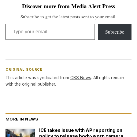
Discover more from Media Alert Press
Subscribe to get the latest posts sent to your email.
Type your email…
Subscribe
ORIGINAL SOURCE
This article was syndicated from
CBS News
. All rights remain
with the original publisher.
MORE IN NEWS
ICE takes issue with AP reporting on
policy to release body-worn camera