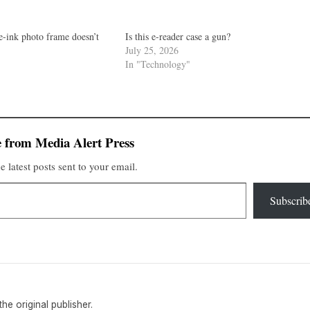
e-ink photo frame doesn’t
Is this e-reader case a gun?
July 25, 2026
In "Technology"
 from Media Alert Press
e latest posts sent to your email.
Subscrib
 the original publisher.