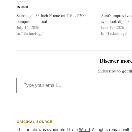
Related
Samsung’s 55-inch Frame art TV is $200
Aura’s impressive 
cheaper than usual
even look digital
July 16, 2026
June 19, 2026
In "Technology"
In "Technology"
Discover more
Subscribe to get th
Type your email…
ORIGINAL SOURCE
This article was syndicated from
Wired
. All rights remain with