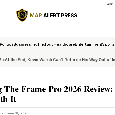
ABO
MAP
ALERT PRESS
Politics
Business
Technology
Healthcare
Entertainment
Sports
 Fed, Kevin Warsh Can’t Referee His Way Out of Inflation
Ho
 The Frame Pro 2026 Review: 
h It
ired
·
June 18, 2026