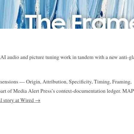
AI audio and picture tuning work in tandem with a new anti-gl
mensions — Origin, Attribution, Specificity, Timing, Framing,
art of Media Alert Press’s context-documentation ledger. MAP
al story at Wired →