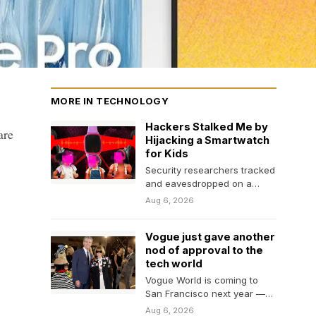
MORE IN TECHNOLOGY
Hackers Stalked Me by
are
Hijacking a Smartwatch
for Kids
Security researchers tracked
and eavesdropped on a
WIRED reporter using
Aug 6, 2026
vulnerabilities in a pink
plastic smartwatch.…
Vogue just gave another
nod of approval to the
tech world
Vogue World is coming to
San Francisco next year —
perhaps another indication
Aug 6, 2026