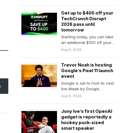
that tech bros…
Get up to $400 off your
TechCrunch Disrupt
2026 pass until
tomorrow
Starting today, you can take
an additional $100 off your
founder, investor, or
Aug 6, 2026
attendee TechCrunch
Disrupt 2026 pass,…
Trevor Noah is hosting
Google’s Pixel 11 launch
event
Google is set to host its next
e
live Made by Google
hardware launch event on
Aug 6, 2026
August…
Jony Ive’s first OpenAI
gadget is reportedly a
hockey puck-sized
smart speaker