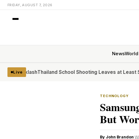
FRIDAY, AUGUST 7, 2026
News
World
acklash
Thailand School Shooting Leaves at Least Six
At the
Live
TECHNOLOGY
Samsung
But Wort
By John Brandon
·
W