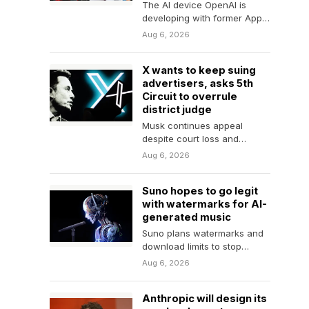
The AI device OpenAI is
developing with former Apple
designer Jony Ive is
Aug 6, 2026
"essentially a smart…
X wants to keep suing
advertisers, asks 5th
Circuit to overrule
district judge
Musk continues appeal
despite court loss and
settlement with advertiser
Aug 6, 2026
group.
Suno hopes to go legit
with watermarks for AI-
generated music
Suno plans watermarks and
download limits to stop
"large-scale abuse."
Aug 6, 2026
Anthropic will design its