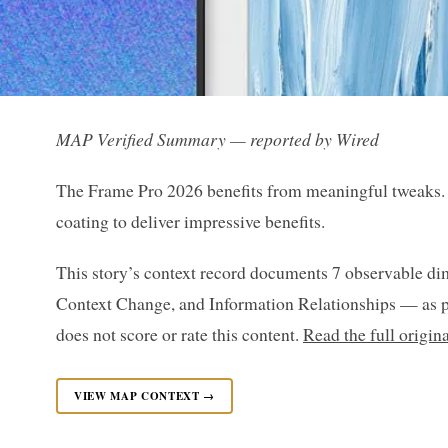
MAP Verified Summary — reported by Wired
The Frame Pro 2026 benefits from meaningful tweaks. 
coating to deliver impressive benefits.
This story’s context record documents 7 observable di
Context Change, and Information Relationships — as p
does not score or rate this content.
Read the full origin
VIEW MAP CONTEXT →