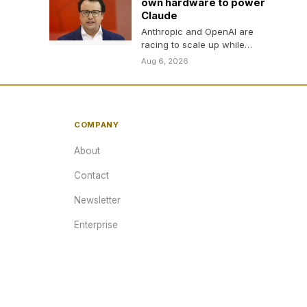
own hardware to power
Claude
Anthropic and OpenAI are
racing to scale up while
reducing dependence on
Aug 6, 2026
Nvidia.
COMPANY
About
Contact
Newsletter
Enterprise