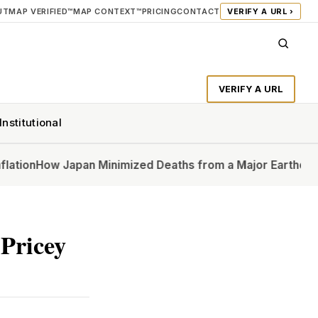
UT
MAP VERIFIED™
MAP CONTEXT™
PRICING
CONTACT
VERIFY A URL ›
VERIFY A URL
Institutional
w Japan Minimized Deaths from a Major Earthquake
In Ups
Pricey