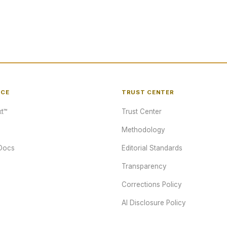
NCE
TRUST CENTER
t™
Trust Center
Methodology
Docs
Editorial Standards
Transparency
Corrections Policy
AI Disclosure Policy