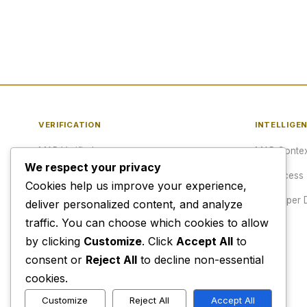
VERIFICATION
INTELLIGE
MAP Verified™
MAP Contex
We respect your privacy
Verify a URL
API Access
Cookies help us improve your experience,
Publisher Verification
Developer 
deliver personalized content, and analyze
traffic. You can choose which cookies to allow
Verification Archive
Pricing
by clicking
Customize
. Click
Accept All
to
consent or
Reject All
to decline non-essential
cookies.
Customize
Reject All
Accept All