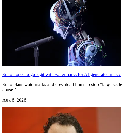
Suno hopes to go legit with watermarks for AI-generated music
Suno plans watermarks and download limits to stop "large-scale
abuse."
Aug 6, 2026