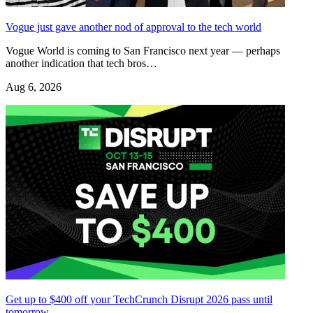
Vogue just gave another nod of approval to the tech world
Vogue World is coming to San Francisco next year — perhaps
another indication that tech bros…
Aug 6, 2026
Get up to $400 off your TechCrunch Disrupt 2026 pass until
tomorrow