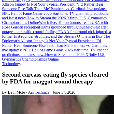
Allison Janney Is Not Your Typical President: “I’d Rather Hear
Someone Else Talk Than Me”
Panthers vs. Cardinals live updates:
NFL Hall of Fame Game 2026 start time, TV channel, predictions
and latest news
How to Stream the 2026 Xfinity U.S. Gymnastics
Championships Online
Watch live: Trump honors Team USA with
Rose Garden reception
Flights grounded throughout Midwest after
outage at air traffic control facility: FAA
A first-round pick injured, a
former-first rounder struggles, and the Steelers O-line is in flux
‘The
Diplomat’s Allison Janney Is Not Your Typical President: “I’d
Rather Hear Someone Else Talk Than Me”
Panthers vs. Cardinals
live updates: NFL Hall of Fame Game 2026 start time, TV channel,
predictions and latest news
How to Stream the 2026 Xfinity U.S.
Gymnastics Championships Online
Technology
Second carcass-eating fly species cleared
by FDA for maggot wound therapy
By Beth Mole
·
Ars Technica
·
June 17, 2026