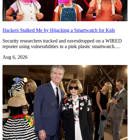
Hackers Stalked Me by Hijacking a Smartwatch for Kids
Security researchers tracked and eavesdropped on a WIRED
reporter using vulnerabilities in a pink plastic smartwatch.…
Aug 6, 2026