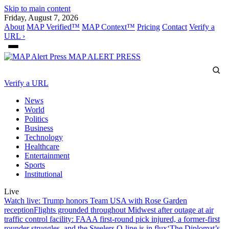
Skip to main content
Friday, August 7, 2026
About
MAP Verified™
MAP Context™
Pricing
Contact
Verify a
URL ›
MAP
ALERT PRESS
Verify a URL
News
World
Politics
Business
Technology
Healthcare
Entertainment
Sports
Institutional
Live
Watch live: Trump honors Team USA with Rose Garden
reception
Flights grounded throughout Midwest after outage at air
traffic control facility: FAA
A first-round pick injured, a former-first
rounder struggles, and the Steelers O-line is in flux
‘The Diplomat’s