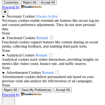
Customize
Reject All
Accept All
Powered by
✖
►
Necessary Cookies
Always Active
Necessary cookies enable essential site features like secure log-ins
and consent preference adjustments. They do not store personal
data.
None
►
Functional Cookies
Remark
Functional cookies support features like content sharing on social
media, collecting feedback, and enabling third-party tools.
None
►
Analytical Cookies
Remark
Analytical cookies track visitor interactions, providing insights on
metrics like visitor count, bounce rate, and traffic sources.
None
►
Advertisement Cookies
Remark
Advertisement cookies deliver personalized ads based on your
previous visits and analyze the effectiveness of ad campaigns.
None
Reject All
Save My Preferences
Accept All
Powered by