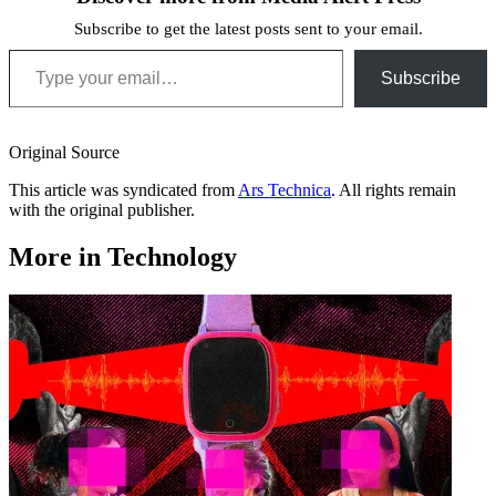
Subscribe to get the latest posts sent to your email.
Type your email…
Subscribe
Original Source
This article was syndicated from
Ars Technica
. All rights remain
with the original publisher.
More in Technology