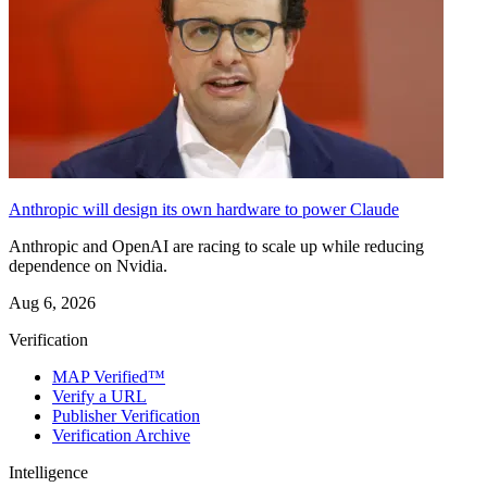
Anthropic will design its own hardware to power Claude
Anthropic and OpenAI are racing to scale up while reducing
dependence on Nvidia.
Aug 6, 2026
Verification
MAP Verified™
Verify a URL
Publisher Verification
Verification Archive
Intelligence