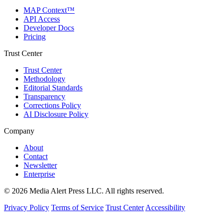
MAP Context™
API Access
Developer Docs
Pricing
Trust Center
Trust Center
Methodology
Editorial Standards
Transparency
Corrections Policy
AI Disclosure Policy
Company
About
Contact
Newsletter
Enterprise
© 2026 Media Alert Press LLC. All rights reserved.
Privacy Policy
Terms of Service
Trust Center
Accessibility