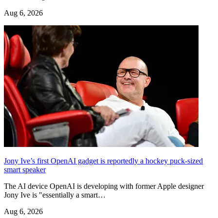
Aug 6, 2026
Jony Ive’s first OpenAI gadget is reportedly a hockey puck-sized
smart speaker
The AI device OpenAI is developing with former Apple designer
Jony Ive is "essentially a smart…
Aug 6, 2026