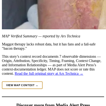
MAP Verified Summary — reported by Ars Technica
Maggot therapy lacks robust data, but it has fans and a fail-safe
"bacon therapy."
This story’s context record documents 7 observable dimensions —
Origin, Attribution, Specificity, Timing, Framing, Context Change,
and Information Relationships — as part of Media Alert Press’s
context-documentation ledger. MAP does not score or rate this
content.
Read the full original story at Ars Technica →
VIEW MAP CONTEXT →
Discover more from Media Alert Press