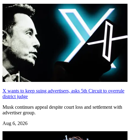
X wants to keep suing advertisers, asks 5th Circuit to overrule
district judge
Musk continues appeal despite court loss and settlement with
advertiser group.
Aug 6, 2026