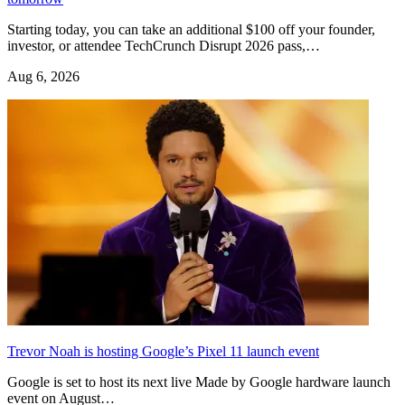
Starting today, you can take an additional $100 off your founder,
investor, or attendee TechCrunch Disrupt 2026 pass,…
Aug 6, 2026
Trevor Noah is hosting Google’s Pixel 11 launch event
Google is set to host its next live Made by Google hardware launch
event on August…