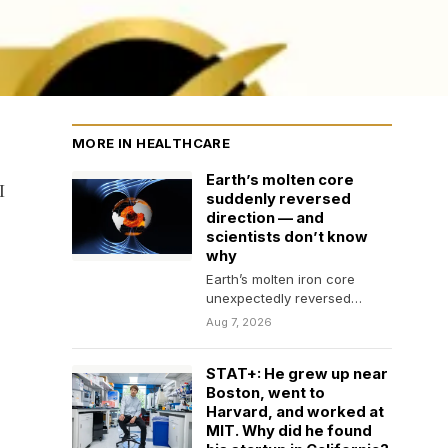
MORE IN HEALTHCARE
Earth’s molten core
I
suddenly reversed
direction — and
scientists don’t know
why
Earth’s molten iron core
unexpectedly reversed
direction beneath the Pacific,
Aug 7, 2026
revealing a dramatic change
in the…
STAT+: He grew up near
Boston, went to
Harvard, and worked at
MIT. Why did he found