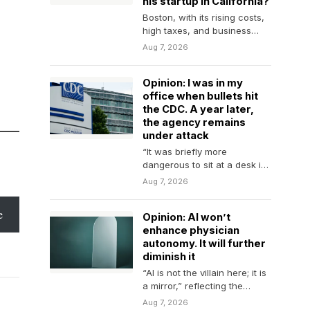
his startup in California?
Boston, with its rising costs,
high taxes, and business
climate, is losing ground to
Aug 7, 2026
rivals across…
Opinion: I was in my
office when bullets hit
the CDC. A year later,
the agency remains
under attack
“It was briefly more
dangerous to sit at a desk in
Atlanta than to chase a…
Aug 7, 2026
e
Opinion: AI won’t
enhance physician
autonomy. It will further
diminish it
“AI is not the villain here; it is
a mirror,” reflecting the
diminishment of physician
Aug 7, 2026