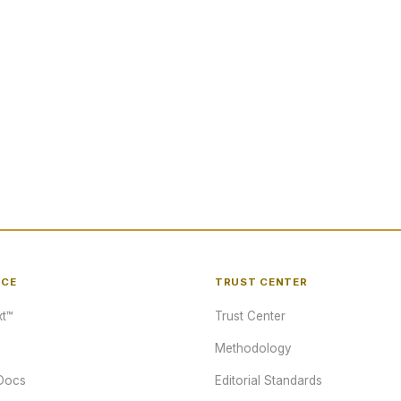
NCE
TRUST CENTER
t™
Trust Center
Methodology
Docs
Editorial Standards