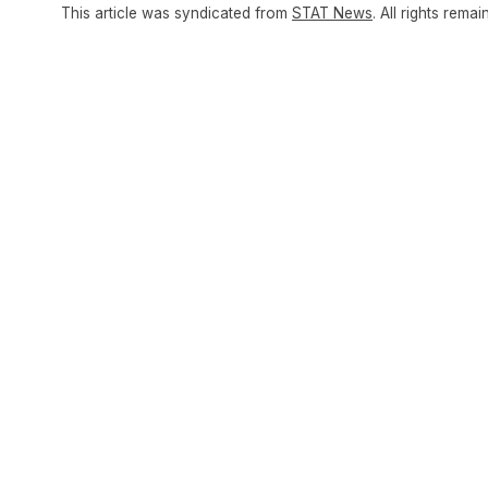
This article was syndicated from
STAT News
. All rights remai