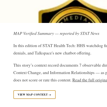
MAP Verified Summary — reported by STAT News
In this edition of STAT Health Tech: HHS watchdog find
denials, and Talkspace's new chatbot offering.
This story’s context record documents 7 observable di
Context Change, and Information Relationships — as p
does not score or rate this content.
Read the full origi
VIEW MAP CONTEXT →