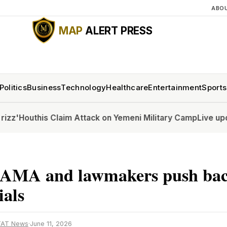
ABO
MAP
ALERT PRESS
Politics
Business
Technology
Healthcare
Entertainment
Sports
outhis Claim Attack on Yemeni Military Camp
Live updates: 
AMA and lawmakers push bac
ials
TAT News
·
June 11, 2026