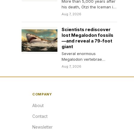
More than 5,000 years after
his death, Ötzi the Iceman is
still hosting a remarkable
Aug 7, 2026
mix…
Scientists rediscover
lost Megalodon fossils
—and reveal a 79-foot
giant
Several enormous
Megalodon vertebrae
thought to have been
Aug 7, 2026
destroyed in 1989 were
found sitting unnoticed on…
COMPANY
About
Contact
Newsletter