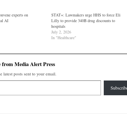
nvene experts on
STAT+: Lawmakers urge HHS to force Eli
cal AI
Lilly to provide 340B drug discounts to
hospitals
July 2, 2026
In "Healthcare"
 from Media Alert Press
e latest posts sent to your email.
Subscrib