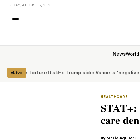
FRIDAY, AUGUST 7, 2026
News
World
pite Torture Risk
Ex-Trump aide: Vance is 'negative rizz'
H
Live
HEALTHCARE
STAT+: 
care den
By Mario Aguilar
·
S