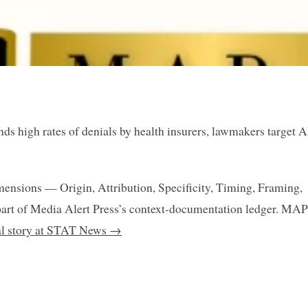
s high rates of denials by health insurers, lawmakers target A
mensions — Origin, Attribution, Specificity, Timing, Framing,
art of Media Alert Press’s context-documentation ledger. MAP
nal story at STAT News →