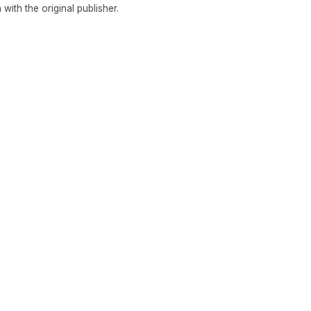
n with the original publisher.