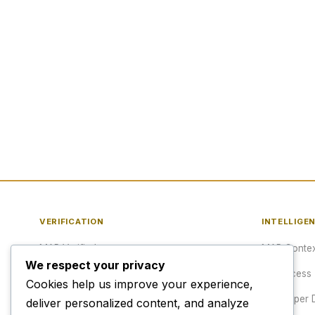
VERIFICATION
INTELLIGE
MAP Verified™
MAP Contex
We respect your privacy
Verify a URL
API Access
Cookies help us improve your experience,
Publisher Verification
Developer 
deliver personalized content, and analyze