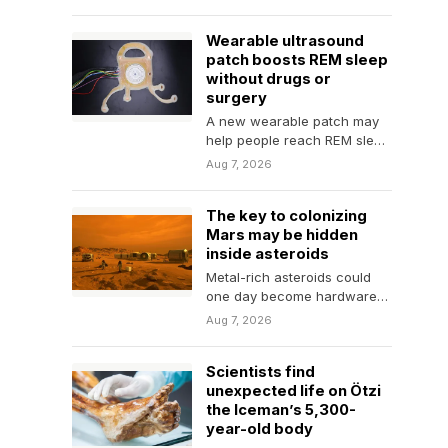
judgment,…
Wearable ultrasound
patch boosts REM sleep
without drugs or
surgery
A new wearable patch may
help people reach REM sleep
faster and remain there
Aug 7, 2026
longer without…
The key to colonizing
Mars may be hidden
inside asteroids
Metal-rich asteroids could
one day become hardware
stores for Mars, supplying
Aug 7, 2026
the materials needed to
build…
Scientists find
unexpected life on Ötzi
the Iceman’s 5,300-
year-old body