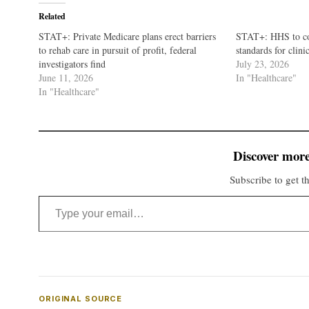
Related
STAT+: Private Medicare plans erect barriers
STAT+: HHS to co
to rehab care in pursuit of profit, federal
standards for clini
investigators find
July 23, 2026
June 11, 2026
In "Healthcare"
In "Healthcare"
Discover more
Subscribe to get th
Type your email…
ORIGINAL SOURCE