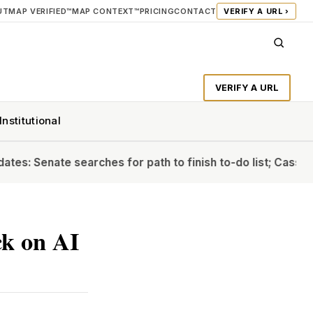
UT
MAP VERIFIED™
MAP CONTEXT™
PRICING
CONTACT
VERIFY A URL ›
VERIFY A URL
Institutional
Senate searches for path to finish to-do list; Cassidy will
k on AI