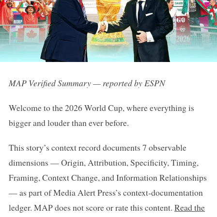
MAP Verified Summary — reported by ESPN
Welcome to the 2026 World Cup, where everything is
bigger and louder than ever before.
This story’s context record documents 7 observable
dimensions — Origin, Attribution, Specificity, Timing,
Framing, Context Change, and Information Relationships
— as part of Media Alert Press’s context-documentation
ledger. MAP does not score or rate this content.
Read the