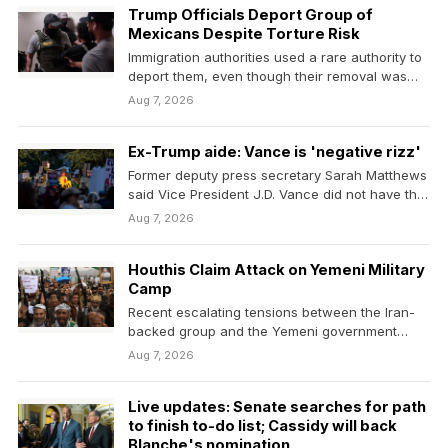
Trump Officials Deport Group of
Mexicans Despite Torture Risk
Immigration authorities used a rare authority to
deport them, even though their removal was
blocked over…
Aug 7, 2026
Ex-Trump aide: Vance is 'negative rizz'
Former deputy press secretary Sarah Matthews
said Vice President J.D. Vance did not have the
charisma…
Aug 7, 2026
Houthis Claim Attack on Yemeni Military
Camp
Recent escalating tensions between the Iran-
backed group and the Yemeni government
have prompted fears that a…
Aug 7, 2026
Live updates: Senate searches for path
to finish to-do list; Cassidy will back
Blanche's nomination