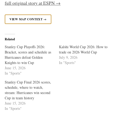
full original story at ESPN →
VIEW MAP CONTEXT →
Related
Stanley Cup Playoffs 2026:
Kalshi World Cup 2026: How to
Bracket, scores and schedule as
trade on 2026 World Cup
Hurricanes defeat Golden
July 9, 2026
Knights to win Cup
In "Sports"
June 15, 2026
In "Sports"
Stanley Cup Final 2026 scores,
schedule, where to watch,
stream: Hurricanes win second
Cup in team history
June 15, 2026
In "Sports"