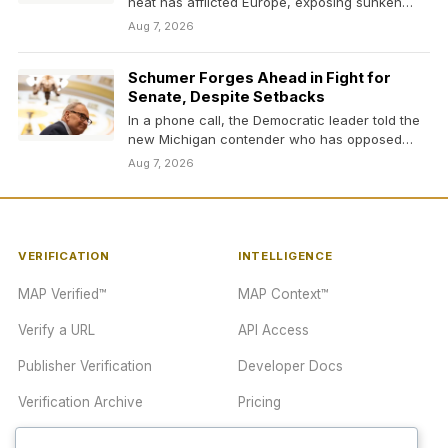
heat has afflicted Europe, exposing sunken
German vessels…
Aug 7, 2026
Schumer Forges Ahead in Fight for
Senate, Despite Setbacks
In a phone call, the Democratic leader told the
new Michigan contender who has opposed
him…
Aug 7, 2026
VERIFICATION
INTELLIGENCE
MAP Verified™
MAP Context™
Verify a URL
API Access
Publisher Verification
Developer Docs
Verification Archive
Pricing