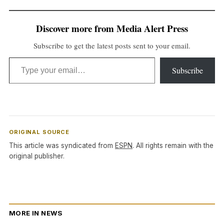
Discover more from Media Alert Press
Subscribe to get the latest posts sent to your email.
Type your email…
Subscribe
ORIGINAL SOURCE
This article was syndicated from
ESPN
. All rights remain with the
original publisher.
MORE IN NEWS