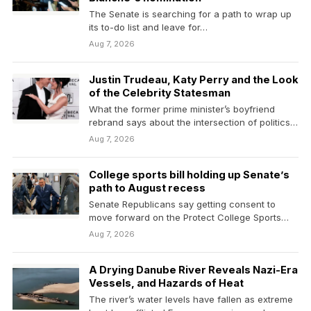
The Senate is searching for a path to wrap up
its to-do list and leave for…
Aug 7, 2026
Justin Trudeau, Katy Perry and the Look
of the Celebrity Statesman
What the former prime minister’s boyfriend
rebrand says about the intersection of politics
and entertainment.
Aug 7, 2026
College sports bill holding up Senate’s
path to August recess
Senate Republicans say getting consent to
move forward on the Protect College Sports
Act, a bipartisan…
Aug 7, 2026
A Drying Danube River Reveals Nazi-Era
Vessels, and Hazards of Heat
The river’s water levels have fallen as extreme