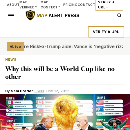
MAP
MAP
VERIFY A
ABOUT
PRICING
CONTACT
VERIFIED™
CONTEXT™
URL ›
MAP
ALERT PRESS
VERIFY A URL
te Torture Risk
Ex-Trump aide: Vance is 'negative rizz'
Hout
Live
NEWS
Why this will be a World Cup like no
other
By Sam Borden
·
ESPN
·
June 12, 2026