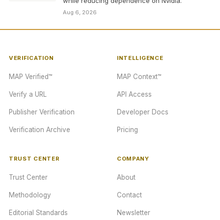
while reducing dependence on Nvidia.
Aug 6, 2026
VERIFICATION
INTELLIGENCE
MAP Verified™
MAP Context™
Verify a URL
API Access
Publisher Verification
Developer Docs
Verification Archive
Pricing
TRUST CENTER
COMPANY
Trust Center
About
Methodology
Contact
Editorial Standards
Newsletter