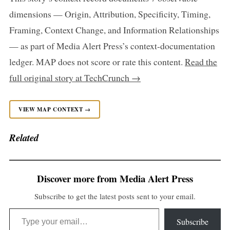
dimensions — Origin, Attribution, Specificity, Timing,
Framing, Context Change, and Information Relationships
— as part of Media Alert Press’s context-documentation
ledger. MAP does not score or rate this content.
Read the
full original story at TechCrunch →
VIEW MAP CONTEXT →
Related
Discover more from Media Alert Press
Subscribe to get the latest posts sent to your email.
Type your email…
Subscribe