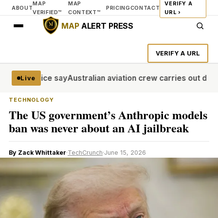
MAP
MAP
VERIFY A
ABOUT
PRICING
CONTACT
VERIFIED™
CONTEXT™
URL ›
MAP
ALERT PRESS
VERIFY A URL
ol, police say
Australian aviation crew carries out daring
Live
TECHNOLOGY
The US government’s Anthropic models
ban was never about an AI jailbreak
By Zack Whittaker
·
TechCrunch
·
June 15, 2026