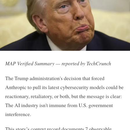
MAP Verified Summary — reported by TechCrunch
The Trump administration's decision that forced
Anthropic to pull its latest cybersecurity models could be
reactionary, retaliatory, or both, but the message is clear:
The AI industry isn't immune from U.S. government
interference.
This story’s context record documents 7 observable