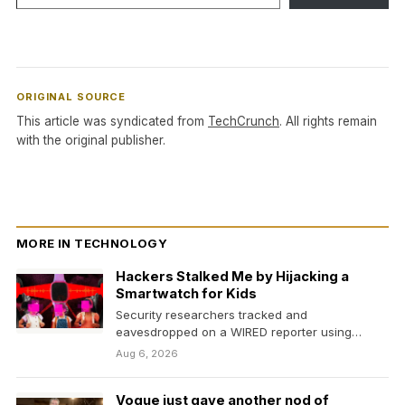
ORIGINAL SOURCE
This article was syndicated from
TechCrunch
. All rights remain
with the original publisher.
MORE IN TECHNOLOGY
Hackers Stalked Me by Hijacking a
Smartwatch for Kids
Security researchers tracked and
eavesdropped on a WIRED reporter using
vulnerabilities in a pink plastic smartwatch.…
Aug 6, 2026
Vogue just gave another nod of