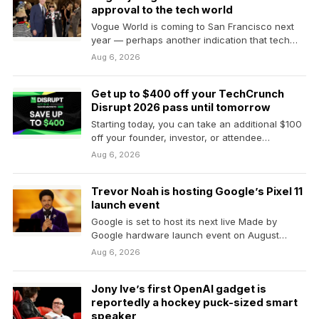
approval to the tech world
Vogue World is coming to San Francisco next
year — perhaps another indication that tech
bros…
Aug 6, 2026
Get up to $400 off your TechCrunch
Disrupt 2026 pass until tomorrow
Starting today, you can take an additional $100
off your founder, investor, or attendee
TechCrunch Disrupt 2026 pass,…
Aug 6, 2026
Trevor Noah is hosting Google’s Pixel 11
launch event
Google is set to host its next live Made by
Google hardware launch event on August…
Aug 6, 2026
Jony Ive’s first OpenAI gadget is
reportedly a hockey puck-sized smart
speaker