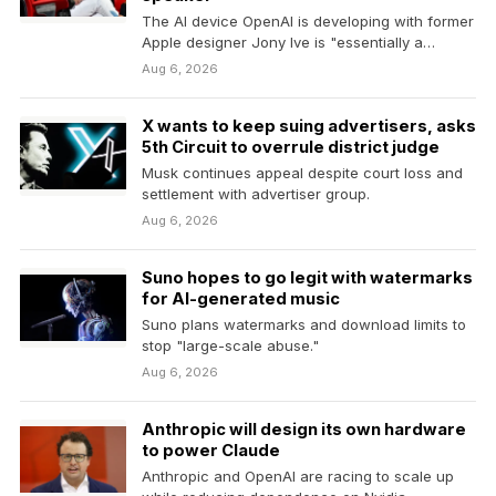
The AI device OpenAI is developing with former
Apple designer Jony Ive is "essentially a
smart…
Aug 6, 2026
X wants to keep suing advertisers, asks
5th Circuit to overrule district judge
Musk continues appeal despite court loss and
settlement with advertiser group.
Aug 6, 2026
Suno hopes to go legit with watermarks
for AI-generated music
Suno plans watermarks and download limits to
stop "large-scale abuse."
Aug 6, 2026
Anthropic will design its own hardware
to power Claude
Anthropic and OpenAI are racing to scale up